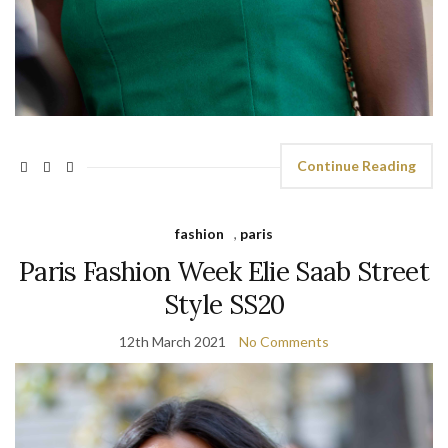
Continue Reading
fashion
,
paris
Paris Fashion Week Elie Saab Street
Style SS20
12th March 2021
No Comments