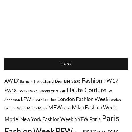
T A G S
Fashion
FW17
AW17
Elie Saab
Chanel
Dior
Balmain
Black
Haute Couture
FW18
FW22
FW25
Giambattista Valli
JW
London Fashion Week
LFW
London
LFWM
Anderson
London
MFW
Milan Fashion Week
Mens
Milan
Fashion Week Men's
Paris
Paris
Model
New York Fashion Week
NYFW
Fashion Week
PFW
SS17