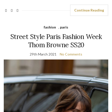
Continue Reading
fashion
,
paris
Street Style Paris Fashion Week
Thom Browne SS20
29th March 2021
No Comments