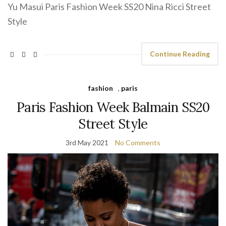
Yu Masui Paris Fashion Week SS20 Nina Ricci Street
Style
Continue Reading
fashion
,
paris
Paris Fashion Week Balmain SS20
Street Style
3rd May 2021
No Comments