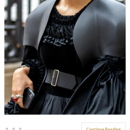
Continue Reading