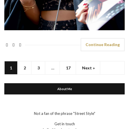
Continue Reading
1
2
3
…
17
Next »
About Me
Not a fan of the phrase "Street Style"
Get in touch