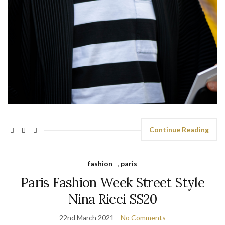
Continue Reading
fashion
,
paris
Paris Fashion Week Street Style
Nina Ricci SS20
22nd March 2021
No Comments