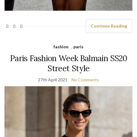
Continue Reading
fashion
,
paris
Paris Fashion Week Balmain SS20
Street Style
27th April 2021
No Comments