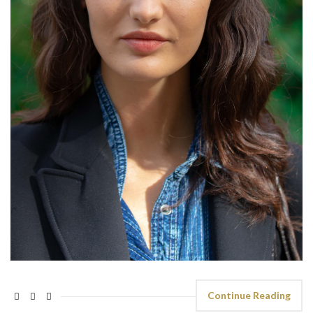
Continue Reading