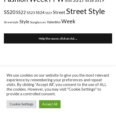
SS18
SS19
Show
Street Style
SS20
Street
SS22
SS24
SS23
SS25
Week
Style
Valentino
Sunglasses
Streetstyle
Help the cause, click an Ad…..
We use cookies on our website to give you the most relevant
experience by remembering your preferences and repeat
visits. By clicking “Accept All”, you consent to the use of ALL
the cookies. However, you may visit "Cookie Settings" to
provide a controlled consent.
Cookie Settings
Accept All