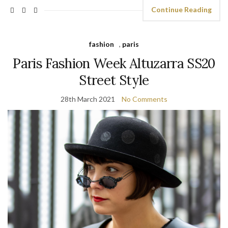
Continue Reading
fashion
,
paris
Paris Fashion Week Altuzarra SS20
Street Style
28th March 2021
No Comments