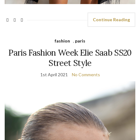
Continue Reading
fashion
,
paris
Paris Fashion Week Elie Saab SS20
Street Style
1st April 2021
No Comments