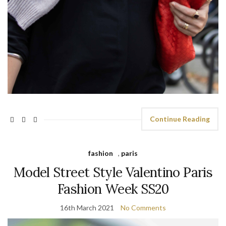
Continue Reading
fashion
,
paris
Model Street Style Valentino Paris
Fashion Week SS20
16th March 2021
No Comments