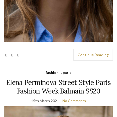
Continue Reading
fashion
,
paris
Elena Perminova Street Style Paris
Fashion Week Balmain SS20
15th March 2021
No Comments