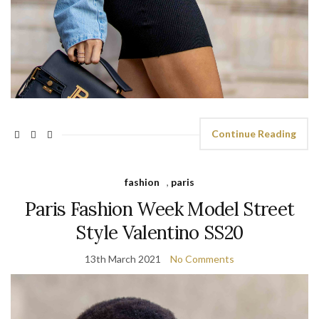
Continue Reading
fashion
,
paris
Paris Fashion Week Model Street
Style Valentino SS20
13th March 2021
No Comments