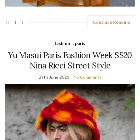
Continue Reading
fashion
,
paris
Yu Masui Paris Fashion Week SS20
Nina Ricci Street Style
29th June 2021
No Comments