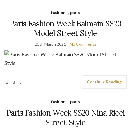
fashion
,
paris
Paris Fashion Week Balmain SS20
Model Street Style
25th March 2021
No Comments
Continue Reading
fashion
,
paris
Paris Fashion Week SS20 Nina Ricci
Street Style