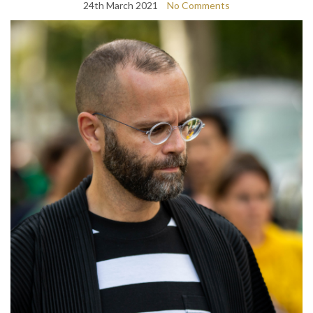
24th March 2021
No Comments