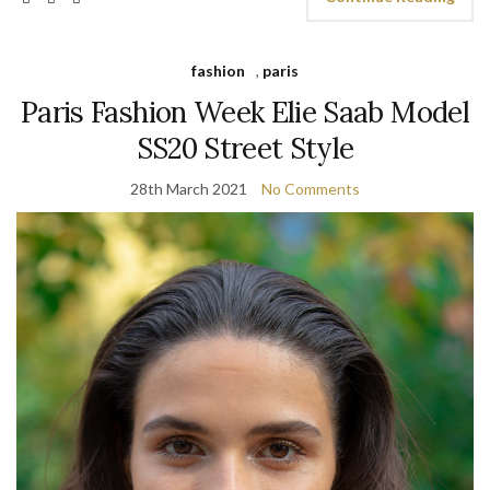
fashion
,
paris
Paris Fashion Week Elie Saab Model
SS20 Street Style
28th March 2021
No Comments