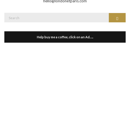
hello@londonetparis.com
Search
Search
for:
Help buy me a coffee, click on an Ad…..