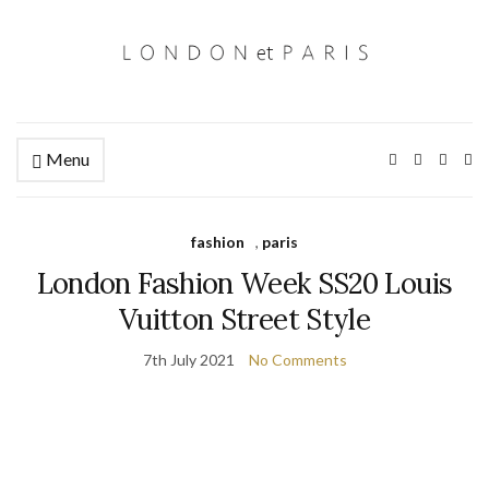
Menu
Ex
se
fo
fashion
,
paris
London Fashion Week SS20 Louis
Vuitton Street Style
7th July 2021
No Comments