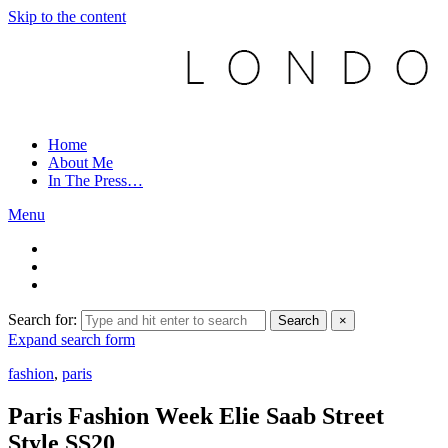
Skip to the content
Home
About Me
In The Press…
Menu
Search for:
Search
×
Expand search form
fashion
,
paris
Paris Fashion Week Elie Saab Street
Style SS20