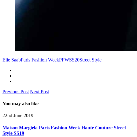
Elie Saab
Paris Fashion Week
PFW
SS20
Street Style
Previous Post
Next Post
You may also like
22nd June 2019
Maison Margiela Paris Fashion Week Haute Couture Street
Style SS19