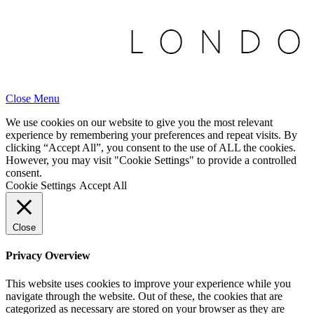
Close Menu
We use cookies on our website to give you the most relevant
experience by remembering your preferences and repeat visits. By
clicking “Accept All”, you consent to the use of ALL the cookies.
However, you may visit "Cookie Settings" to provide a controlled
consent.
Cookie Settings
Accept All
Close
Privacy Overview
This website uses cookies to improve your experience while you
navigate through the website. Out of these, the cookies that are
categorized as necessary are stored on your browser as they are