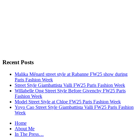
Recent Posts
Malika Ménard street style at Rabanne FW25 show during
Paris Fashion Week
Street Style Giambattista Valli FW25 Paris Fashion Week
Willabelle Ong Street Style Before Givenchy FW25 Paris
Fashion Week
Model Street Style at Chloe FW25 Paris Fashion Week
Yoyo Cao Street Style Giambattista Valli FW25 Paris Fashion
Week
Home
About Me
In The Press…