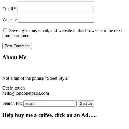
Email
*
Website
Save my name, email, and website in this browser for the next
time I comment.
About Me
Not a fan of the phrase "Street Style"
Get in touch
hello@londonetparis.com
Search for:
Search
Help buy me a coffee, click on an Ad…..