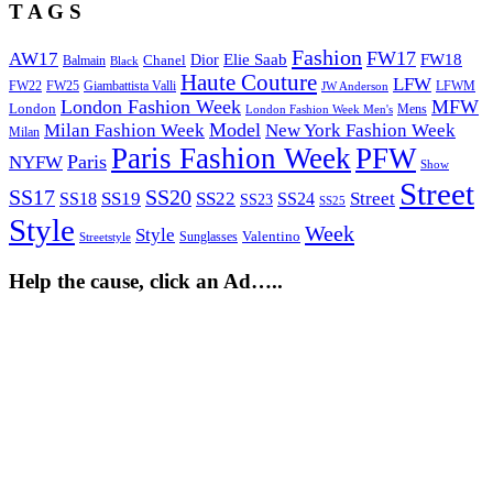
T A G S
Fashion
FW17
AW17
Elie Saab
FW18
Chanel
Dior
Balmain
Black
Haute Couture
LFW
FW22
Giambattista Valli
LFWM
FW25
JW Anderson
London Fashion Week
MFW
London
Mens
London Fashion Week Men's
Model
Milan Fashion Week
New York Fashion Week
Milan
Paris Fashion Week
PFW
Paris
NYFW
Show
Street
SS17
SS20
SS19
SS22
Street
SS18
SS24
SS23
SS25
Style
Week
Style
Sunglasses
Valentino
Streetstyle
Help the cause, click an Ad…..