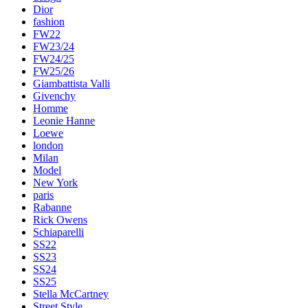
Dior
fashion
FW22
FW23/24
FW24/25
FW25/26
Giambattista Valli
Givenchy
Homme
Leonie Hanne
Loewe
london
Milan
Model
New York
paris
Rabanne
Rick Owens
Schiaparelli
SS22
SS23
SS24
SS25
Stella McCartney
Street Style