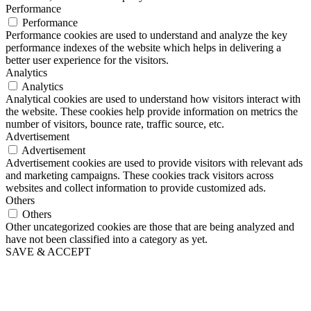
Performance
Performance
Performance cookies are used to understand and analyze the key
performance indexes of the website which helps in delivering a
better user experience for the visitors.
Analytics
Analytics
Analytical cookies are used to understand how visitors interact with
the website. These cookies help provide information on metrics the
number of visitors, bounce rate, traffic source, etc.
Advertisement
Advertisement
Advertisement cookies are used to provide visitors with relevant ads
and marketing campaigns. These cookies track visitors across
websites and collect information to provide customized ads.
Others
Others
Other uncategorized cookies are those that are being analyzed and
have not been classified into a category as yet.
SAVE & ACCEPT