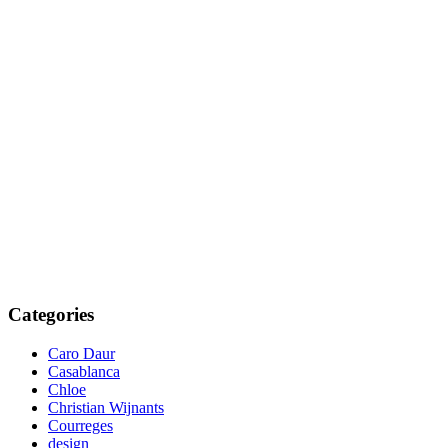
Categories
Caro Daur
Casablanca
Chloe
Christian Wijnants
Courreges
design