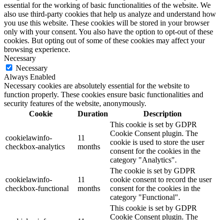
essential for the working of basic functionalities of the website. We
also use third-party cookies that help us analyze and understand how
you use this website. These cookies will be stored in your browser
only with your consent. You also have the option to opt-out of these
cookies. But opting out of some of these cookies may affect your
browsing experience.
Necessary
Necessary
Always Enabled
Necessary cookies are absolutely essential for the website to
function properly. These cookies ensure basic functionalities and
security features of the website, anonymously.
Cookie
Duration
Description
This cookie is set by GDPR
Cookie Consent plugin. The
cookielawinfo-
11
cookie is used to store the user
checkbox-analytics
months
consent for the cookies in the
category "Analytics".
The cookie is set by GDPR
cookielawinfo-
11
cookie consent to record the user
checkbox-functional
months
consent for the cookies in the
category "Functional".
This cookie is set by GDPR
Cookie Consent plugin. The