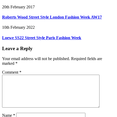
20th February 2017
Roberts Wood Street Style London Fashion Week AW17
10th February 2022
Loewe SS22 Street Style Paris Fashion Week
Leave a Reply
Your email address will not be published.
Required fields are
marked
*
Comment
*
Name
*