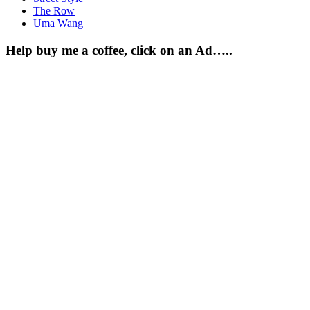
The Row
Uma Wang
Help buy me a coffee, click on an Ad…..