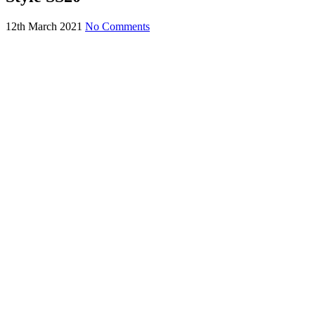
12th March 2021
No Comments