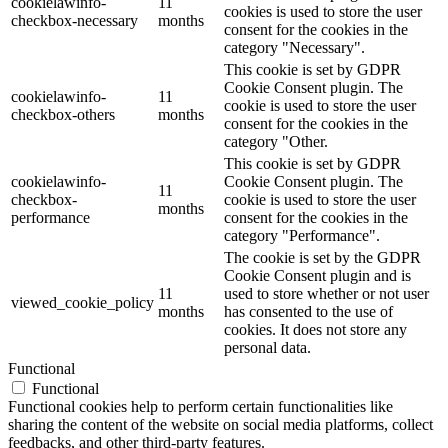
cookielawinfo-
11
cookies is used to store the user
checkbox-necessary
months
consent for the cookies in the
category "Necessary".
This cookie is set by GDPR
Cookie Consent plugin. The
cookielawinfo-
11
cookie is used to store the user
checkbox-others
months
consent for the cookies in the
category "Other.
This cookie is set by GDPR
cookielawinfo-
Cookie Consent plugin. The
11
checkbox-
cookie is used to store the user
months
performance
consent for the cookies in the
category "Performance".
The cookie is set by the GDPR
Cookie Consent plugin and is
11
used to store whether or not user
viewed_cookie_policy
months
has consented to the use of
cookies. It does not store any
personal data.
Functional
Functional
Functional cookies help to perform certain functionalities like
sharing the content of the website on social media platforms, collect
feedbacks, and other third-party features.