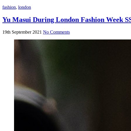
fashion
,
london
Yu Masui During London Fashion Week S
19th September 2021
No Comments