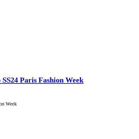
no SS24 Paris Fashion Week