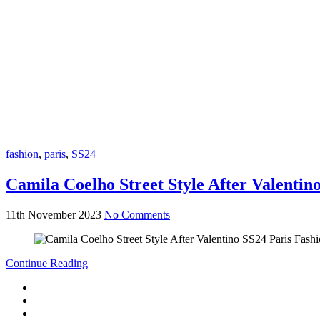
fashion
,
paris
,
SS24
Camila Coelho Street Style After Valenti
11th November 2023
No Comments
Continue Reading