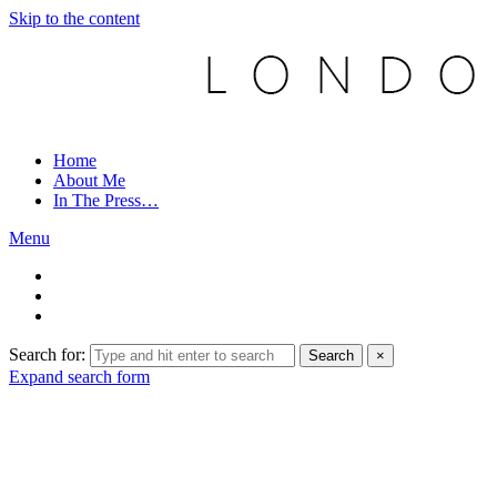
Skip to the content
Home
About Me
In The Press…
Menu
Search for:
Search
×
Expand search form