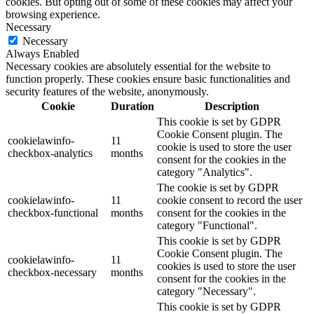
cookies. But opting out of some of these cookies may affect your
browsing experience.
Necessary
Necessary
Always Enabled
Necessary cookies are absolutely essential for the website to
function properly. These cookies ensure basic functionalities and
security features of the website, anonymously.
Cookie
Duration
Description
This cookie is set by GDPR
Cookie Consent plugin. The
cookielawinfo-
11
cookie is used to store the user
checkbox-analytics
months
consent for the cookies in the
category "Analytics".
The cookie is set by GDPR
cookielawinfo-
11
cookie consent to record the user
checkbox-functional
months
consent for the cookies in the
category "Functional".
This cookie is set by GDPR
Cookie Consent plugin. The
cookielawinfo-
11
cookies is used to store the user
checkbox-necessary
months
consent for the cookies in the
category "Necessary".
This cookie is set by GDPR