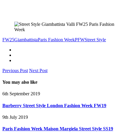
FW25
Giambattista
Paris Fashion Week
PFW
Street Style
Previous Post
Next Post
You may also like
6th September 2019
Burberry Street Style London Fashion Week FW19
9th July 2019
Paris Fashion Week Maison Margiela Street Style SS19