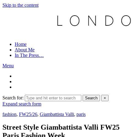
Skip to the content
Home
About Me
In The Press…
Menu
Search for:
Search
×
Expand search form
fashion
,
FW25/26
,
Giambattista Valli
,
paris
Street Style Giambattista Valli FW25
Paris Fashion Week