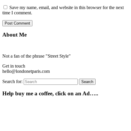
Save my name, email, and website in this browser for the next
time I comment.
About Me
Not a fan of the phrase "Street Style"
Get in touch
hello@londonetparis.com
Search for:
Search
Help buy me a coffee, click on an Ad…..