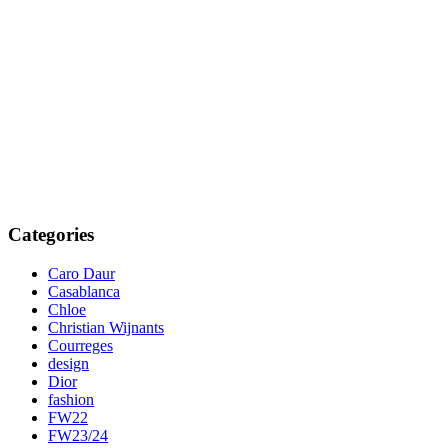
Categories
Caro Daur
Casablanca
Chloe
Christian Wijnants
Courreges
design
Dior
fashion
FW22
FW23/24