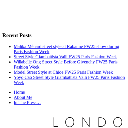
Recent Posts
Malika Ménard street style at Rabanne FW25 show during
Paris Fashion Week
Street Style Giambattista Valli FW25 Paris Fashion Week
Willabelle Ong Street Style Before Givenchy FW25 Paris
Fashion Week
Model Street Style at Chloe FW25 Paris Fashion Week
Yoyo Cao Street Style Giambattista Valli FW25 Paris Fashion
Week
Home
About Me
In The Press…