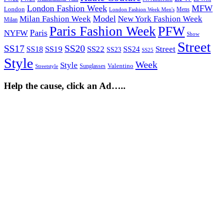
London Fashion Week
MFW
London
Mens
London Fashion Week Men's
Model
Milan Fashion Week
New York Fashion Week
Milan
Paris Fashion Week
PFW
Paris
NYFW
Show
Street
SS17
SS20
SS19
SS22
Street
SS18
SS24
SS23
SS25
Style
Week
Style
Sunglasses
Valentino
Streetstyle
Help the cause, click an Ad…..