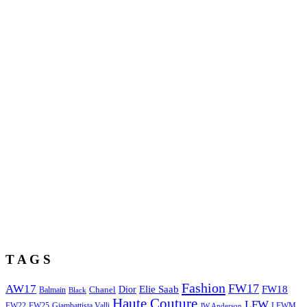
T A G S
Fashion
FW17
AW17
Elie Saab
FW18
Chanel
Dior
Balmain
Black
Haute Couture
LFW
FW22
Giambattista Valli
LFWM
FW25
JW Anderson