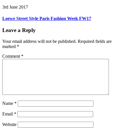
3rd June 2017
Loewe Street Style Paris Fashion Week FW17
Leave a Reply
Your email address will not be published.
Required fields are
marked
*
Comment
*
Name
*
Email
*
Website