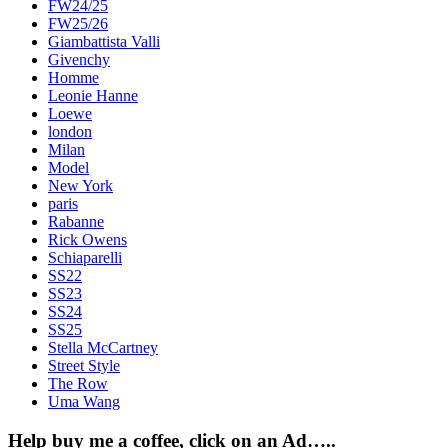
FW24/25
FW25/26
Giambattista Valli
Givenchy
Homme
Leonie Hanne
Loewe
london
Milan
Model
New York
paris
Rabanne
Rick Owens
Schiaparelli
SS22
SS23
SS24
SS25
Stella McCartney
Street Style
The Row
Uma Wang
Help buy me a coffee, click on an Ad…..