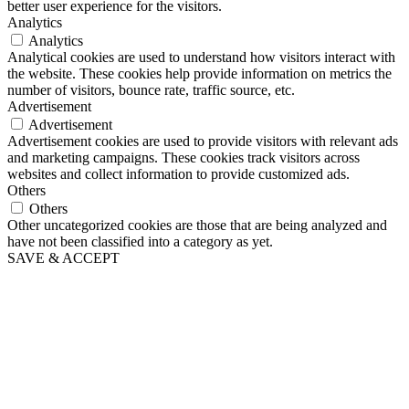
better user experience for the visitors.
Analytics
Analytics
Analytical cookies are used to understand how visitors interact with
the website. These cookies help provide information on metrics the
number of visitors, bounce rate, traffic source, etc.
Advertisement
Advertisement
Advertisement cookies are used to provide visitors with relevant ads
and marketing campaigns. These cookies track visitors across
websites and collect information to provide customized ads.
Others
Others
Other uncategorized cookies are those that are being analyzed and
have not been classified into a category as yet.
SAVE & ACCEPT