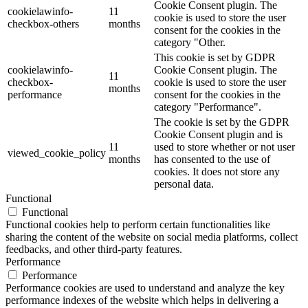
Cookie Consent plugin. The
cookielawinfo-
11
cookie is used to store the user
checkbox-others
months
consent for the cookies in the
category "Other.
This cookie is set by GDPR
cookielawinfo-
Cookie Consent plugin. The
11
checkbox-
cookie is used to store the user
months
performance
consent for the cookies in the
category "Performance".
The cookie is set by the GDPR
Cookie Consent plugin and is
11
used to store whether or not user
viewed_cookie_policy
months
has consented to the use of
cookies. It does not store any
personal data.
Functional
Functional
Functional cookies help to perform certain functionalities like
sharing the content of the website on social media platforms, collect
feedbacks, and other third-party features.
Performance
Performance
Performance cookies are used to understand and analyze the key
performance indexes of the website which helps in delivering a