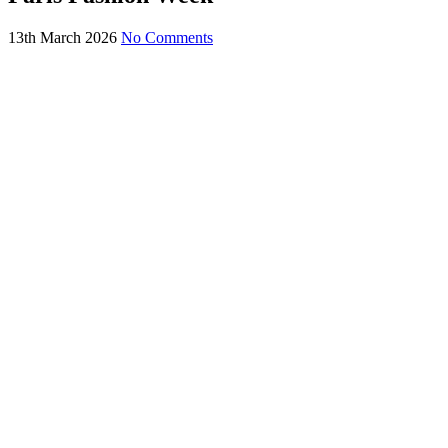
13th March 2026
No Comments