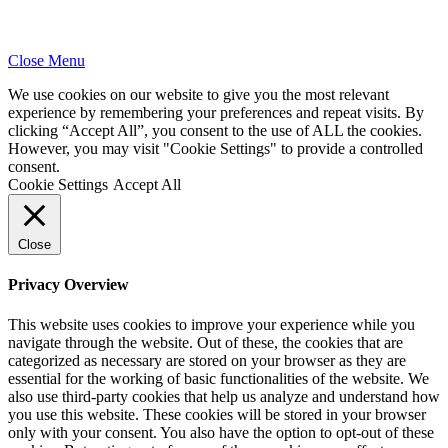
Close Menu
We use cookies on our website to give you the most relevant
experience by remembering your preferences and repeat visits. By
clicking “Accept All”, you consent to the use of ALL the cookies.
However, you may visit "Cookie Settings" to provide a controlled
consent.
Cookie Settings
Accept All
Close
Privacy Overview
This website uses cookies to improve your experience while you
navigate through the website. Out of these, the cookies that are
categorized as necessary are stored on your browser as they are
essential for the working of basic functionalities of the website. We
also use third-party cookies that help us analyze and understand how
you use this website. These cookies will be stored in your browser
only with your consent. You also have the option to opt-out of these