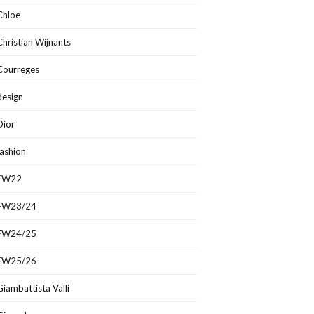
Chloe
Christian Wijnants
Courreges
design
Dior
fashion
FW22
FW23/24
FW24/25
FW25/26
Giambattista Valli