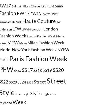
AW17
Elie Saab
Chanel
Dior
Balmain
Black
Fashion
FW17
FW18
FW22
FW25
Haute Couture
Giambattista Valli
JW
London
LFW
London
LFWM
Anderson
Fashion Week
London Fashion Week Men's
MFW
Milan Fashion Week
Mens
Milan
Model
New York Fashion Week
NYFW
Paris Fashion Week
Paris
PFW
SS17
SS20
SS18
SS19
Show
Street
Street
SS22
SS24
SS23
SS25
Style
Style
Sunglasses
Streetstyle
Week
Valentino