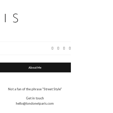
Expand
search
form
About Me
Not a fan of the phrase "Street Style"
Get in touch
hello@londonetparis.com