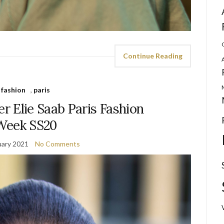
Continue Reading
fashion
,
paris
r Elie Saab Paris Fashion
Week SS20
uary 2021
No Comments