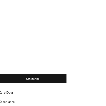
Categories
Caro Daur
Casablanca