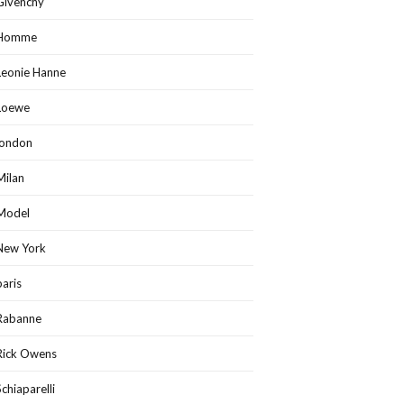
Givenchy
Homme
Leonie Hanne
Loewe
london
Milan
Model
New York
paris
Rabanne
Rick Owens
Schiaparelli