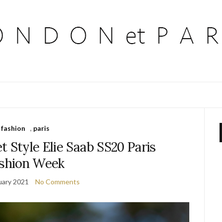
fashion
,
paris
t Style Elie Saab SS20 Paris
shion Week
uary 2021
No Comments