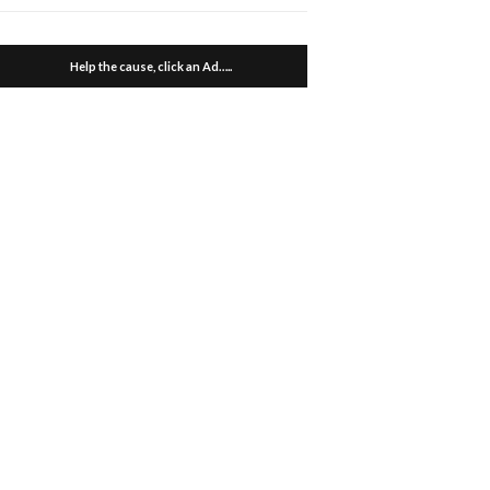
Help the cause, click an Ad…..