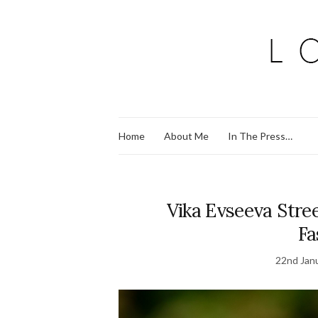
Home
About Me
In The Press…
Vika Evseeva Stree
Fa
22nd Jan