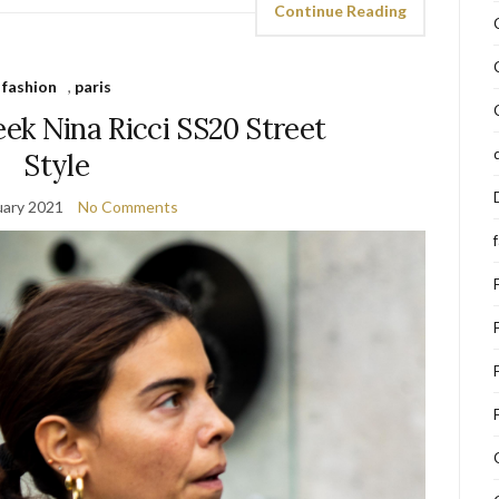
Continue Reading
fashion
,
paris
ek Nina Ricci SS20 Street
Style
uary 2021
No Comments