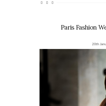
Paris Fashion We
20th Jan