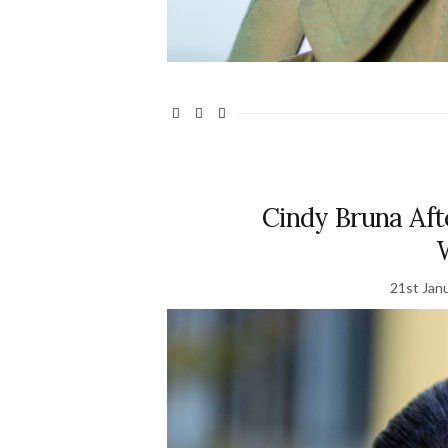
Cindy Bruna Afte
21st Jan