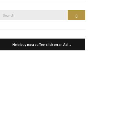
Search
Search
or:
Help buy me a coffee, click on an Ad…..