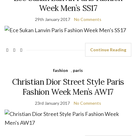
Week Men’s SS17
29th January 2017
No Comments
Continue Reading
fashion
,
paris
Christian Dior Street Style Paris
Fashion Week Men’s AW17
23rd January 2017
No Comments