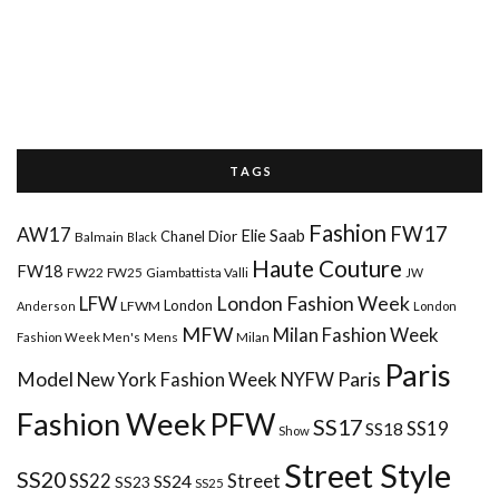
T A G S
Fashion
FW17
AW17
Elie Saab
Chanel
Dior
Balmain
Black
Haute Couture
FW18
FW22
FW25
Giambattista Valli
JW
London Fashion Week
LFW
London
LFWM
Anderson
London
MFW
Milan Fashion Week
Mens
Milan
Fashion Week Men's
Paris
Paris
Model
New York Fashion Week
NYFW
Fashion Week
PFW
SS17
SS18
SS19
Show
Street Style
SS20
Street
SS22
SS24
SS23
SS25