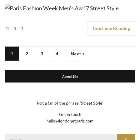
Continue Reading
1
2
3
4
Next »
About Me
Not a fan of the phrase "Street Style"
Get in touch
hello@londonetparis.com
Search
Search