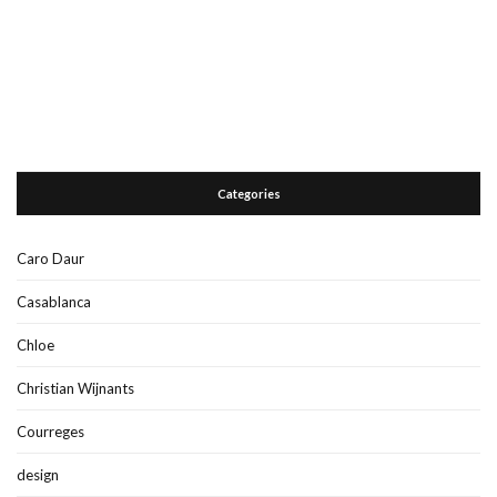
Categories
Caro Daur
Casablanca
Chloe
Christian Wijnants
Courreges
design