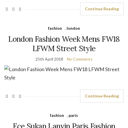
Continue Reading
fashion
,
london
London Fashion Week Mens FW18
LFWM Street Style
25th April 2018
No Comments
Continue Reading
fashion
,
paris
Ece Sukan Lanvin Paris Fashion