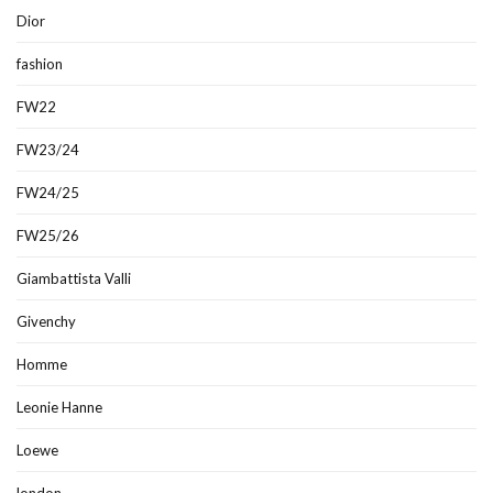
Dior
fashion
FW22
FW23/24
FW24/25
FW25/26
Giambattista Valli
Givenchy
Homme
Leonie Hanne
Loewe
london