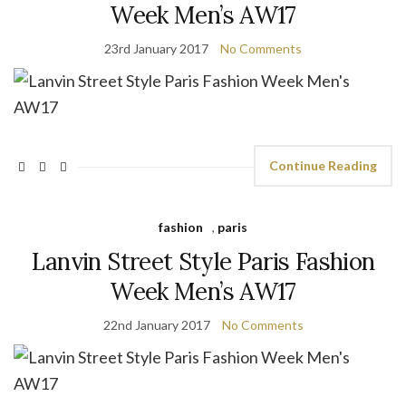
Week Men’s AW17
23rd January 2017
No Comments
Continue Reading
fashion
,
paris
Lanvin Street Style Paris Fashion
Week Men’s AW17
22nd January 2017
No Comments