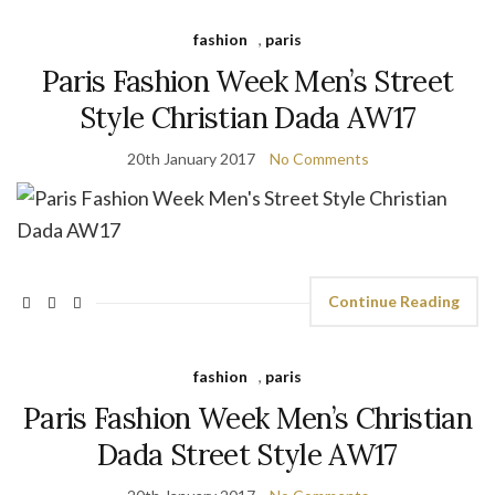
fashion
,
paris
Paris Fashion Week Men’s Street
Style Christian Dada AW17
20th January 2017
No Comments
Continue Reading
fashion
,
paris
Paris Fashion Week Men’s Christian
Dada Street Style AW17