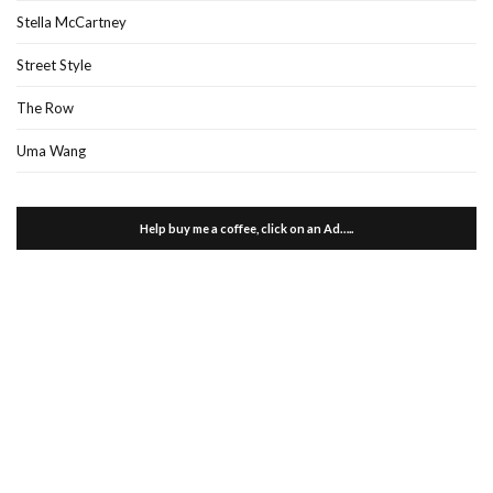
Stella McCartney
Street Style
The Row
Uma Wang
Help buy me a coffee, click on an Ad…..