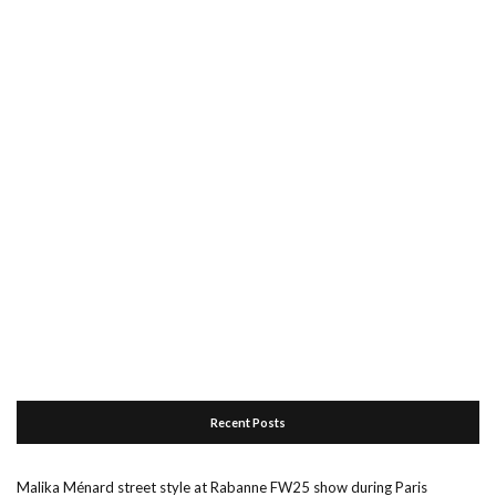
Recent Posts
Malika Ménard street style at Rabanne FW25 show during Paris