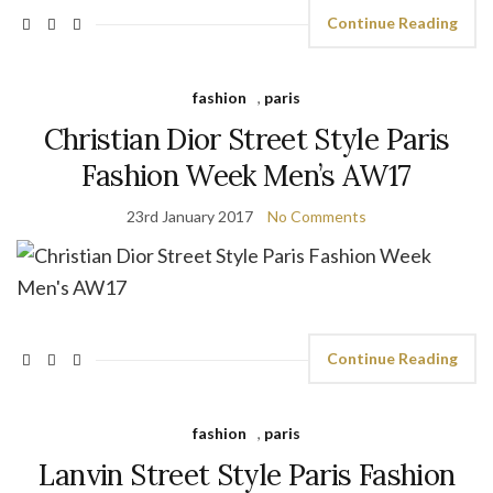
Continue Reading
fashion
,
paris
Christian Dior Street Style Paris
Fashion Week Men’s AW17
23rd January 2017
No Comments
Continue Reading
fashion
,
paris
Lanvin Street Style Paris Fashion