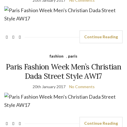
20th January 2017
No Comments
Continue Reading
fashion
,
paris
Paris Fashion Week Men’s Christian
Dada Street Style AW17
20th January 2017
No Comments
Continue Reading