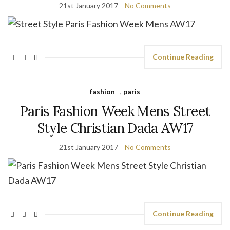
21st January 2017
No Comments
Continue Reading
fashion
,
paris
Paris Fashion Week Mens Street
Style Christian Dada AW17
21st January 2017
No Comments
Continue Reading