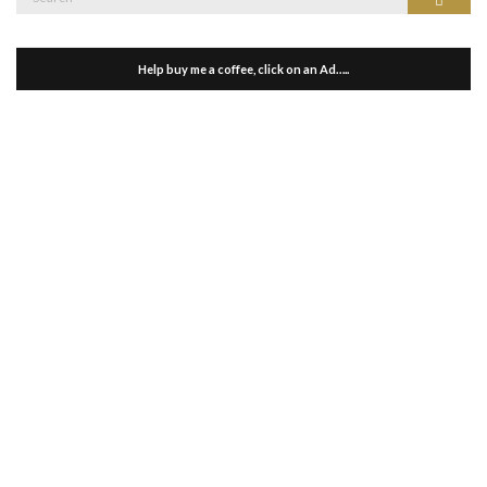
for:
Help buy me a coffee, click on an Ad…..