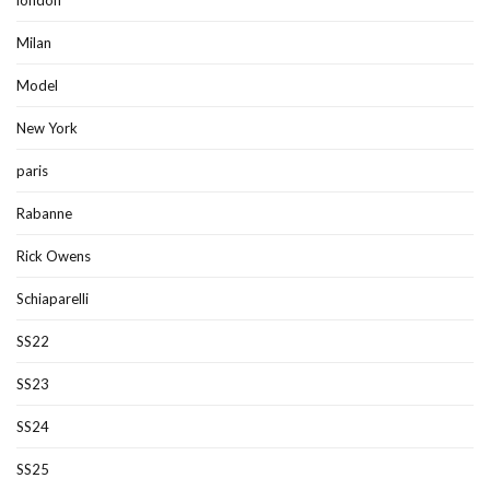
Milan
Model
New York
paris
Rabanne
Rick Owens
Schiaparelli
SS22
SS23
SS24
SS25