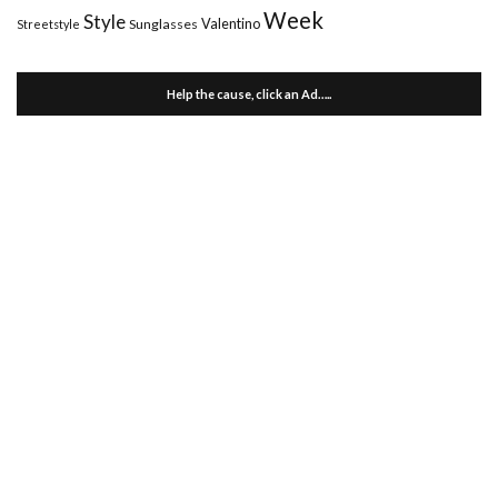
Week
Style
Valentino
Sunglasses
Streetstyle
Help the cause, click an Ad…..