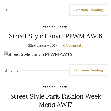
Continue Reading
fashion
,
paris
Street Style Lanvin PFWM AW16
22nd January 2017
No Comments
Continue Reading
fashion
,
paris
Street Style Paris Fashion Week
Men’s AW17