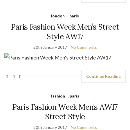
london
,
paris
Paris Fashion Week Men’s Street
Style AW17
20th January 2017
No Comments
Continue Reading
fashion
,
paris
Paris Fashion Week Men’s AW17
Street Style
20th January 2017
No Comments