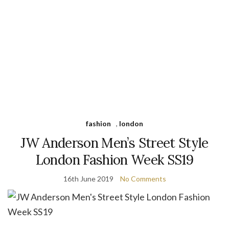
fashion
,
london
JW Anderson Men’s Street Style
London Fashion Week SS19
16th June 2019
No Comments