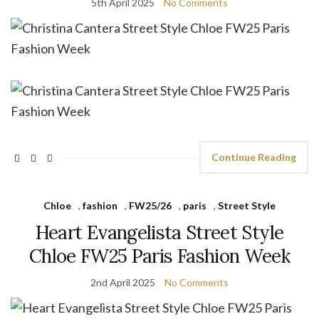
5th April 2025
No Comments
Continue Reading
Chloe
,
fashion
,
FW25/26
,
paris
,
Street Style
Heart Evangelista Street Style
Chloe FW25 Paris Fashion Week
2nd April 2025
No Comments