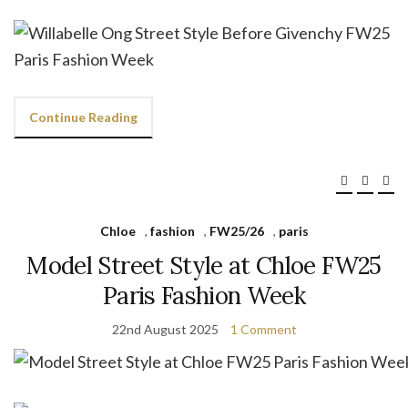
Continue Reading
Chloe
,
fashion
,
FW25/26
,
paris
Model Street Style at Chloe FW25
Paris Fashion Week
22nd August 2025
1 Comment