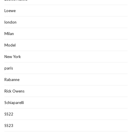
Loewe
london
Milan
Model
New York
paris
Rabanne
Rick Owens
Schiaparelli
SS22
SS23