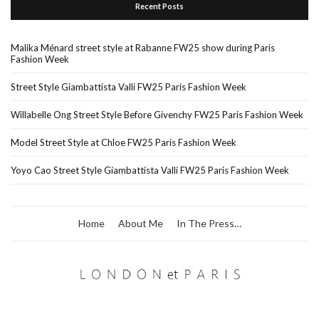
Recent Posts
Malika Ménard street style at Rabanne FW25 show during Paris
Fashion Week
Street Style Giambattista Valli FW25 Paris Fashion Week
Willabelle Ong Street Style Before Givenchy FW25 Paris Fashion Week
Model Street Style at Chloe FW25 Paris Fashion Week
Yoyo Cao Street Style Giambattista Valli FW25 Paris Fashion Week
Home
About Me
In The Press…