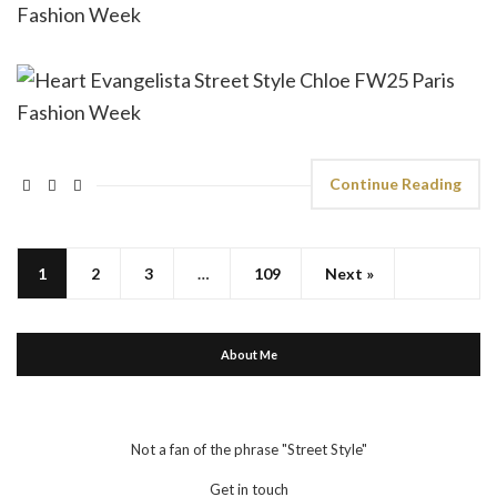
Continue Reading
1
2
3
…
109
Next »
About Me
Not a fan of the phrase "Street Style"
Get in touch