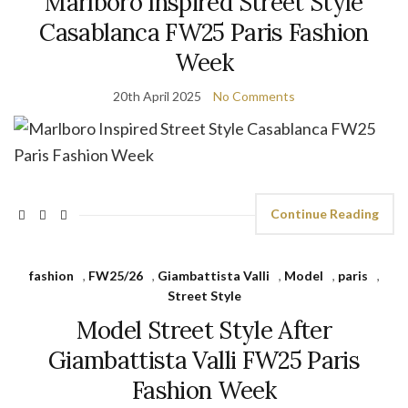
Marlboro Inspired Street Style
Casablanca FW25 Paris Fashion
Week
20th April 2025
No Comments
Continue Reading
fashion
,
FW25/26
,
Giambattista Valli
,
Model
,
paris
,
Street Style
Model Street Style After
Giambattista Valli FW25 Paris
Fashion Week