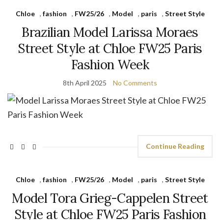
Chloe
,
fashion
,
FW25/26
,
Model
,
paris
,
Street Style
Brazilian Model Larissa Moraes
Street Style at Chloe FW25 Paris
Fashion Week
8th April 2025
No Comments
Continue Reading
Chloe
,
fashion
,
FW25/26
,
Model
,
paris
,
Street Style
Model Tora Grieg-Cappelen Street
Style at Chloe FW25 Paris Fashion