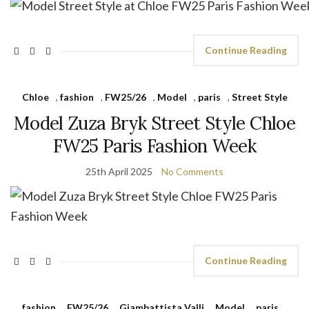
Continue Reading
Chloe
,
fashion
,
FW25/26
,
Model
,
paris
,
Street Style
Model Zuza Bryk Street Style Chloe
FW25 Paris Fashion Week
25th April 2025
No Comments
Continue Reading
fashion
,
FW25/26
,
Giambattista Valli
,
Model
,
paris
,