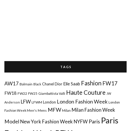
T A G S
Fashion
FW17
AW17
Elie Saab
Chanel
Dior
Balmain
Black
Haute Couture
FW18
FW22
FW25
Giambattista Valli
JW
London Fashion Week
LFW
London
LFWM
Anderson
London
MFW
Milan Fashion Week
Mens
Milan
Fashion Week Men's
Paris
Paris
Model
New York Fashion Week
NYFW