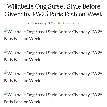
Willabelle Ong Street Style Before
Givenchy FW25 Paris Fashion Week
7th February 2026
No Comments