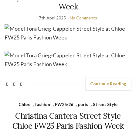
Week
7th April 2025
No Comments
Continue Reading
Chloe
,
fashion
,
FW25/26
,
paris
,
Street Style
Christina Cantera Street Style
Chloe FW25 Paris Fashion Week