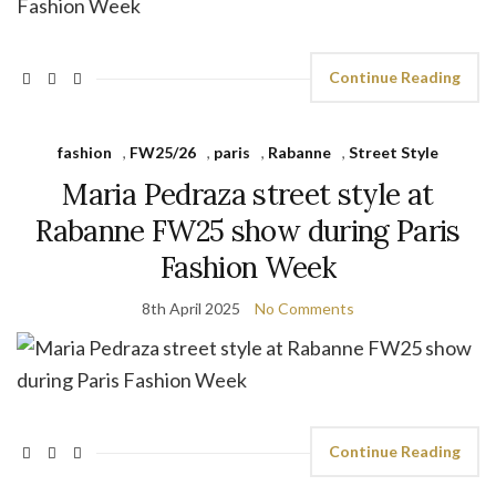
Continue Reading
fashion
,
FW25/26
,
paris
,
Rabanne
,
Street Style
Maria Pedraza street style at
Rabanne FW25 show during Paris
Fashion Week
8th April 2025
No Comments
Continue Reading