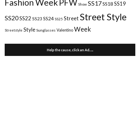
Fashion Week
PFW
SS17
SS18
SS19
Show
Street Style
SS20
Street
SS22
SS24
SS23
SS25
Week
Style
Valentino
Sunglasses
Streetstyle
Help the cause, click an Ad…..