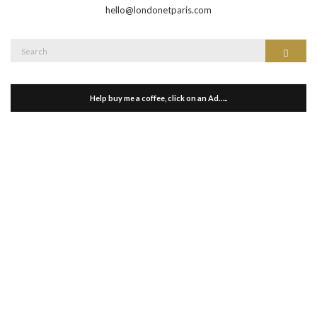
hello@londonetparis.com
Search
Search
for:
Help buy me a coffee, click on an Ad…..