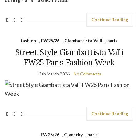
Continue Reading
fashion
,
FW25/26
,
Giambattista Valli
,
paris
Street Style Giambattista Valli
FW25 Paris Fashion Week
13th March 2026
No Comments
Continue Reading
FW25/26
,
Givenchy
,
paris