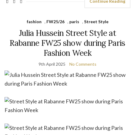
Continue Reading
fashion
,
FW25/26
,
paris
,
Street Style
Julia Hussein Street Style at
Rabanne FW25 show during Paris
Fashion Week
9th April 2025
No Comments