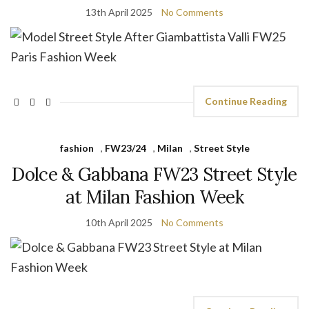
13th April 2025
No Comments
Continue Reading
fashion
,
FW23/24
,
Milan
,
Street Style
Dolce & Gabbana FW23 Street Style
at Milan Fashion Week
10th April 2025
No Comments