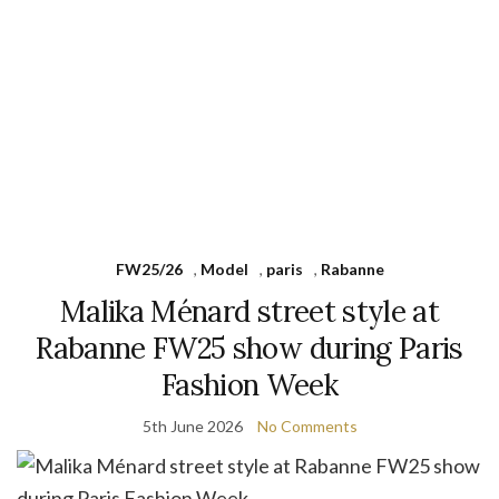
FW25/26
,
Model
,
paris
,
Rabanne
Malika Ménard street style at
Rabanne FW25 show during Paris
Fashion Week
5th June 2026
No Comments