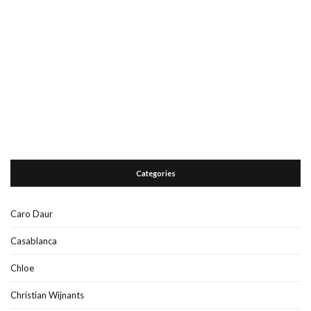
Categories
Caro Daur
Casablanca
Chloe
Christian Wijnants