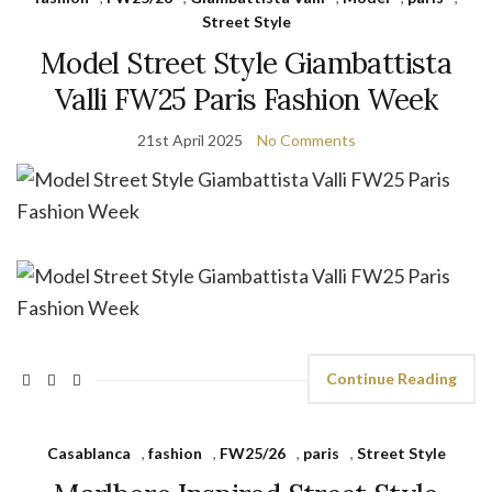
Street Style
Model Street Style Giambattista
Valli FW25 Paris Fashion Week
21st April 2025
No Comments
Continue Reading
Casablanca
,
fashion
,
FW25/26
,
paris
,
Street Style