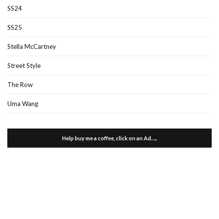
SS24
SS25
Stella McCartney
Street Style
The Row
Uma Wang
Help buy me a coffee, click on an Ad…..