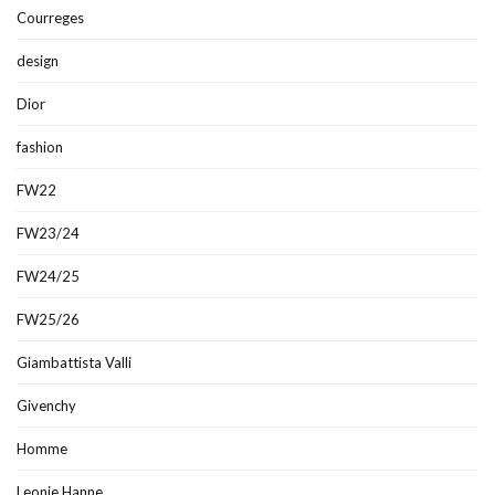
Courreges
design
Dior
fashion
FW22
FW23/24
FW24/25
FW25/26
Giambattista Valli
Givenchy
Homme
Leonie Hanne