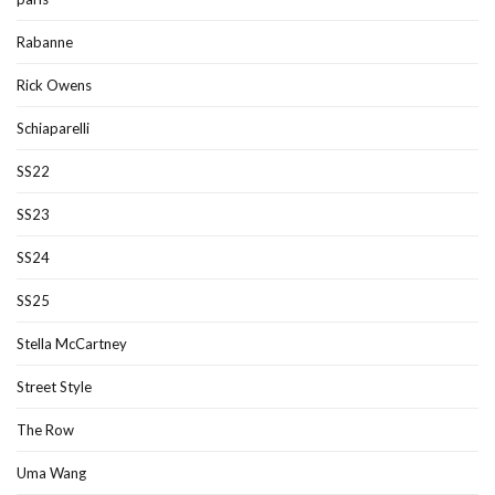
Rabanne
Rick Owens
Schiaparelli
SS22
SS23
SS24
SS25
Stella McCartney
Street Style
The Row
Uma Wang