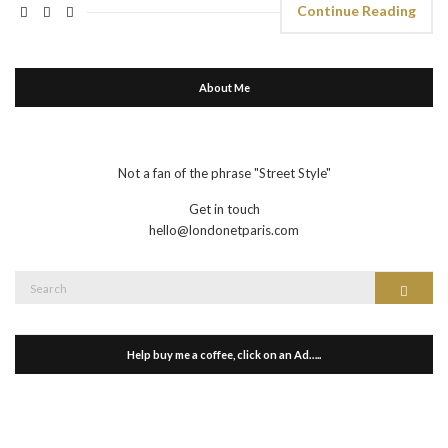
Continue Reading
About Me
Not a fan of the phrase "Street Style"
Get in touch
hello@londonetparis.com
Search
Search
for:
Help buy me a coffee, click on an Ad…..