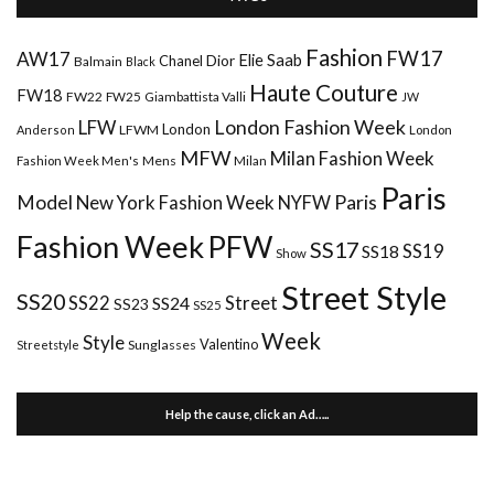
Fashion
FW17
AW17
Elie Saab
Chanel
Dior
Balmain
Black
Haute Couture
FW18
FW22
FW25
Giambattista Valli
JW
London Fashion Week
LFW
London
LFWM
Anderson
London
MFW
Milan Fashion Week
Mens
Milan
Fashion Week Men's
Paris
Paris
Model
New York Fashion Week
NYFW
Fashion Week
PFW
SS17
SS18
SS19
Show
Street Style
SS20
Street
SS22
SS24
SS23
SS25
Week
Style
Valentino
Sunglasses
Streetstyle
Help the cause, click an Ad…..