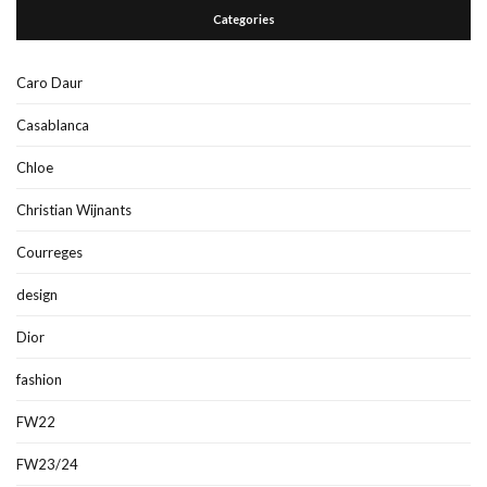
Categories
Caro Daur
Casablanca
Chloe
Christian Wijnants
Courreges
design
Dior
fashion
FW22
FW23/24