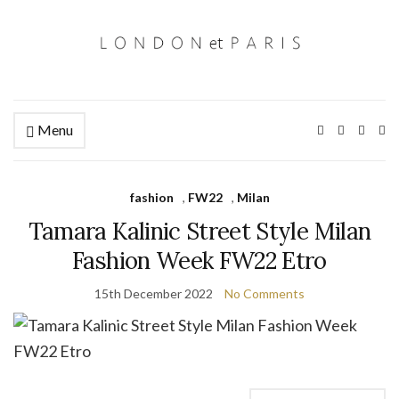
Menu
Ex
se
fo
fashion
,
FW22
,
Milan
Tamara Kalinic Street Style Milan
Fashion Week FW22 Etro
15th December 2022
No Comments