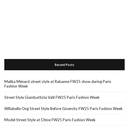
Recent Posts
Malika Ménard street style at Rabanne FW25 show during Paris
Fashion Week
Street Style Giambattista Valli FW25 Paris Fashion Week
Willabelle Ong Street Style Before Givenchy FW25 Paris Fashion Week
Model Street Style at Chloe FW25 Paris Fashion Week