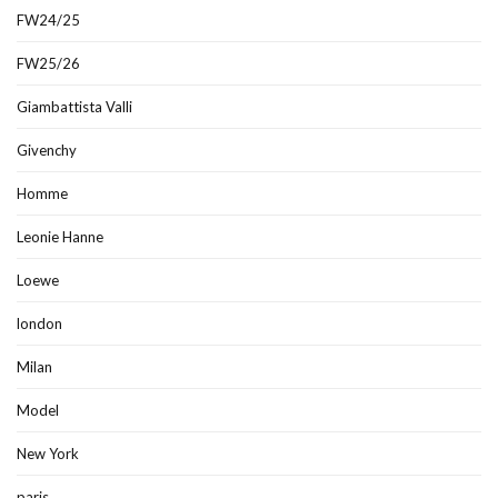
FW24/25
FW25/26
Giambattista Valli
Givenchy
Homme
Leonie Hanne
Loewe
london
Milan
Model
New York
paris