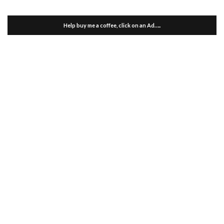
Help buy me a coffee, click on an Ad…..