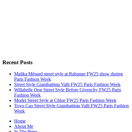
Recent Posts
Malika Ménard street style at Rabanne FW25 show during
Paris Fashion Week
Street Style Giambattista Valli FW25 Paris Fashion Week
Willabelle Ong Street Style Before Givenchy FW25 Paris
Fashion Week
Model Street Style at Chloe FW25 Paris Fashion Week
Yoyo Cao Street Style Giambattista Valli FW25 Paris Fashion
Week
Home
About Me
In The Press…