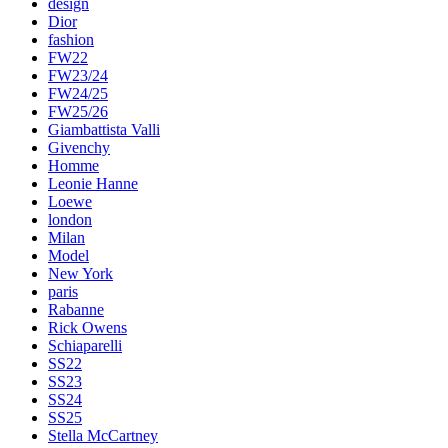
design
Dior
fashion
FW22
FW23/24
FW24/25
FW25/26
Giambattista Valli
Givenchy
Homme
Leonie Hanne
Loewe
london
Milan
Model
New York
paris
Rabanne
Rick Owens
Schiaparelli
SS22
SS23
SS24
SS25
Stella McCartney