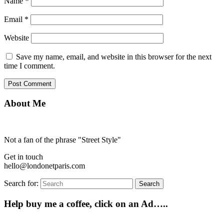
Name
*
Email
*
Website
Save my name, email, and website in this browser for the next
time I comment.
About Me
Not a fan of the phrase "Street Style"
Get in touch
hello@londonetparis.com
Search for:
Search
Help buy me a coffee, click on an Ad…..