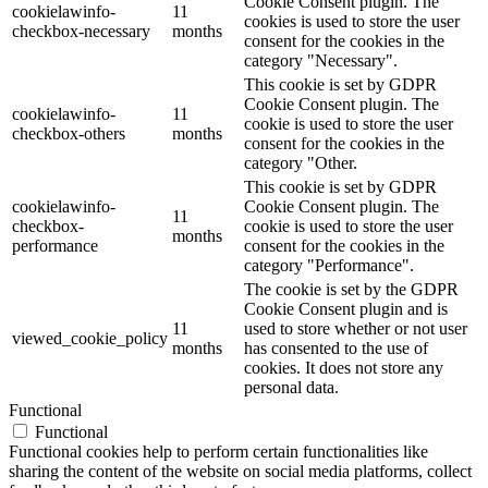
Cookie Consent plugin. The
cookielawinfo-
11
cookies is used to store the user
checkbox-necessary
months
consent for the cookies in the
category "Necessary".
This cookie is set by GDPR
Cookie Consent plugin. The
cookielawinfo-
11
cookie is used to store the user
checkbox-others
months
consent for the cookies in the
category "Other.
This cookie is set by GDPR
cookielawinfo-
Cookie Consent plugin. The
11
checkbox-
cookie is used to store the user
months
performance
consent for the cookies in the
category "Performance".
The cookie is set by the GDPR
Cookie Consent plugin and is
11
used to store whether or not user
viewed_cookie_policy
months
has consented to the use of
cookies. It does not store any
personal data.
Functional
Functional
Functional cookies help to perform certain functionalities like
sharing the content of the website on social media platforms, collect