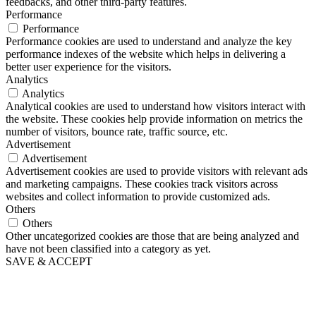
feedbacks, and other third-party features.
Performance
Performance
Performance cookies are used to understand and analyze the key
performance indexes of the website which helps in delivering a
better user experience for the visitors.
Analytics
Analytics
Analytical cookies are used to understand how visitors interact with
the website. These cookies help provide information on metrics the
number of visitors, bounce rate, traffic source, etc.
Advertisement
Advertisement
Advertisement cookies are used to provide visitors with relevant ads
and marketing campaigns. These cookies track visitors across
websites and collect information to provide customized ads.
Others
Others
Other uncategorized cookies are those that are being analyzed and
have not been classified into a category as yet.
SAVE & ACCEPT