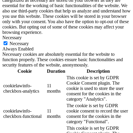
categorized as necessary are stored on your browser as they are
essential for the working of basic functionalities of the website. We
also use third-party cookies that help us analyze and understand how
you use this website. These cookies will be stored in your browser
only with your consent. You also have the option to opt-out of these
cookies. But opting out of some of these cookies may affect your
browsing experience.
Necessary
Necessary
Always Enabled
Necessary cookies are absolutely essential for the website to
function properly. These cookies ensure basic functionalities and
security features of the website, anonymously.
Cookie
Duration
Description
This cookie is set by GDPR
Cookie Consent plugin. The
cookielawinfo-
11
cookie is used to store the user
checkbox-analytics
months
consent for the cookies in the
category "Analytics".
The cookie is set by GDPR
cookielawinfo-
11
cookie consent to record the user
checkbox-functional
months
consent for the cookies in the
category "Functional".
This cookie is set by GDPR