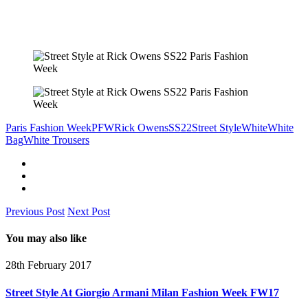
Paris Fashion Week
PFW
Rick Owens
SS22
Street Style
White
White
Bag
White Trousers
Previous Post
Next Post
You may also like
28th February 2017
Street Style At Giorgio Armani Milan Fashion Week FW17