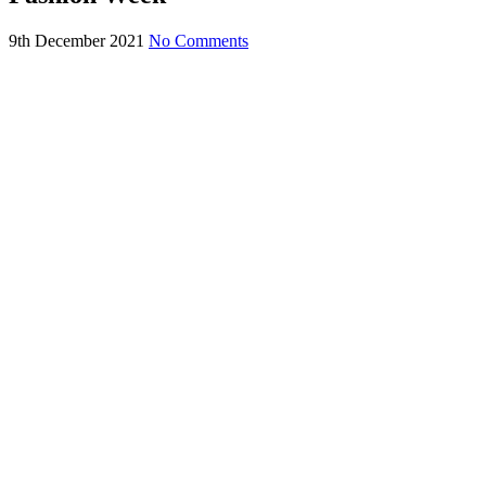
9th December 2021
No Comments