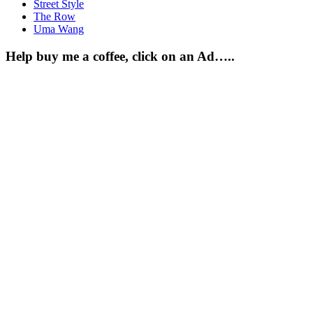
Street Style
The Row
Uma Wang
Help buy me a coffee, click on an Ad…..