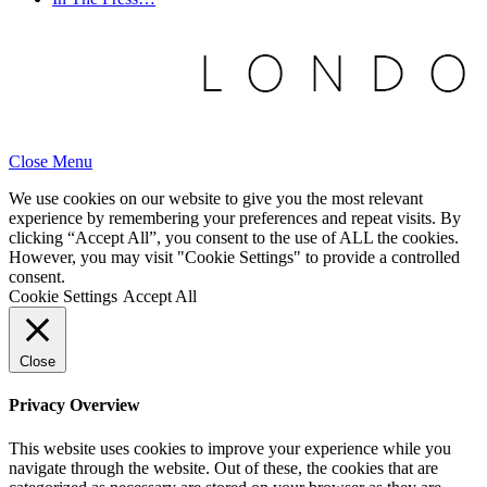
Close Menu
We use cookies on our website to give you the most relevant
experience by remembering your preferences and repeat visits. By
clicking “Accept All”, you consent to the use of ALL the cookies.
However, you may visit "Cookie Settings" to provide a controlled
consent.
Cookie Settings
Accept All
Close
Privacy Overview
This website uses cookies to improve your experience while you
navigate through the website. Out of these, the cookies that are