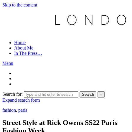
Skip to the content
Home
About Me
In The Press…
Menu
Search for:
Search
×
Expand search form
fashion
,
paris
Street Style at Rick Owens SS22 Paris
Fashion Week