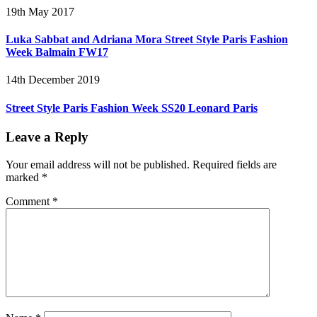
19th May 2017
Luka Sabbat and Adriana Mora Street Style Paris Fashion
Week Balmain FW17
14th December 2019
Street Style Paris Fashion Week SS20 Leonard Paris
Leave a Reply
Your email address will not be published.
Required fields are
marked
*
Comment
*