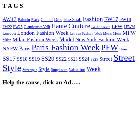
T A G S
Fashion
FW17
AW17
Elie Saab
FW18
Chanel
Dior
Balmain
Black
Haute Couture
LFW
FW22
Giambattista Valli
LFWM
FW25
JW Anderson
London Fashion Week
MFW
London
Mens
London Fashion Week Men's
Model
Milan Fashion Week
New York Fashion Week
Milan
Paris Fashion Week
PFW
Paris
NYFW
Show
Street
SS17
SS20
SS19
SS22
Street
SS18
SS24
SS23
SS25
Style
Week
Style
Sunglasses
Valentino
Streetstyle
Help the cause, click an Ad…..