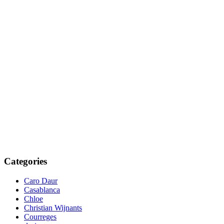
Categories
Caro Daur
Casablanca
Chloe
Christian Wijnants
Courreges