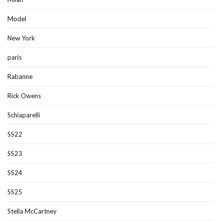
Model
New York
paris
Rabanne
Rick Owens
Schiaparelli
SS22
SS23
SS24
SS25
Stella McCartney