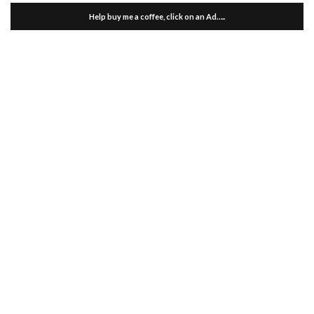
Help buy me a coffee, click on an Ad…..