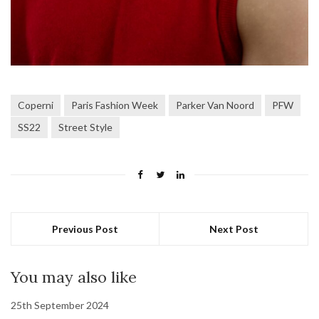
Coperni
Paris Fashion Week
Parker Van Noord
PFW
SS22
Street Style
Previous Post
Next Post
You may also like
25th September 2024