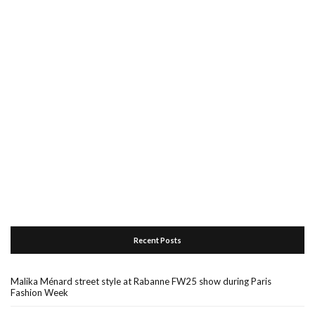
Recent Posts
Malika Ménard street style at Rabanne FW25 show during Paris
Fashion Week