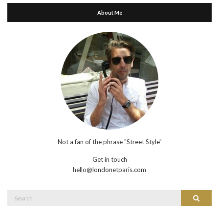
About Me
Not a fan of the phrase "Street Style"
Get in touch
hello@londonetparis.com
Search
Search
for: