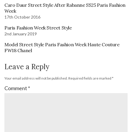
Caro Daur Street Style After Rabanne SS25 Paris Fashion
Week
17th October 2016
Paris Fashion Week Street Style
2nd January 2019
Model Street Style Paris Fashion Week Haute Couture
FW18 Chanel
Leave a Reply
Your email address will not be published.
Required fields are marked
*
Comment
*