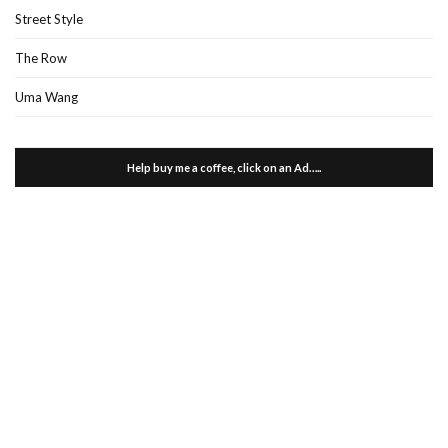
Street Style
The Row
Uma Wang
Help buy me a coffee, click on an Ad…..