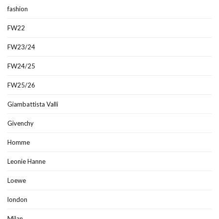
fashion
FW22
FW23/24
FW24/25
FW25/26
Giambattista Valli
Givenchy
Homme
Leonie Hanne
Loewe
london
Milan