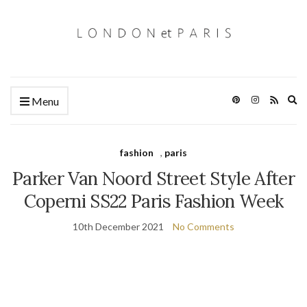
Ex
Menu
se
fo
fashion
,
paris
Parker Van Noord Street Style After
Coperni SS22 Paris Fashion Week
10th December 2021
No Comments