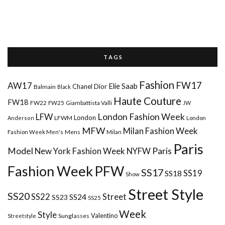
T A G S
Fashion
FW17
AW17
Elie Saab
Chanel
Dior
Balmain
Black
Haute Couture
FW18
FW22
FW25
Giambattista Valli
JW
London Fashion Week
LFW
London
LFWM
Anderson
London
MFW
Milan Fashion Week
Mens
Milan
Fashion Week Men's
Paris
Paris
Model
New York Fashion Week
NYFW
Fashion Week
PFW
SS17
SS18
SS19
Show
Street Style
SS20
Street
SS22
SS24
SS23
SS25
Week
Style
Valentino
Sunglasses
Streetstyle