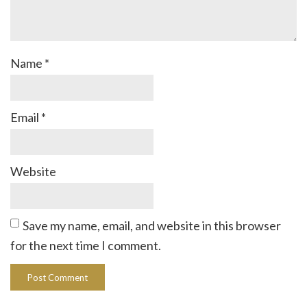
Name
*
Email
*
Website
Save my name, email, and website in this browser
for the next time I comment.