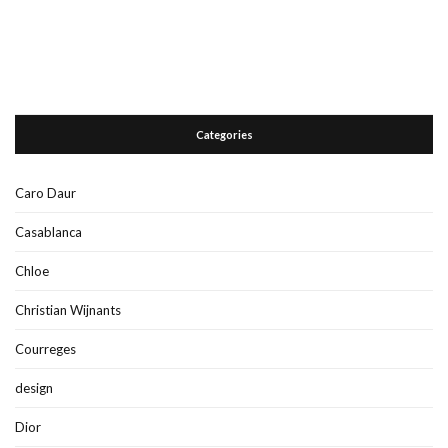
Categories
Caro Daur
Casablanca
Chloe
Christian Wijnants
Courreges
design
Dior