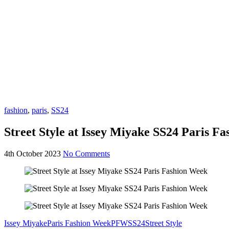
fashion
,
paris
,
SS24
Street Style at Issey Miyake SS24 Paris F
4th October 2023
No Comments
Issey Miyake
Paris Fashion Week
PFW
SS24
Street Style