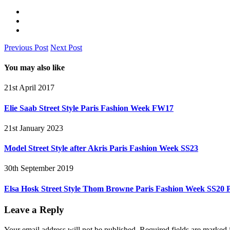
Previous Post
Next Post
You may also like
21st April 2017
Elie Saab Street Style Paris Fashion Week FW17
21st January 2023
Model Street Style after Akris Paris Fashion Week SS23
30th September 2019
Elsa Hosk Street Style Thom Browne Paris Fashion Week SS20
Leave a Reply
Your email address will not be published.
Required fields are marked