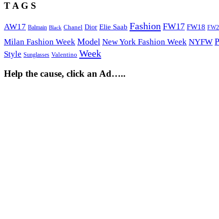
T A G S
Fashion
FW17
AW17
Elie Saab
FW18
Chanel
Dior
Balmain
FW2
Black
Model
P
Milan Fashion Week
New York Fashion Week
NYFW
Week
Style
Sunglasses
Valentino
Help the cause, click an Ad…..