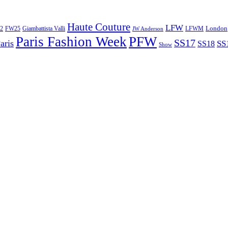
Haute Couture
LFW
London
2
Giambattista Valli
LFWM
FW25
JW Anderson
Paris Fashion Week
PFW
SS17
aris
SS
SS18
Show