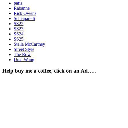
paris
Rabanne
Rick Owens
Schiaparelli
SS22
SS23
SS24
SS25
Stella McCartney
Street Style
The Row
Uma Wang
Help buy me a coffee, click on an Ad…..