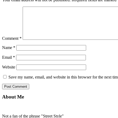
Comment
*
Name
*
Email
*
Website
Save my name, email, and website in this browser for the next ti
About Me
Not a fan of the phrase "Street Style"