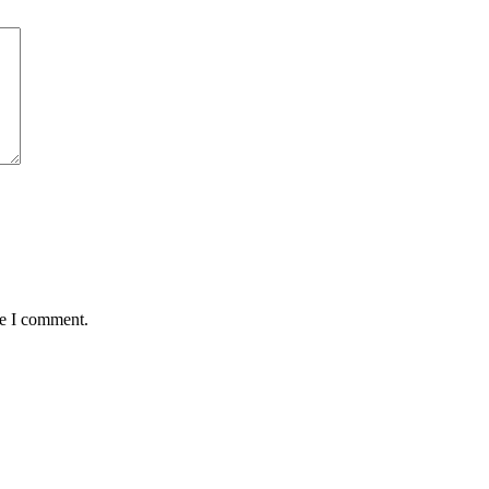
me I comment.