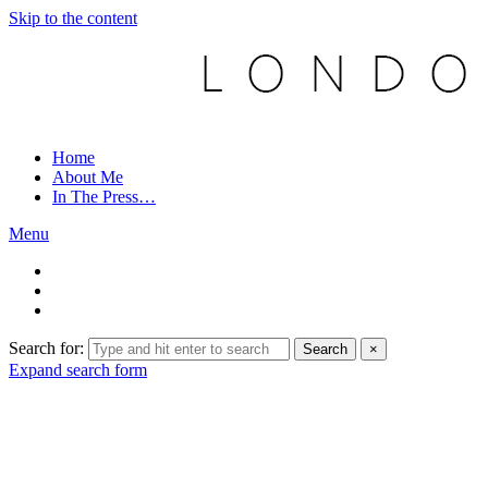
Skip to the content
Home
About Me
In The Press…
Menu
Search for:
Search
×
Expand search form