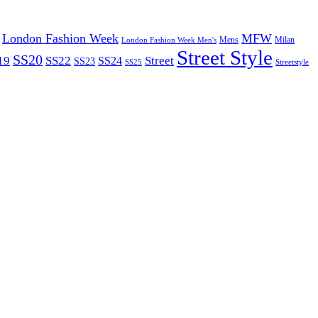
London Fashion Week
MFW
Mens
London Fashion Week Men's
Milan
Street Style
SS20
19
SS22
Street
SS24
SS23
SS25
Streetstyle