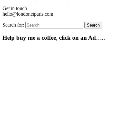
Get in touch
hello@londonetparis.com
Search for:
Search
Help buy me a coffee, click on an Ad…..