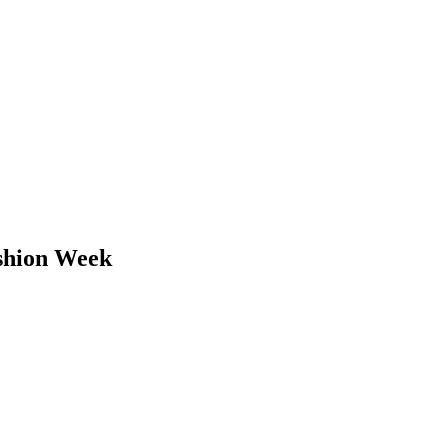
ashion Week