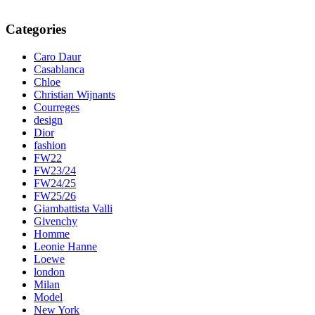
Categories
Caro Daur
Casablanca
Chloe
Christian Wijnants
Courreges
design
Dior
fashion
FW22
FW23/24
FW24/25
FW25/26
Giambattista Valli
Givenchy
Homme
Leonie Hanne
Loewe
london
Milan
Model
New York