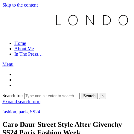
Skip to the content
Home
About Me
In The Press…
Menu
Search for:
Search
×
Expand search form
fashion
,
paris
,
SS24
Caro Daur Street Style After Givenchy
SS24 Paris Fashion Week