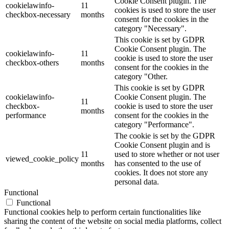
Cookie Consent plugin. The
cookielawinfo-
11
cookies is used to store the user
checkbox-necessary
months
consent for the cookies in the
category "Necessary".
This cookie is set by GDPR
Cookie Consent plugin. The
cookielawinfo-
11
cookie is used to store the user
checkbox-others
months
consent for the cookies in the
category "Other.
This cookie is set by GDPR
cookielawinfo-
Cookie Consent plugin. The
11
checkbox-
cookie is used to store the user
months
performance
consent for the cookies in the
category "Performance".
The cookie is set by the GDPR
Cookie Consent plugin and is
11
used to store whether or not user
viewed_cookie_policy
months
has consented to the use of
cookies. It does not store any
personal data.
Functional
Functional
Functional cookies help to perform certain functionalities like
sharing the content of the website on social media platforms, collect