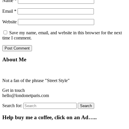
Name
*
Email
*
Website
Save my name, email, and website in this browser for the next
time I comment.
About Me
Not a fan of the phrase "Street Style"
Get in touch
hello@londonetparis.com
Search for:
Search
Help buy me a coffee, click on an Ad…..