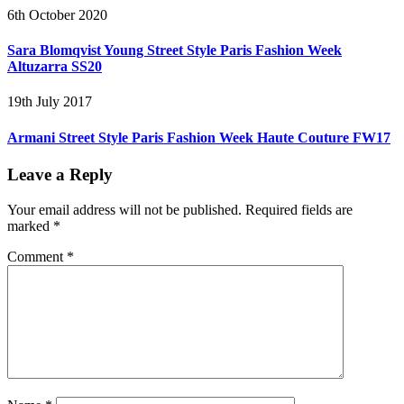
6th October 2020
Sara Blomqvist Young Street Style Paris Fashion Week
Altuzarra SS20
19th July 2017
Armani Street Style Paris Fashion Week Haute Couture FW17
Leave a Reply
Your email address will not be published.
Required fields are
marked
*
Comment
*