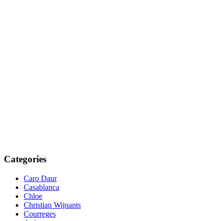
Categories
Caro Daur
Casablanca
Chloe
Christian Wijnants
Courreges