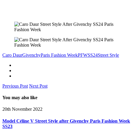
Caro Daur
Givenchy
Paris Fashion Week
PFW
SS24
Street Style
Previous Post
Next Post
You may also like
20th November 2022
Model Céline V Street Style after Givenchy Paris Fashion Week
SS23