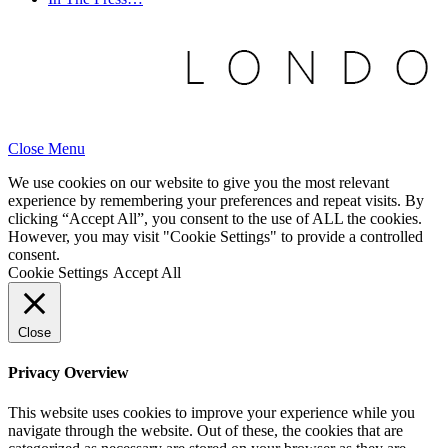
Close Menu
We use cookies on our website to give you the most relevant
experience by remembering your preferences and repeat visits. By
clicking “Accept All”, you consent to the use of ALL the cookies.
However, you may visit "Cookie Settings" to provide a controlled
consent.
Cookie Settings
Accept All
Close
Privacy Overview
This website uses cookies to improve your experience while you
navigate through the website. Out of these, the cookies that are