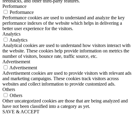
feedbacks, and other third-party features.
Performance
Performance
Performance cookies are used to understand and analyze the key
performance indexes of the website which helps in delivering a
better user experience for the visitors.
Analytics
Analytics
Analytical cookies are used to understand how visitors interact with
the website. These cookies help provide information on metrics the
number of visitors, bounce rate, traffic source, etc.
Advertisement
Advertisement
Advertisement cookies are used to provide visitors with relevant ads
and marketing campaigns. These cookies track visitors across
websites and collect information to provide customized ads.
Others
Others
Other uncategorized cookies are those that are being analyzed and
have not been classified into a category as yet.
SAVE & ACCEPT