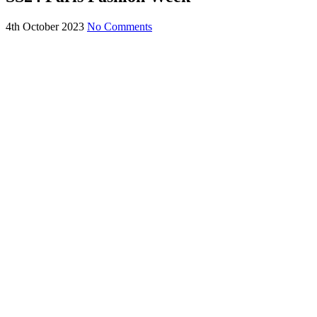
4th October 2023
No Comments