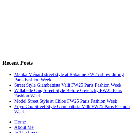
Recent Posts
Malika Ménard street style at Rabanne FW25 show during
Paris Fashion Week
Street Style Giambattista Valli FW25 Paris Fashion Week
Willabelle Ong Street Style Before Givenchy FW25 Paris
Fashion Week
Model Street Style at Chloe FW25 Paris Fashion Week
Yoyo Cao Street Style Giambattista Valli FW25 Paris Fashion
Week
Home
About Me
In The Press…