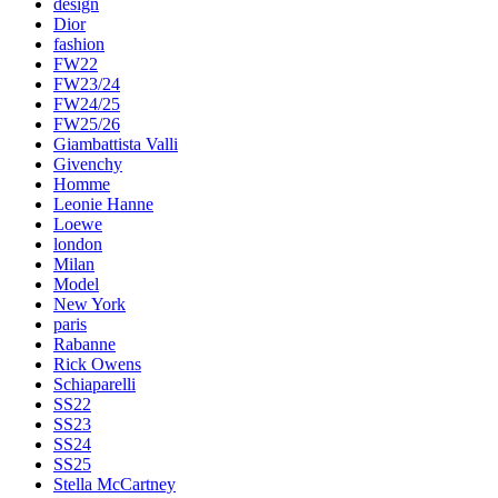
design
Dior
fashion
FW22
FW23/24
FW24/25
FW25/26
Giambattista Valli
Givenchy
Homme
Leonie Hanne
Loewe
london
Milan
Model
New York
paris
Rabanne
Rick Owens
Schiaparelli
SS22
SS23
SS24
SS25
Stella McCartney