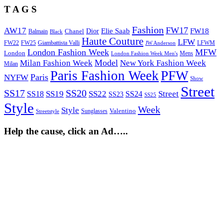
T A G S
Fashion
FW17
AW17
Elie Saab
FW18
Chanel
Dior
Balmain
Black
Haute Couture
LFW
FW22
Giambattista Valli
LFWM
FW25
JW Anderson
London Fashion Week
MFW
London
Mens
London Fashion Week Men's
Model
Milan Fashion Week
New York Fashion Week
Milan
Paris Fashion Week
PFW
Paris
NYFW
Show
Street
SS17
SS20
SS19
SS22
Street
SS18
SS24
SS23
SS25
Style
Week
Style
Sunglasses
Valentino
Streetstyle
Help the cause, click an Ad…..