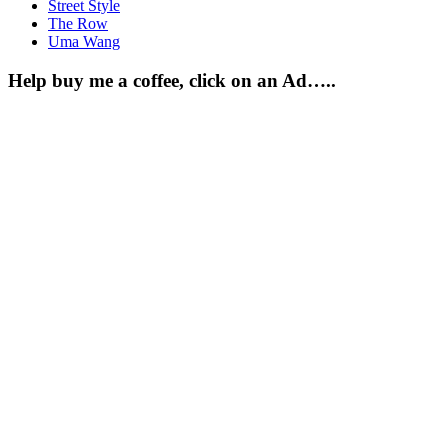
Street Style
The Row
Uma Wang
Help buy me a coffee, click on an Ad…..