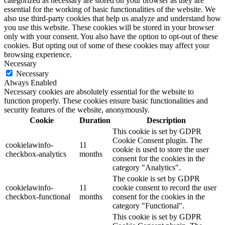
categorized as necessary are stored on your browser as they are
essential for the working of basic functionalities of the website. We
also use third-party cookies that help us analyze and understand how
you use this website. These cookies will be stored in your browser
only with your consent. You also have the option to opt-out of these
cookies. But opting out of some of these cookies may affect your
browsing experience.
Necessary
Necessary
Always Enabled
Necessary cookies are absolutely essential for the website to
function properly. These cookies ensure basic functionalities and
security features of the website, anonymously.
Cookie
Duration
Description
This cookie is set by GDPR
Cookie Consent plugin. The
cookielawinfo-
11
cookie is used to store the user
checkbox-analytics
months
consent for the cookies in the
category "Analytics".
The cookie is set by GDPR
cookielawinfo-
11
cookie consent to record the user
checkbox-functional
months
consent for the cookies in the
category "Functional".
This cookie is set by GDPR