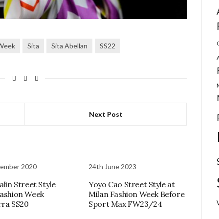
 Week
Sita
Sita Abellan
SS22
Next Post
vember 2020
24th June 2023
alin Street Style
Yoyo Cao Street Style at
Fashion Week
Milan Fashion Week Before
rra SS20
Sport Max FW23/24