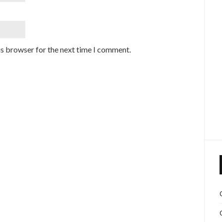
is browser for the next time I comment.