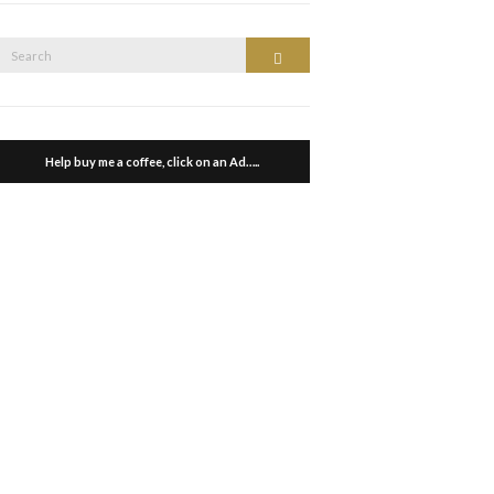
Search
Search
or:
Help buy me a coffee, click on an Ad…..