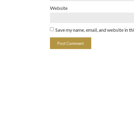
Website
Save my name, email, and website in th