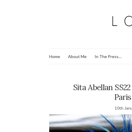
Home
About Me
In The Press…
Sita Abellan SS22
Pari
10th Jan