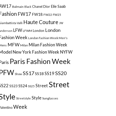
AW17
Elie Saab
Chanel
Dior
Balmain
Black
Fashion
FW17
FW18
FW22
FW25
Haute Couture
Giambattista Valli
JW
London
LFW
London
LFWM
Anderson
Fashion Week
London Fashion Week Men's
MFW
Milan Fashion Week
Mens
Milan
Model
New York Fashion Week
NYFW
Paris Fashion Week
Paris
PFW
SS17
SS20
SS18
SS19
Show
Street
Street
SS22
SS24
SS23
SS25
Style
Style
Sunglasses
Streetstyle
Week
Valentino