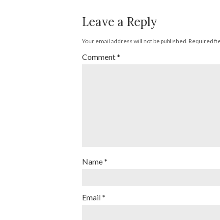
Leave a Reply
Your email address will not be published.
Required fi
Comment
*
Name
*
Email
*