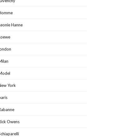
Givenchy
Homme
Leonie Hanne
Loewe
london
Milan
Model
New York
paris
Rabanne
Rick Owens
Schiaparelli