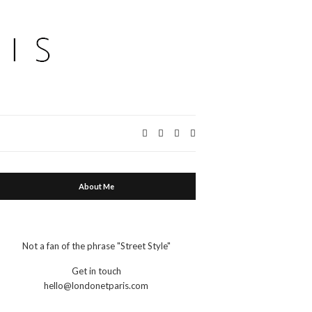
Expand
search
form
About Me
Not a fan of the phrase "Street Style"
Get in touch
hello@londonetparis.com