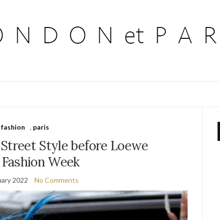
fashion
,
paris
 Street Style before Loewe
s Fashion Week
uary 2022
No Comments