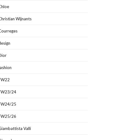
Chloe
Christian Wijnants
Courreges
design
Dior
fashion
FW22
FW23/24
FW24/25
FW25/26
Giambattista Valli