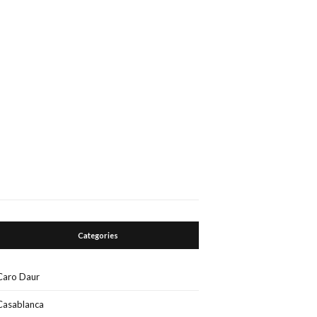
Categories
Caro Daur
Casablanca