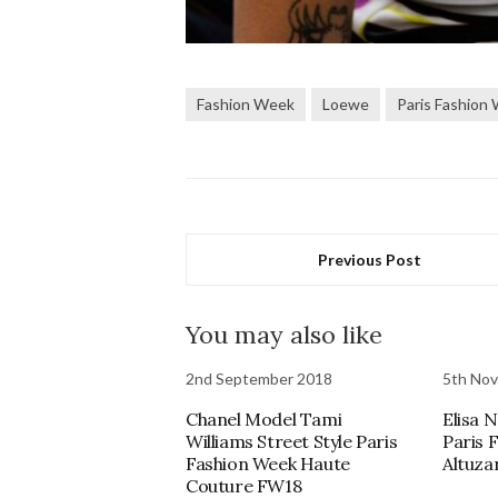
Fashion Week
Loewe
Paris Fashion
Previous Post
You may also like
2nd September 2018
5th No
Chanel Model Tami
Elisa N
Williams Street Style Paris
Paris 
Fashion Week Haute
Altuza
Couture FW18