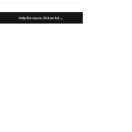
Help the cause, click an Ad…..