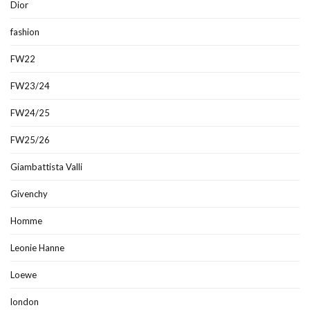
Dior
fashion
FW22
FW23/24
FW24/25
FW25/26
Giambattista Valli
Givenchy
Homme
Leonie Hanne
Loewe
london