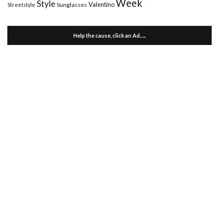
Week
Style
Valentino
Sunglasses
Streetstyle
Help the cause, click an Ad…..