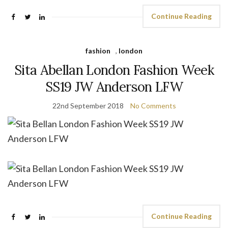
Continue Reading
fashion
,
london
Sita Abellan London Fashion Week
SS19 JW Anderson LFW
22nd September 2018
No Comments
Continue Reading