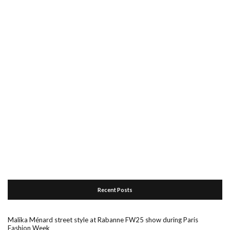
Recent Posts
Malika Ménard street style at Rabanne FW25 show during Paris
Fashion Week