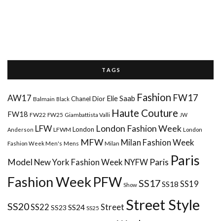
T A G S
Fashion
FW17
AW17
Elie Saab
Chanel
Dior
Balmain
Black
Haute Couture
FW18
FW22
FW25
Giambattista Valli
JW
London Fashion Week
LFW
London
LFWM
Anderson
London
MFW
Milan Fashion Week
Mens
Milan
Fashion Week Men's
Paris
Paris
Model
New York Fashion Week
NYFW
Fashion Week
PFW
SS17
SS18
SS19
Show
Street Style
SS20
Street
SS22
SS24
SS23
SS25