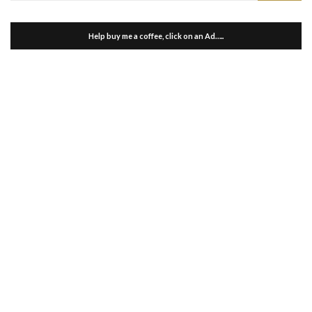
Help buy me a coffee, click on an Ad…..