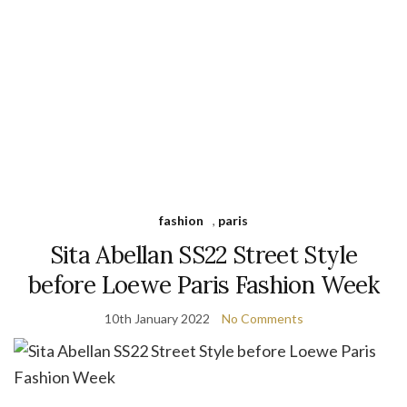
fashion
,
paris
Sita Abellan SS22 Street Style
before Loewe Paris Fashion Week
10th January 2022
No Comments