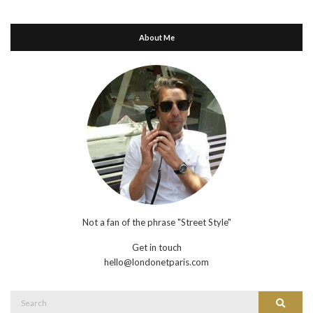
About Me
Not a fan of the phrase "Street Style"
Get in touch
hello@londonetparis.com
Search
Search
for: