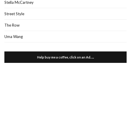
Stella McCartney
Street Style
The Row
Uma Wang
Help buy me a coffee, click on an Ad…..