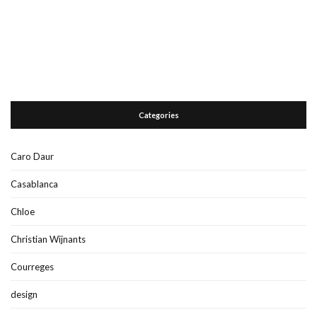
Categories
Caro Daur
Casablanca
Chloe
Christian Wijnants
Courreges
design