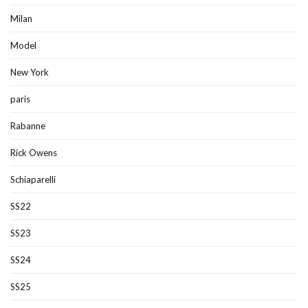
Milan
Model
New York
paris
Rabanne
Rick Owens
Schiaparelli
SS22
SS23
SS24
SS25