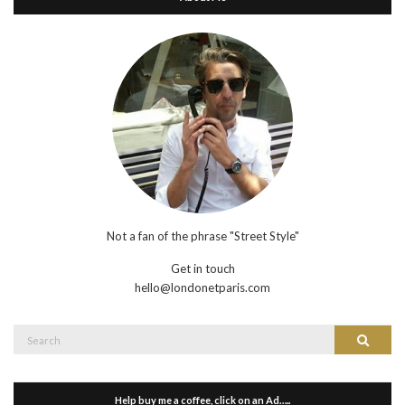
Not a fan of the phrase "Street Style"
Get in touch
hello@londonetparis.com
Search
Search
for:
Help buy me a coffee, click on an Ad…..