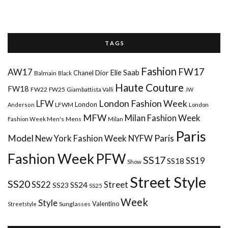
T A G S
Fashion
FW17
AW17
Elie Saab
Chanel
Dior
Balmain
Black
Haute Couture
FW18
FW22
FW25
Giambattista Valli
JW
London Fashion Week
LFW
London
LFWM
Anderson
London
MFW
Milan Fashion Week
Mens
Milan
Fashion Week Men's
Paris
Paris
Model
New York Fashion Week
NYFW
Fashion Week
PFW
SS17
SS18
SS19
Show
Street Style
SS20
Street
SS22
SS24
SS23
SS25
Week
Style
Valentino
Sunglasses
Streetstyle