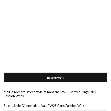
Recent Posts
Malika Ménard street style at Rabanne FW25 show during Paris
Fashion Week
Street Style Giambattista Valli FW25 Paris Fashion Week