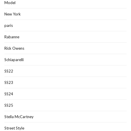
Model
New York
paris
Rabanne
Rick Owens
Schiaparelli
SS22
SS23
SS24
SS25
Stella McCartney
Street Style