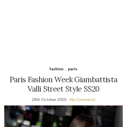
fashion
,
paris
Paris Fashion Week Giambattista
Valli Street Style SS20
28th October 2020
No Comments