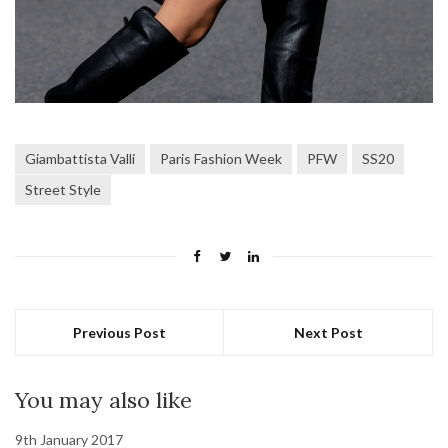
Giambattista Valli
Paris Fashion Week
PFW
SS20
Street Style
Previous Post
Next Post
You may also like
9th January 2017