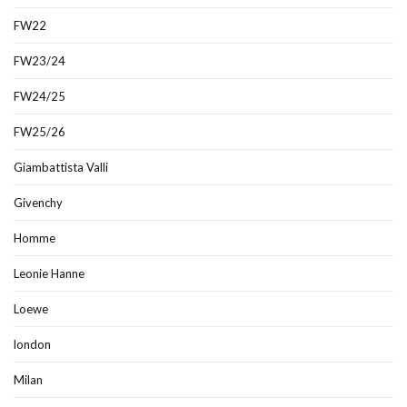
FW22
FW23/24
FW24/25
FW25/26
Giambattista Valli
Givenchy
Homme
Leonie Hanne
Loewe
london
Milan