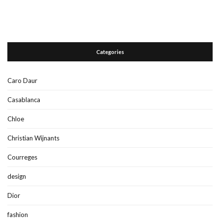
Categories
Caro Daur
Casablanca
Chloe
Christian Wijnants
Courreges
design
Dior
fashion