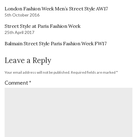
London Fashion Week Men’s Street Style AW17
5th October 2016
Street Style at Paris Fashion Week
25th April 2017
Balmain Street Style Paris Fashion Week FW17
Leave a Reply
Your email address will not be published.
Required fields are marked
*
Comment
*