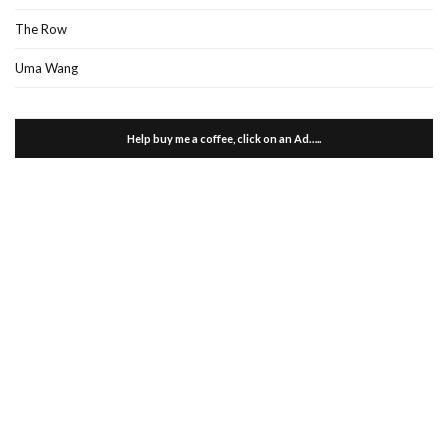
The Row
Uma Wang
Help buy me a coffee, click on an Ad…..