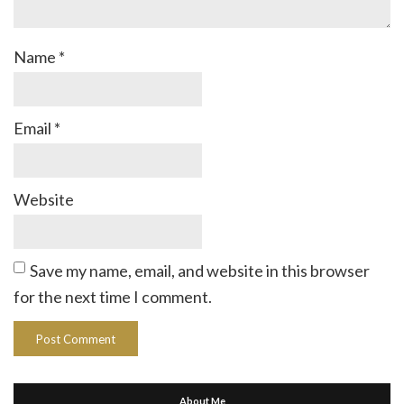
Name
*
Email
*
Website
Save my name, email, and website in this browser
for the next time I comment.
About Me