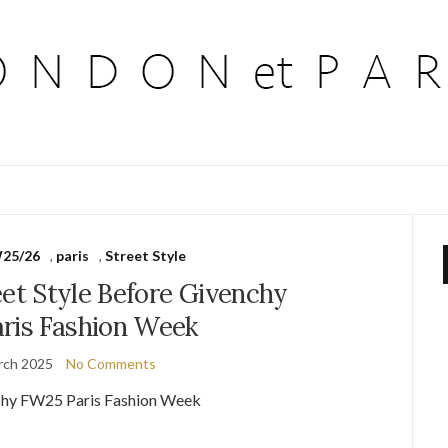
25/26
,
paris
,
Street Style
eet Style Before Givenchy
ris Fashion Week
rch 2025
No Comments