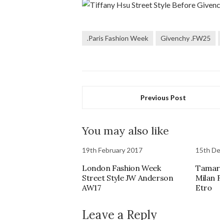
.Paris Fashion Week
Givenchy .FW25
Previous Post
You may also like
19th February 2017
15th D
London Fashion Week
Tamara
Street Style JW Anderson
Milan 
AW17
Etro
Leave a Reply