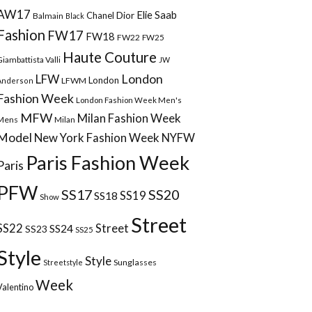
AW17
Elie Saab
Chanel
Dior
Balmain
Black
Fashion
FW17
FW18
FW22
FW25
Haute Couture
Giambattista Valli
JW
London
LFW
London
LFWM
Anderson
Fashion Week
London Fashion Week Men's
MFW
Milan Fashion Week
Mens
Milan
Model
New York Fashion Week
NYFW
Paris Fashion Week
Paris
PFW
SS17
SS20
SS18
SS19
Show
Street
Street
SS22
SS24
SS23
SS25
Style
Style
Sunglasses
Streetstyle
Week
Valentino