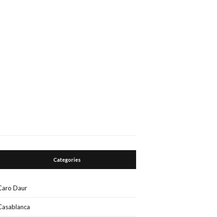
Categories
Caro Daur
Casablanca