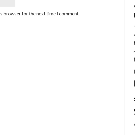
is browser for the next time I comment.