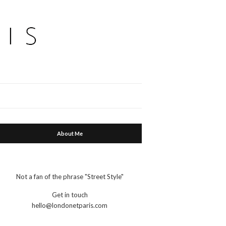
Expand
search
form
About Me
Not a fan of the phrase "Street Style"
Get in touch
hello@londonetparis.com