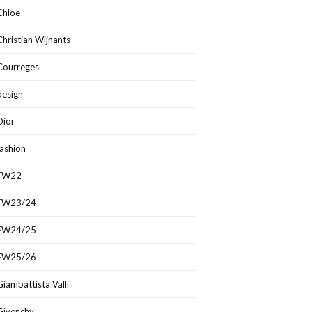
Chloe
Christian Wijnants
Courreges
design
Dior
fashion
FW22
FW23/24
FW24/25
FW25/26
Giambattista Valli
Givenchy