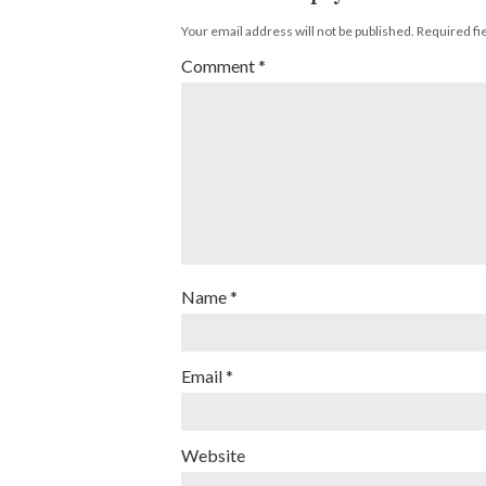
Your email address will not be published.
Required fi
Comment
*
Name
*
Email
*
Website