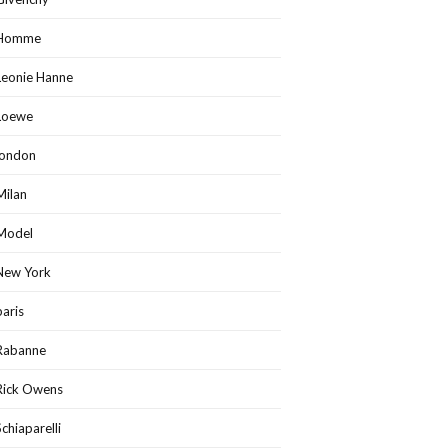
Homme
Leonie Hanne
Loewe
london
Milan
Model
New York
paris
Rabanne
Rick Owens
Schiaparelli