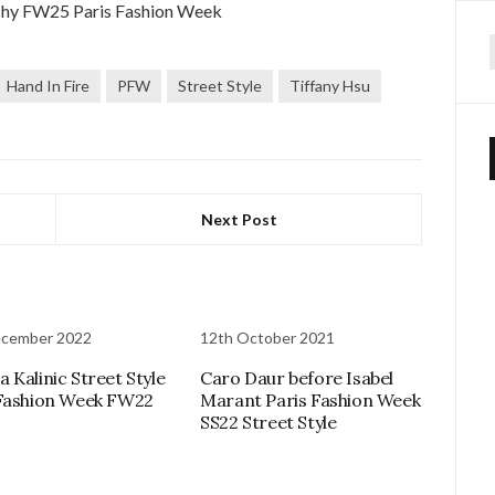
f
Hand In Fire
PFW
Street Style
Tiffany Hsu
Next Post
ecember 2022
12th October 2021
 Kalinic Street Style
Caro Daur before Isabel
Fashion Week FW22
Marant Paris Fashion Week
SS22 Street Style