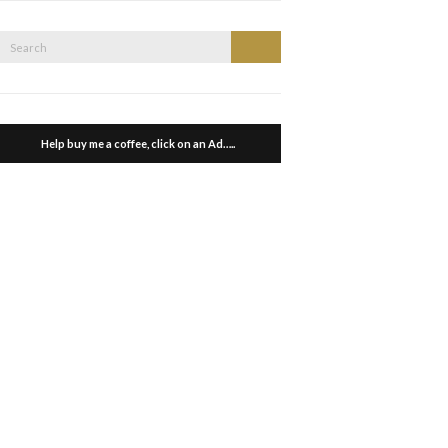
Search
Search
or:
Help buy me a coffee, click on an Ad…..