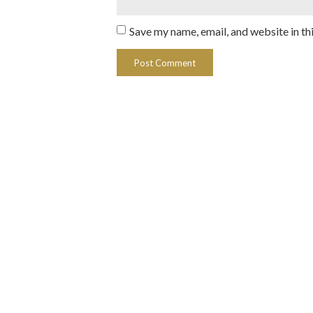
Save my name, email, and website in th