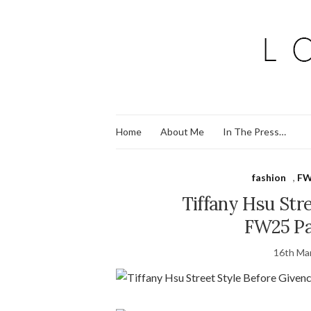
Home
About Me
In The Press…
fashion
,
FW
Tiffany Hsu Str
FW25 Pa
16th Ma