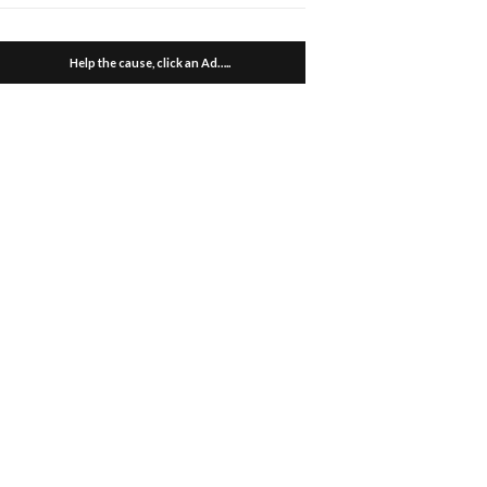
Help the cause, click an Ad…..