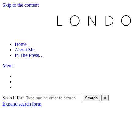
Skip to the content
Home
About Me
In The Press…
Menu
Search for:
Search
×
Expand search form