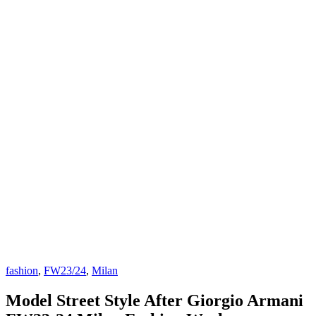
fashion
,
FW23/24
,
Milan
Model Street Style After Giorgio Armani