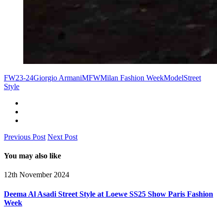
FW23-24
Giorgio Armani
MFW
Milan Fashion Week
Model
Street
Style
Previous Post
Next Post
You may also like
12th November 2024
Deema Al Asadi Street Style at Loewe SS25 Show Paris Fashion
Week