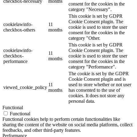
checkbox-necessary
months
consent for the cookies in the
category "Necessary".
This cookie is set by GDPR
Cookie Consent plugin. The
cookielawinfo-
11
cookie is used to store the user
checkbox-others
months
consent for the cookies in the
category "Other.
This cookie is set by GDPR
cookielawinfo-
Cookie Consent plugin. The
11
checkbox-
cookie is used to store the user
months
performance
consent for the cookies in the
category "Performance".
The cookie is set by the GDPR
Cookie Consent plugin and is
11
used to store whether or not user
viewed_cookie_policy
months
has consented to the use of
cookies. It does not store any
personal data.
Functional
Functional
Functional cookies help to perform certain functionalities like
sharing the content of the website on social media platforms, collect
feedbacks, and other third-party features.
Performance