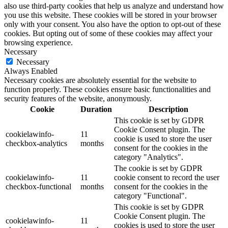
also use third-party cookies that help us analyze and understand how
you use this website. These cookies will be stored in your browser
only with your consent. You also have the option to opt-out of these
cookies. But opting out of some of these cookies may affect your
browsing experience.
Necessary
Necessary
Always Enabled
Necessary cookies are absolutely essential for the website to
function properly. These cookies ensure basic functionalities and
security features of the website, anonymously.
Cookie
Duration
Description
This cookie is set by GDPR
Cookie Consent plugin. The
cookielawinfo-
11
cookie is used to store the user
checkbox-analytics
months
consent for the cookies in the
category "Analytics".
The cookie is set by GDPR
cookielawinfo-
11
cookie consent to record the user
checkbox-functional
months
consent for the cookies in the
category "Functional".
This cookie is set by GDPR
Cookie Consent plugin. The
cookielawinfo-
11
cookies is used to store the user