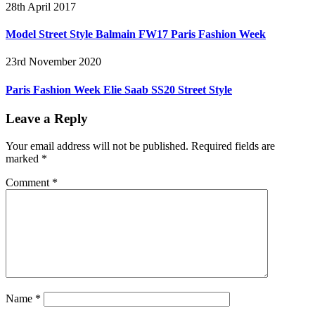
28th April 2017
Model Street Style Balmain FW17 Paris Fashion Week
23rd November 2020
Paris Fashion Week Elie Saab SS20 Street Style
Leave a Reply
Your email address will not be published.
Required fields are
marked
*
Comment
*
Name
*