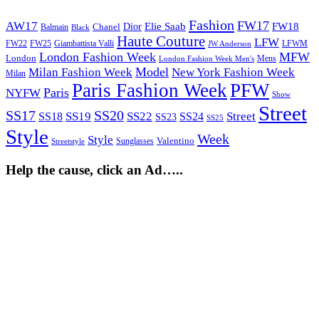
Fashion
FW17
AW17
Elie Saab
FW18
Chanel
Dior
Balmain
Black
Haute Couture
LFW
FW22
Giambattista Valli
LFWM
FW25
JW Anderson
London Fashion Week
MFW
London
Mens
London Fashion Week Men's
Model
Milan Fashion Week
New York Fashion Week
Milan
Paris Fashion Week
PFW
Paris
NYFW
Show
Street
SS17
SS20
SS19
SS22
Street
SS18
SS24
SS23
SS25
Style
Week
Style
Sunglasses
Valentino
Streetstyle
Help the cause, click an Ad…..