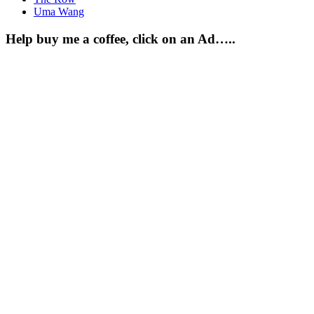
Uma Wang
Help buy me a coffee, click on an Ad…..