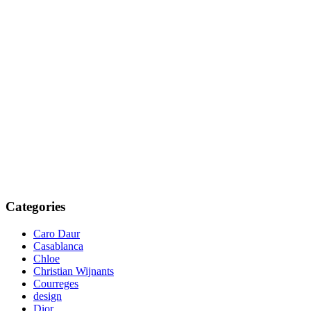
Categories
Caro Daur
Casablanca
Chloe
Christian Wijnants
Courreges
design
Dior