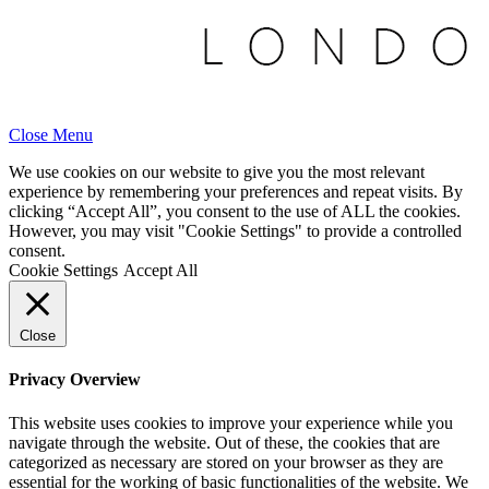
Close Menu
We use cookies on our website to give you the most relevant
experience by remembering your preferences and repeat visits. By
clicking “Accept All”, you consent to the use of ALL the cookies.
However, you may visit "Cookie Settings" to provide a controlled
consent.
Cookie Settings
Accept All
Close
Privacy Overview
This website uses cookies to improve your experience while you
navigate through the website. Out of these, the cookies that are
categorized as necessary are stored on your browser as they are
essential for the working of basic functionalities of the website. We