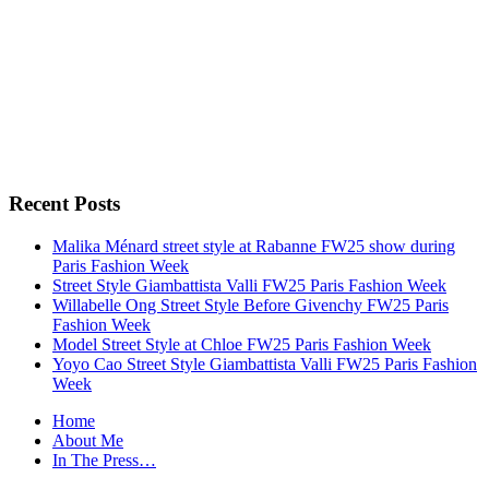
Recent Posts
Malika Ménard street style at Rabanne FW25 show during
Paris Fashion Week
Street Style Giambattista Valli FW25 Paris Fashion Week
Willabelle Ong Street Style Before Givenchy FW25 Paris
Fashion Week
Model Street Style at Chloe FW25 Paris Fashion Week
Yoyo Cao Street Style Giambattista Valli FW25 Paris Fashion
Week
Home
About Me
In The Press…