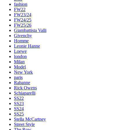
fashion
FW22
FW23/24
FW24/25
FW25/26
Giambattista Valli
Givenchy
Homme
Leonie Hanne
Loewe
london
Milan
Model
New York
paris
Rabanne
Rick Owens
Schiaparelli
SS22
SS23
SS24
SS25
Stella McCartney
Street Style
The Row