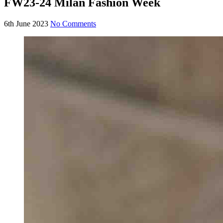
FW23-24 Milan Fashion Week
6th June 2023
No Comments