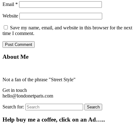
Email
*
Website
Save my name, email, and website in this browser for the next
time I comment.
About Me
Not a fan of the phrase "Street Style"
Get in touch
hello@londonetparis.com
Search for:
Search
Help buy me a coffee, click on an Ad…..