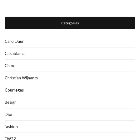
Categories
Caro Daur
Casablanca
Chloe
Christian Wijnants
Courreges
design
Dior
fashion
FW22