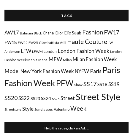
T A G S
Fashion
FW17
AW17
Elie Saab
Chanel
Dior
Balmain
Black
Haute Couture
FW18
FW22
FW25
Giambattista Valli
JW
London Fashion Week
LFW
London
LFWM
Anderson
London
MFW
Milan Fashion Week
Mens
Milan
Fashion Week Men's
Paris
Paris
Model
New York Fashion Week
NYFW
Fashion Week
PFW
SS17
SS18
SS19
Show
Street Style
SS20
Street
SS22
SS24
SS23
SS25
Week
Style
Valentino
Sunglasses
Streetstyle
Help the cause, click an Ad…..