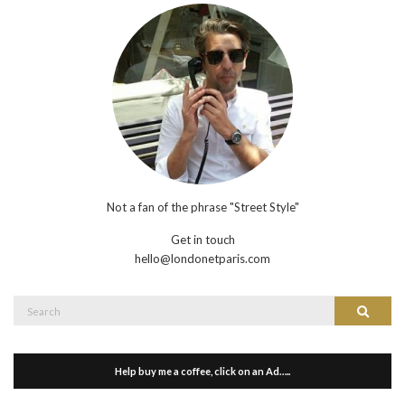
Not a fan of the phrase "Street Style"
Get in touch
hello@londonetparis.com
Search
Search
for:
Help buy me a coffee, click on an Ad…..