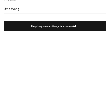
Uma Wang
Help buy me a coffee, click on an Ad…..