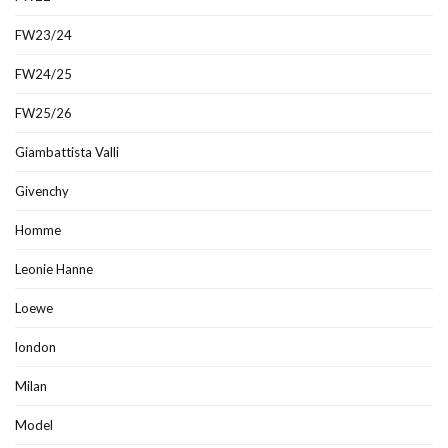
FW23/24
FW24/25
FW25/26
Giambattista Valli
Givenchy
Homme
Leonie Hanne
Loewe
london
Milan
Model