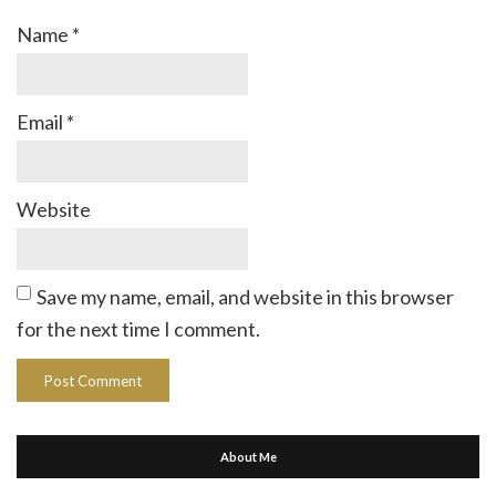
Name
*
Email
*
Website
Save my name, email, and website in this browser
for the next time I comment.
About Me