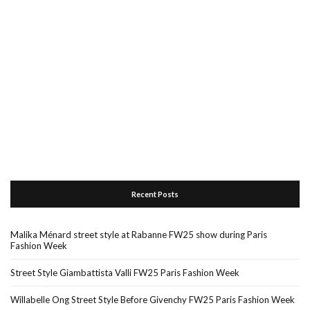
Recent Posts
Malika Ménard street style at Rabanne FW25 show during Paris
Fashion Week
Street Style Giambattista Valli FW25 Paris Fashion Week
Willabelle Ong Street Style Before Givenchy FW25 Paris Fashion Week