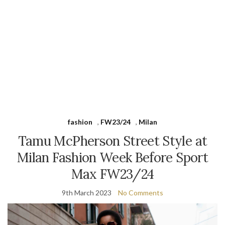
fashion
,
FW23/24
,
Milan
Tamu McPherson Street Style at
Milan Fashion Week Before Sport
Max FW23/24
9th March 2023
No Comments