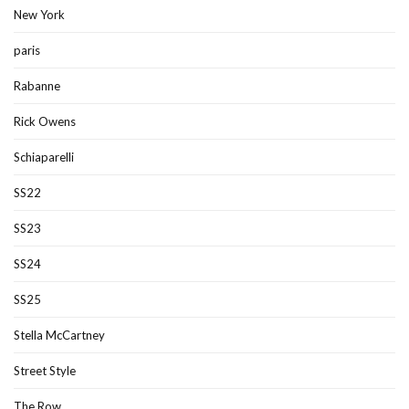
New York
paris
Rabanne
Rick Owens
Schiaparelli
SS22
SS23
SS24
SS25
Stella McCartney
Street Style
The Row