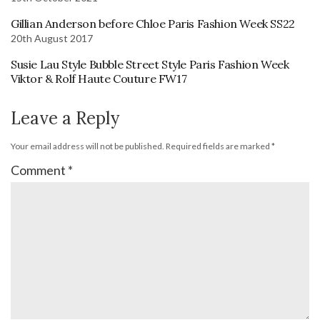
Gillian Anderson before Chloe Paris Fashion Week SS22
20th August 2017
Susie Lau Style Bubble Street Style Paris Fashion Week
Viktor & Rolf Haute Couture FW17
Leave a Reply
Your email address will not be published.
Required fields are marked
*
Comment
*