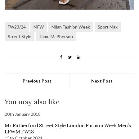
FW23/24
MFW
Milan Fashion Week
Sport Max
Street Style
Tamu McPherson
Previous Post
Next Post
You may also like
20th January 2018
Mr Rutherford Street Style London Fashion Week Men’s
LFWM FW18
15th October 2021