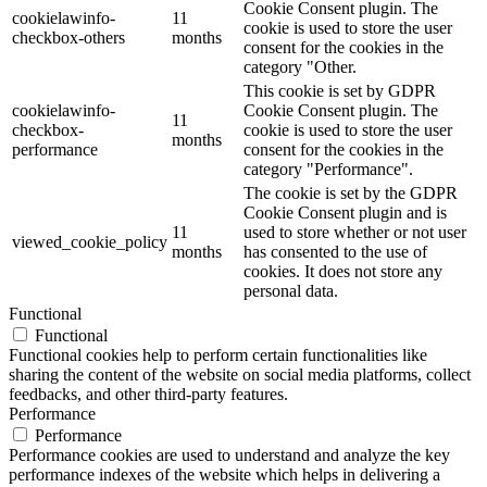
Cookie Consent plugin. The
cookielawinfo-
11
cookie is used to store the user
checkbox-others
months
consent for the cookies in the
category "Other.
This cookie is set by GDPR
cookielawinfo-
Cookie Consent plugin. The
11
checkbox-
cookie is used to store the user
months
performance
consent for the cookies in the
category "Performance".
The cookie is set by the GDPR
Cookie Consent plugin and is
11
used to store whether or not user
viewed_cookie_policy
months
has consented to the use of
cookies. It does not store any
personal data.
Functional
Functional
Functional cookies help to perform certain functionalities like
sharing the content of the website on social media platforms, collect
feedbacks, and other third-party features.
Performance
Performance
Performance cookies are used to understand and analyze the key
performance indexes of the website which helps in delivering a