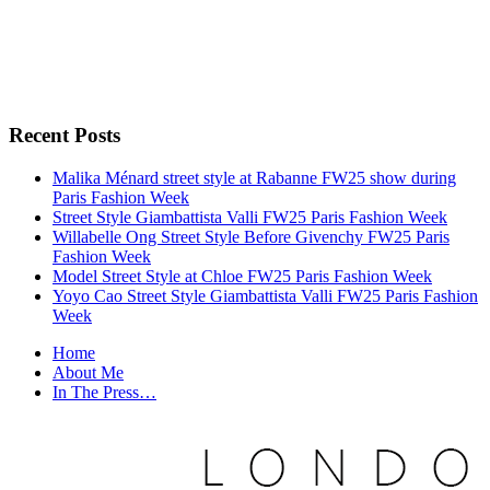
Recent Posts
Malika Ménard street style at Rabanne FW25 show during
Paris Fashion Week
Street Style Giambattista Valli FW25 Paris Fashion Week
Willabelle Ong Street Style Before Givenchy FW25 Paris
Fashion Week
Model Street Style at Chloe FW25 Paris Fashion Week
Yoyo Cao Street Style Giambattista Valli FW25 Paris Fashion
Week
Home
About Me
In The Press…