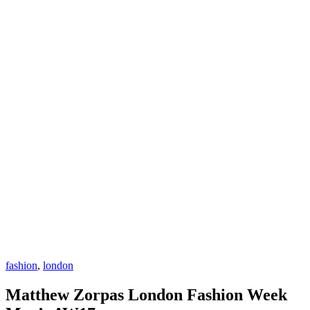
fashion
,
london
Matthew Zorpas London Fashion Week