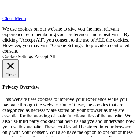
Close Menu
We use cookies on our website to give you the most relevant
experience by remembering your preferences and repeat visits. By
clicking “Accept All”, you consent to the use of ALL the cookies.
However, you may visit "Cookie Settings" to provide a controlled
consent.
Cookie Settings
Accept All
Close
Privacy Overview
This website uses cookies to improve your experience while you
navigate through the website. Out of these, the cookies that are
categorized as necessary are stored on your browser as they are
essential for the working of basic functionalities of the website. We
also use third-party cookies that help us analyze and understand how
you use this website. These cookies will be stored in your browser
only with your consent. You also have the option to opt-out of these