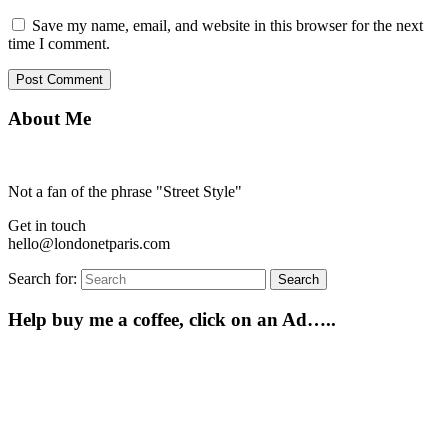
Save my name, email, and website in this browser for the next
time I comment.
About Me
Not a fan of the phrase "Street Style"
Get in touch
hello@londonetparis.com
Search for:
Search
Help buy me a coffee, click on an Ad…..