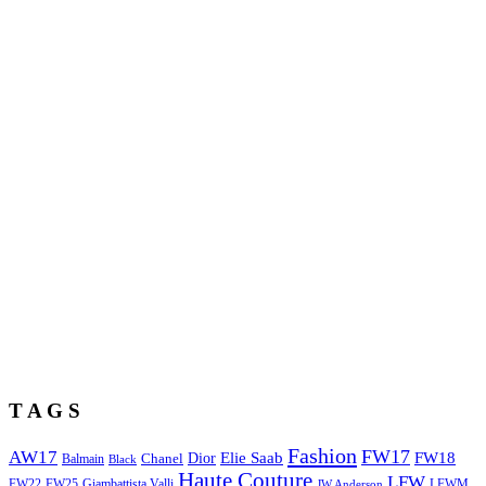
T A G S
Fashion
FW17
AW17
Elie Saab
FW18
Chanel
Dior
Balmain
Black
Haute Couture
LFW
FW22
Giambattista Valli
LFWM
FW25
JW Anderson