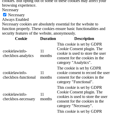
cookies. But opting out of some of these cookies may affect your
browsing experience.
Necessary
Necessary
Always Enabled
Necessary cookies are absolutely essential for the website to
function properly. These cookies ensure basic functionalities and
security features of the website, anonymously.
Cookie
Duration
Description
This cookie is set by GDPR
Cookie Consent plugin. The
cookielawinfo-
11
cookie is used to store the user
checkbox-analytics
months
consent for the cookies in the
category "Analytics".
The cookie is set by GDPR
cookielawinfo-
11
cookie consent to record the user
checkbox-functional
months
consent for the cookies in the
category "Functional".
This cookie is set by GDPR
Cookie Consent plugin. The
cookielawinfo-
11
cookies is used to store the user
checkbox-necessary
months
consent for the cookies in the
category "Necessary".
This cookie is set by GDPR