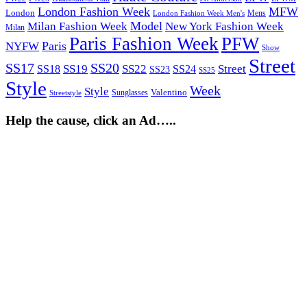
London Fashion Week
MFW
London
Mens
London Fashion Week Men's
Model
Milan Fashion Week
New York Fashion Week
Milan
Paris Fashion Week
PFW
Paris
NYFW
Show
Street
SS17
SS20
SS19
SS22
Street
SS18
SS24
SS23
SS25
Style
Week
Style
Sunglasses
Valentino
Streetstyle
Help the cause, click an Ad…..