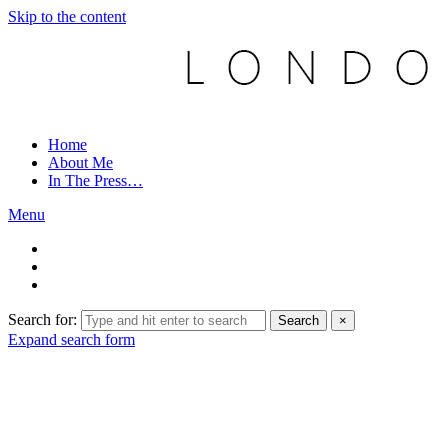
Skip to the content
Home
About Me
In The Press…
Menu
Search for:
Search
×
Expand search form