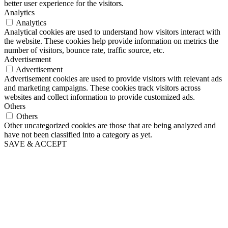
better user experience for the visitors.
Analytics
Analytics
Analytical cookies are used to understand how visitors interact with
the website. These cookies help provide information on metrics the
number of visitors, bounce rate, traffic source, etc.
Advertisement
Advertisement
Advertisement cookies are used to provide visitors with relevant ads
and marketing campaigns. These cookies track visitors across
websites and collect information to provide customized ads.
Others
Others
Other uncategorized cookies are those that are being analyzed and
have not been classified into a category as yet.
SAVE & ACCEPT