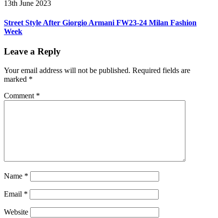
13th June 2023
Street Style After Giorgio Armani FW23-24 Milan Fashion
Week
Leave a Reply
Your email address will not be published.
Required fields are
marked
*
Comment
*
Name
*
Email
*
Website