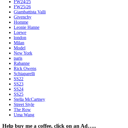
FW24/25
FW25/26
Giambattista Valli
Givenchy
Homme
Leonie Hanne
Loewe
london
Milan
Model
New York
paris
Rabanne
Rick Owens
Schiaparelli
SS22
SS23
SS24
SS25
Stella McCartney
Street Style
The Row
Uma Wang
Help buy me a coffee, click on an Ad…..