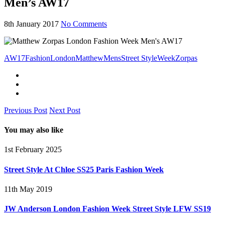
Men’s AW17
8th January 2017
No Comments
AW17
Fashion
London
Matthew
Mens
Street Style
Week
Zorpas
Previous Post
Next Post
You may also like
1st February 2025
Street Style At Chloe SS25 Paris Fashion Week
11th May 2019
JW Anderson London Fashion Week Street Style LFW SS19