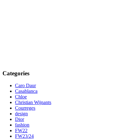
Categories
Caro Daur
Casablanca
Chloe
Christian Wijnants
Courreges
design
Dior
fashion
FW22
FW23/24