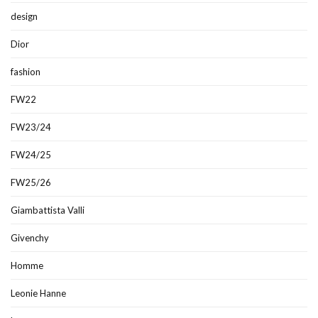
design
Dior
fashion
FW22
FW23/24
FW24/25
FW25/26
Giambattista Valli
Givenchy
Homme
Leonie Hanne