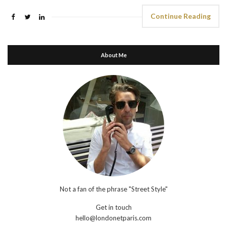
Continue Reading
About Me
Not a fan of the phrase "Street Style"
Get in touch
hello@londonetparis.com