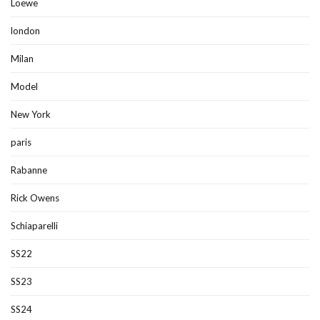
Loewe
london
Milan
Model
New York
paris
Rabanne
Rick Owens
Schiaparelli
SS22
SS23
SS24