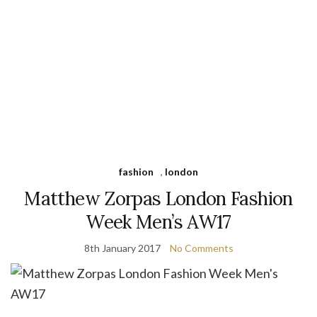
fashion
,
london
Matthew Zorpas London Fashion
Week Men’s AW17
8th January 2017
No Comments