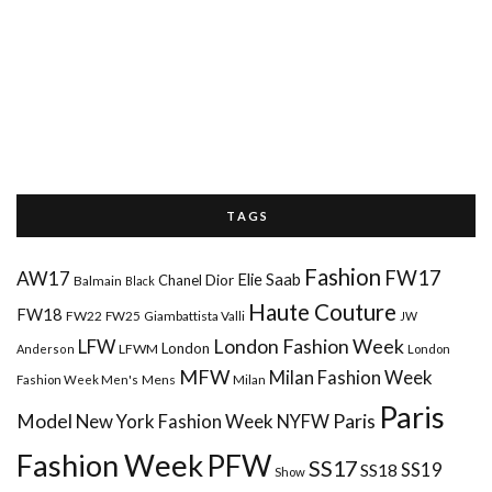
T A G S
Fashion
FW17
AW17
Elie Saab
Chanel
Dior
Balmain
Black
Haute Couture
FW18
FW22
FW25
Giambattista Valli
JW
London Fashion Week
LFW
London
LFWM
Anderson
London
MFW
Milan Fashion Week
Mens
Milan
Fashion Week Men's
Paris
Paris
Model
New York Fashion Week
NYFW
Fashion Week
PFW
SS17
SS18
SS19
Show