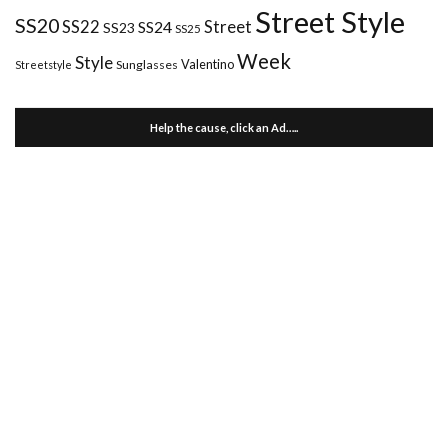
Street Style
SS20
Street
SS22
SS24
SS23
SS25
Week
Style
Valentino
Sunglasses
Streetstyle
Help the cause, click an Ad…..