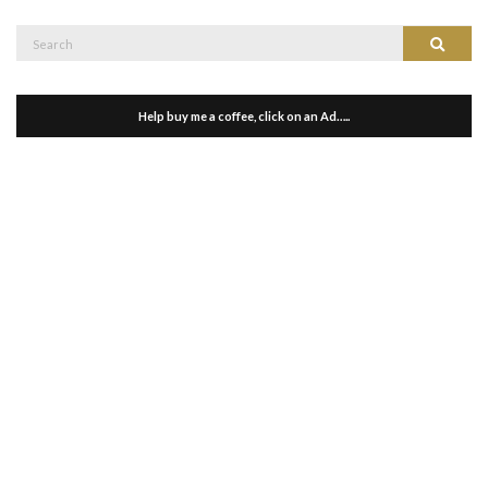
Search
Search
for:
Help buy me a coffee, click on an Ad…..