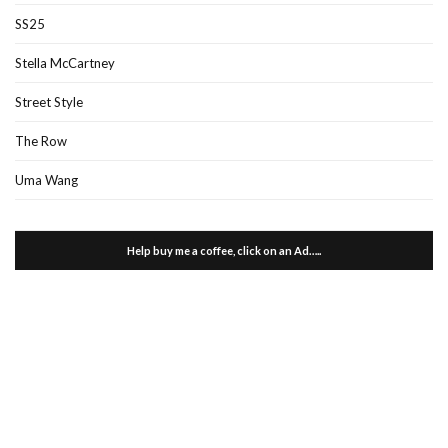
SS25
Stella McCartney
Street Style
The Row
Uma Wang
Help buy me a coffee, click on an Ad…..