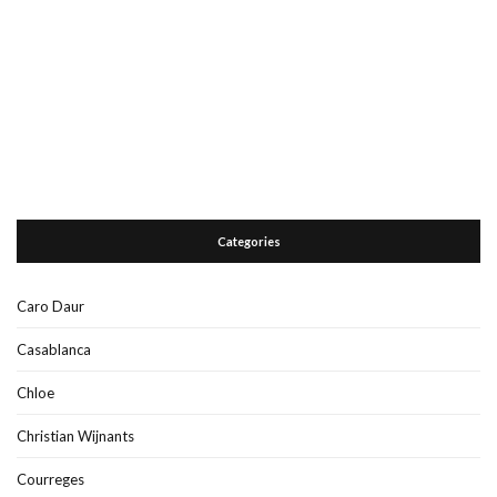
Categories
Caro Daur
Casablanca
Chloe
Christian Wijnants
Courreges