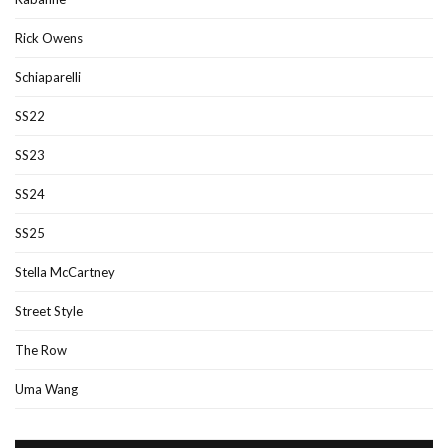
Rick Owens
Schiaparelli
SS22
SS23
SS24
SS25
Stella McCartney
Street Style
The Row
Uma Wang