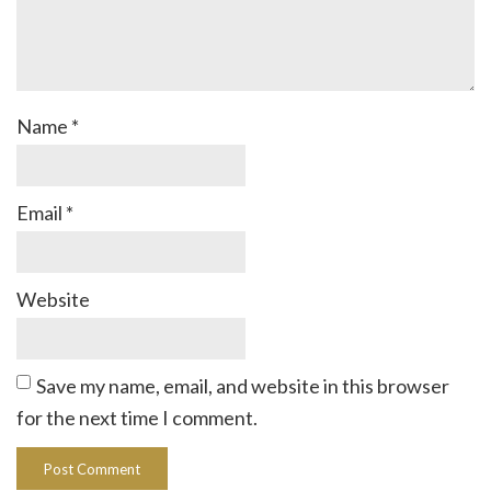
Name
*
Email
*
Website
Save my name, email, and website in this browser
for the next time I comment.