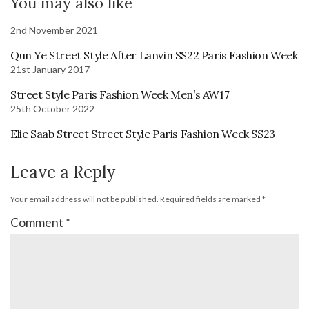
You may also like
2nd November 2021
Qun Ye Street Style After Lanvin SS22 Paris Fashion Week
21st January 2017
Street Style Paris Fashion Week Men’s AW17
25th October 2022
Elie Saab Street Street Style Paris Fashion Week SS23
Leave a Reply
Your email address will not be published.
Required fields are marked
*
Comment
*