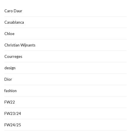
Caro Daur
Casablanca
Chloe
Christian Wijnants
Courreges
design
Dior
fashion
FW22
FW23/24
FW24/25