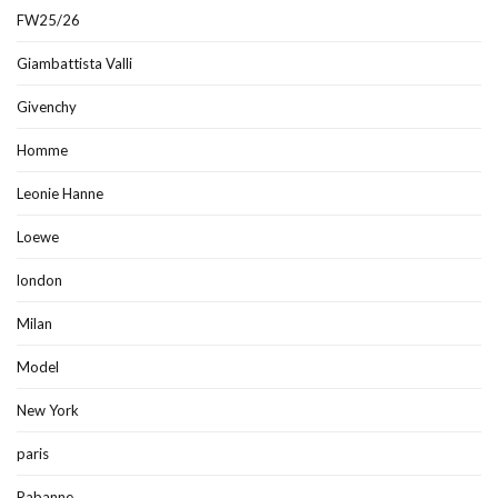
FW25/26
Giambattista Valli
Givenchy
Homme
Leonie Hanne
Loewe
london
Milan
Model
New York
paris
Rabanne