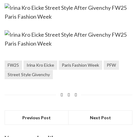
FW25
Irina Kro Eicke
Paris Fashion Week
PFW
Street Style Givenchy
Previous Post
Next Post