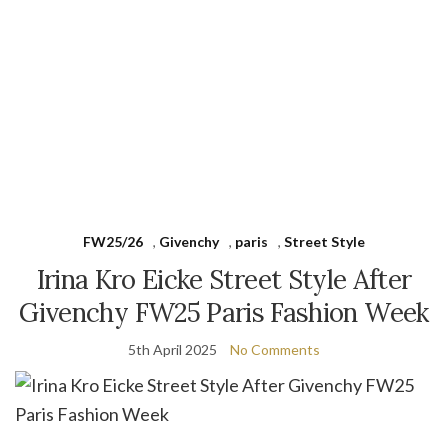
FW25/26
,
Givenchy
,
paris
,
Street Style
Irina Kro Eicke Street Style After
Givenchy FW25 Paris Fashion Week
5th April 2025
No Comments