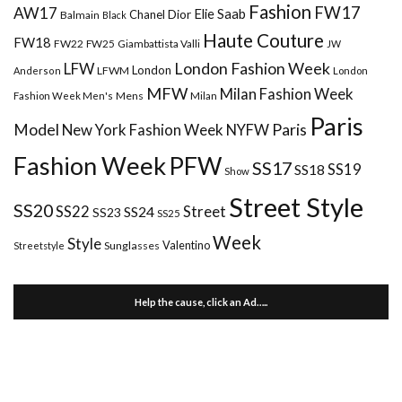
Fashion
FW17
AW17
Elie Saab
Chanel
Dior
Balmain
Black
Haute Couture
FW18
FW22
FW25
Giambattista Valli
JW
London Fashion Week
LFW
London
LFWM
Anderson
London
MFW
Milan Fashion Week
Mens
Milan
Fashion Week Men's
Paris
Paris
Model
New York Fashion Week
NYFW
Fashion Week
PFW
SS17
SS18
SS19
Show
Street Style
SS20
Street
SS22
SS24
SS23
SS25
Week
Style
Valentino
Sunglasses
Streetstyle
Help the cause, click an Ad…..