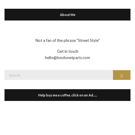
About Me
Not a fan of the phrase "Street Style"
Get in touch
hello@londonetparis.com
Search
Search
for:
Help buy me a coffee, click on an Ad…..