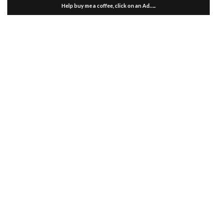
Help buy me a coffee, click on an Ad…..