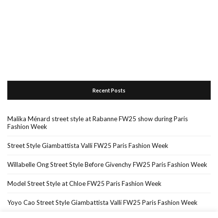
Recent Posts
Malika Ménard street style at Rabanne FW25 show during Paris
Fashion Week
Street Style Giambattista Valli FW25 Paris Fashion Week
Willabelle Ong Street Style Before Givenchy FW25 Paris Fashion Week
Model Street Style at Chloe FW25 Paris Fashion Week
Yoyo Cao Street Style Giambattista Valli FW25 Paris Fashion Week