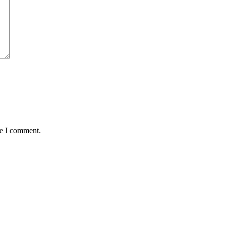
me I comment.