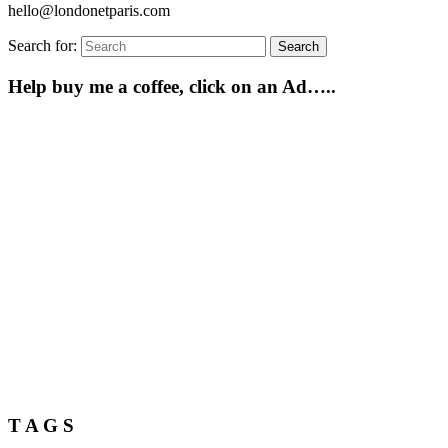
hello@londonetparis.com
Search for:
Search
Help buy me a coffee, click on an Ad…..
T A G S