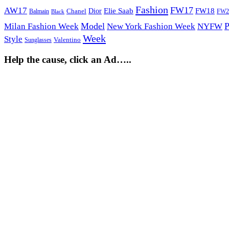
Fashion
FW17
AW17
Elie Saab
FW18
Chanel
Dior
Balmain
FW2
Black
Model
P
Milan Fashion Week
New York Fashion Week
NYFW
Week
Style
Sunglasses
Valentino
Help the cause, click an Ad…..