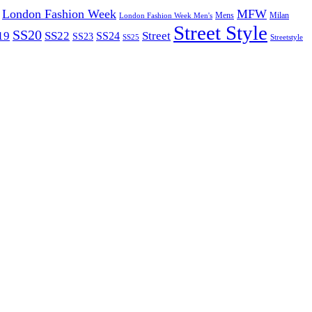
London Fashion Week
MFW
Mens
London Fashion Week Men's
Milan
Street Style
SS20
19
SS22
Street
SS24
SS23
SS25
Streetstyle