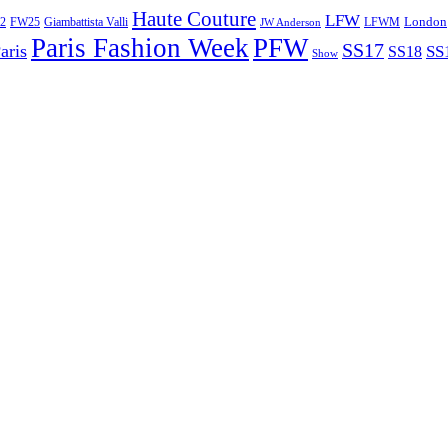
Haute Couture
LFW
London
2
Giambattista Valli
LFWM
FW25
JW Anderson
Paris Fashion Week
PFW
SS17
aris
SS
SS18
Show