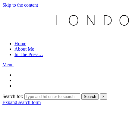
Skip to the content
Home
About Me
In The Press…
Menu
Search for:
Search
×
Expand search form