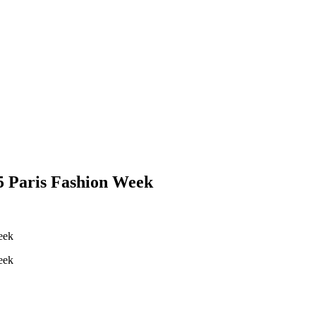
5 Paris Fashion Week