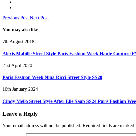
Previous Post
Next Post
You may also like
7th August 2018
Alexis Mabille Street Style Paris Fashion Week Haute Couture 
21st April 2020
Paris Fashion Week Nina Ricci Street Style SS20
10th January 2024
Cindy Mello Street Style After Elie Saab SS24 Paris Fashion We
Leave a Reply
Your email address will not be published.
Required fields are marked