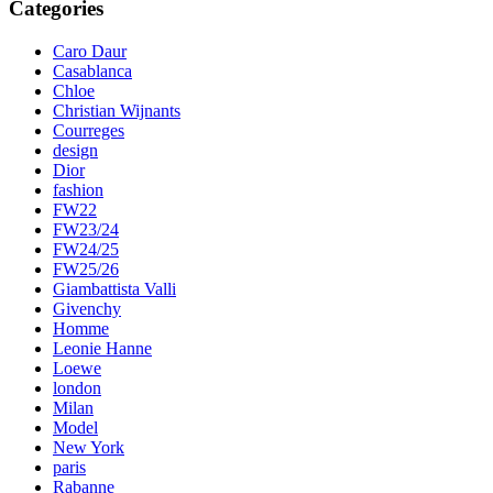
Categories
Caro Daur
Casablanca
Chloe
Christian Wijnants
Courreges
design
Dior
fashion
FW22
FW23/24
FW24/25
FW25/26
Giambattista Valli
Givenchy
Homme
Leonie Hanne
Loewe
london
Milan
Model
New York
paris
Rabanne