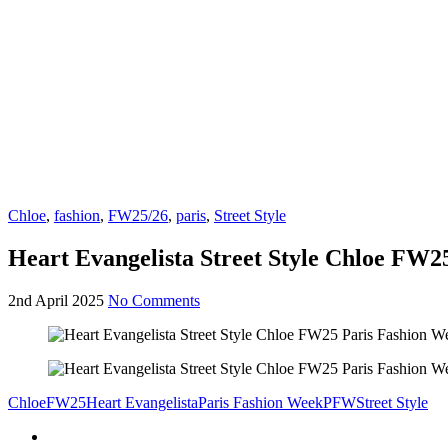
Chloe
,
fashion
,
FW25/26
,
paris
,
Street Style
Heart Evangelista Street Style Chloe FW2
2nd April 2025
No Comments
Chloe
FW25
Heart Evangelista
Paris Fashion Week
PFW
Street Style