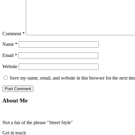
Comment
*
Name
*
Email
*
Website
Save my name, email, and website in this browser for the next ti
About Me
Not a fan of the phrase "Street Style"
Get in touch