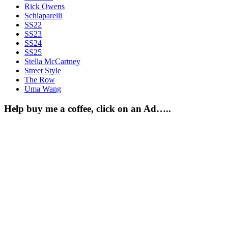
Rick Owens
Schiaparelli
SS22
SS23
SS24
SS25
Stella McCartney
Street Style
The Row
Uma Wang
Help buy me a coffee, click on an Ad…..