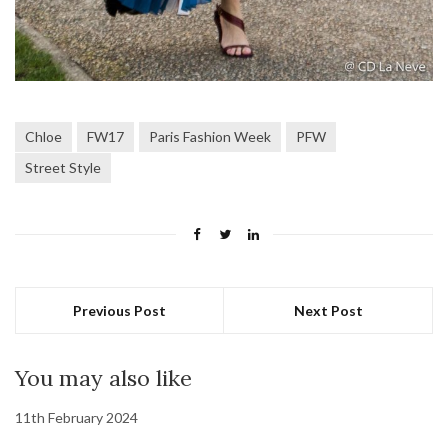
Chloe
FW17
Paris Fashion Week
PFW
Street Style
Previous Post
Next Post
You may also like
11th February 2024