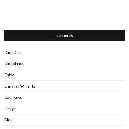
Categories
Caro Daur
Casablanca
Chloe
Christian Wijnants
Courreges
design
Dior