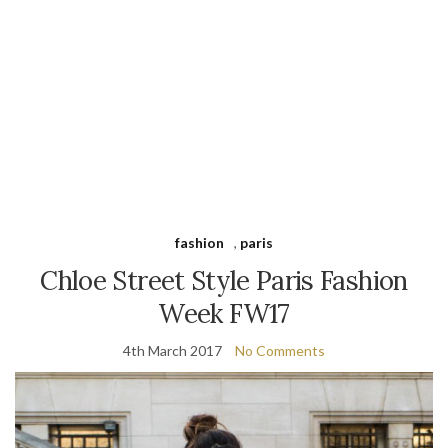
fashion
,
paris
Chloe Street Style Paris Fashion
Week FW17
4th March 2017
No Comments