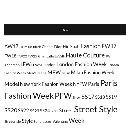
T A G S
Fashion
FW17
AW17
Elie Saab
Chanel
Dior
Balmain
Black
Haute Couture
FW18
FW22
FW25
Giambattista Valli
JW
London Fashion Week
LFW
London
LFWM
Anderson
London
MFW
Milan Fashion Week
Mens
Milan
Fashion Week Men's
Paris
Paris
Model
New York Fashion Week
NYFW
Fashion Week
PFW
SS17
SS18
SS19
Show
Street Style
SS20
Street
SS22
SS24
SS23
SS25
Week
Style
Valentino
Sunglasses
Streetstyle