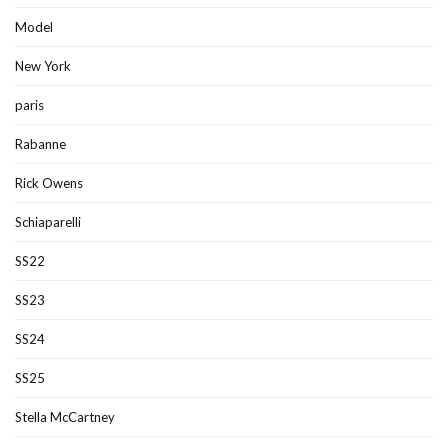
Model
New York
paris
Rabanne
Rick Owens
Schiaparelli
SS22
SS23
SS24
SS25
Stella McCartney