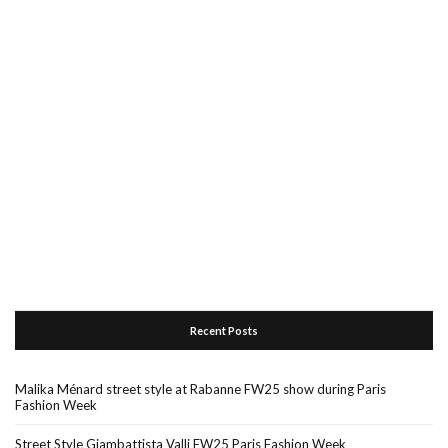
Recent Posts
Malika Ménard street style at Rabanne FW25 show during Paris
Fashion Week
Street Style Giambattista Valli FW25 Paris Fashion Week