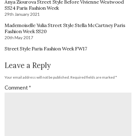
Anya Ziourova Street Style Before Vivienne Westwood
SS24 Paris Fashion Week
29th January 2021
Mademoiselle Yulia Street Style Stella McCartney Paris
Fashion Week SS20
20th May 2017
Street Style Paris Fashion Week FW17
Leave a Reply
Your email address will not be published.
Required fields are marked
*
Comment
*