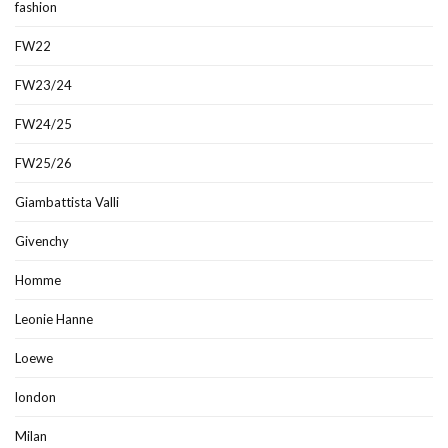
fashion
FW22
FW23/24
FW24/25
FW25/26
Giambattista Valli
Givenchy
Homme
Leonie Hanne
Loewe
london
Milan