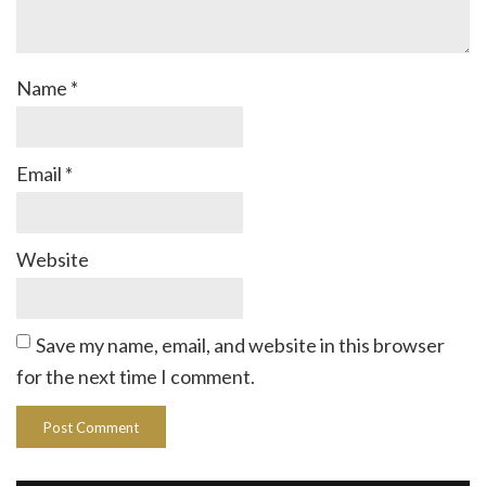
Name
*
Email
*
Website
Save my name, email, and website in this browser
for the next time I comment.