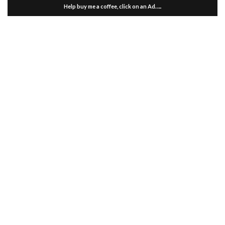
Help buy me a coffee, click on an Ad…..