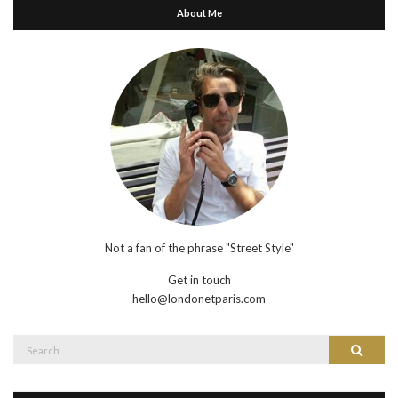
About Me
Not a fan of the phrase "Street Style"
Get in touch
hello@londonetparis.com
Search
Search
for: