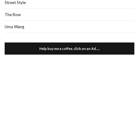
Street Style
The Row
Uma Wang
Help buy me a coffee, click on an Ad…..