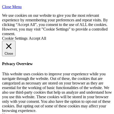
Close Menu
We use cookies on our website to give you the most relevant
experience by remembering your preferences and repeat visits. By
clicking “Accept All”, you consent to the use of ALL the cookies.
However, you may visit "Cookie Settings" to provide a controlled
consent.
Cookie Settings
Accept All
Close
Privacy Overview
This website uses cookies to improve your experience while you
navigate through the website. Out of these, the cookies that are
categorized as necessary are stored on your browser as they are
essential for the working of basic functionalities of the website. We
also use third-party cookies that help us analyze and understand how
you use this website. These cookies will be stored in your browser
only with your consent. You also have the option to opt-out of these
cookies. But opting out of some of these cookies may affect your
browsing experience.