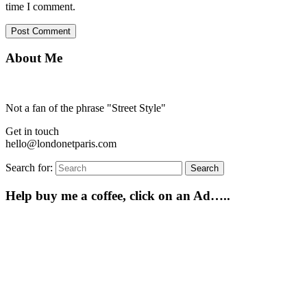
time I comment.
About Me
Not a fan of the phrase "Street Style"
Get in touch
hello@londonetparis.com
Search for:
Search
Help buy me a coffee, click on an Ad…..