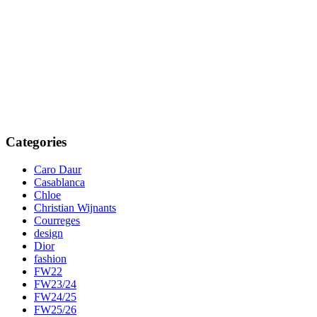
Categories
Caro Daur
Casablanca
Chloe
Christian Wijnants
Courreges
design
Dior
fashion
FW22
FW23/24
FW24/25
FW25/26