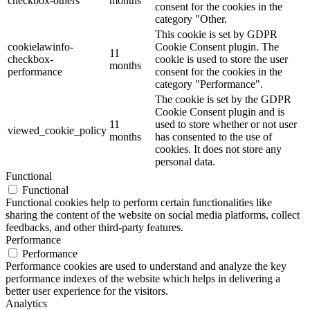
checkbox-others
months
consent for the cookies in the
category "Other.
This cookie is set by GDPR
cookielawinfo-
Cookie Consent plugin. The
11
checkbox-
cookie is used to store the user
months
performance
consent for the cookies in the
category "Performance".
The cookie is set by the GDPR
Cookie Consent plugin and is
11
used to store whether or not user
viewed_cookie_policy
months
has consented to the use of
cookies. It does not store any
personal data.
Functional
Functional
Functional cookies help to perform certain functionalities like
sharing the content of the website on social media platforms, collect
feedbacks, and other third-party features.
Performance
Performance
Performance cookies are used to understand and analyze the key
performance indexes of the website which helps in delivering a
better user experience for the visitors.
Analytics