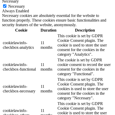
Necessary
Necessary
Always Enabled
Necessary cookies are absolutely essential for the website to
function properly. These cookies ensure basic functionalities and
security features of the website, anonymously.
Cookie
Duration
Description
This cookie is set by GDPR
Cookie Consent plugin. The
cookielawinfo-
11
cookie is used to store the user
checkbox-analytics
months
consent for the cookies in the
category "Analytics".
The cookie is set by GDPR
cookielawinfo-
11
cookie consent to record the user
checkbox-functional
months
consent for the cookies in the
category "Functional".
This cookie is set by GDPR
Cookie Consent plugin. The
cookielawinfo-
11
cookies is used to store the user
checkbox-necessary
months
consent for the cookies in the
category "Necessary".
This cookie is set by GDPR
Cookie Consent plugin. The
cookielawinfo-
11
cookie is used to store the user