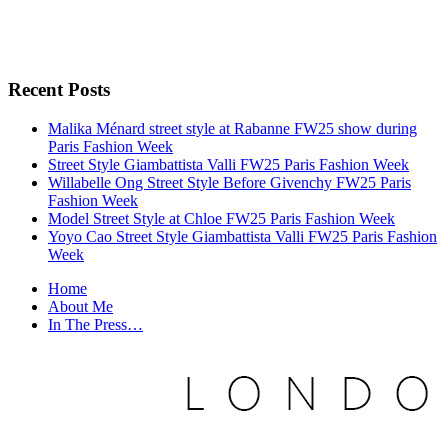
Recent Posts
Malika Ménard street style at Rabanne FW25 show during
Paris Fashion Week
Street Style Giambattista Valli FW25 Paris Fashion Week
Willabelle Ong Street Style Before Givenchy FW25 Paris
Fashion Week
Model Street Style at Chloe FW25 Paris Fashion Week
Yoyo Cao Street Style Giambattista Valli FW25 Paris Fashion
Week
Home
About Me
In The Press…