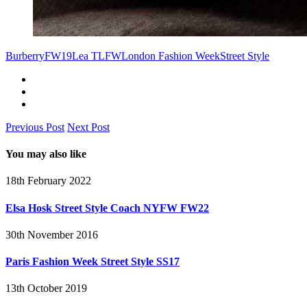
Burberry
FW19
Lea T
LFW
London Fashion Week
Street Style
Previous Post
Next Post
You may also like
18th February 2022
Elsa Hosk Street Style Coach NYFW FW22
30th November 2016
Paris Fashion Week Street Style SS17
13th October 2019