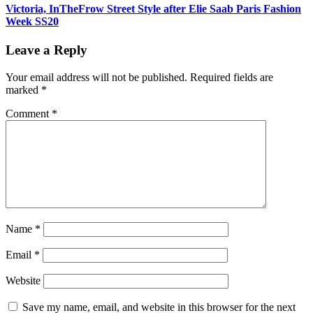
Victoria, InTheFrow Street Style after Elie Saab Paris Fashion
Week SS20
Leave a Reply
Your email address will not be published.
Required fields are
marked
*
Comment
*
Name
*
Email
*
Website
Save my name, email, and website in this browser for the next