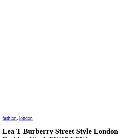
fashion
,
london
Lea T Burberry Street Style London