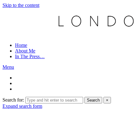
Skip to the content
Home
About Me
In The Press…
Menu
Search for:
Search
×
Expand search form