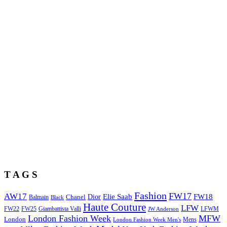
T A G S
Fashion
FW17
AW17
Elie Saab
FW18
Chanel
Dior
Balmain
Black
Haute Couture
LFW
FW22
Giambattista Valli
LFWM
FW25
JW Anderson
London Fashion Week
MFW
London
Mens
London Fashion Week Men's