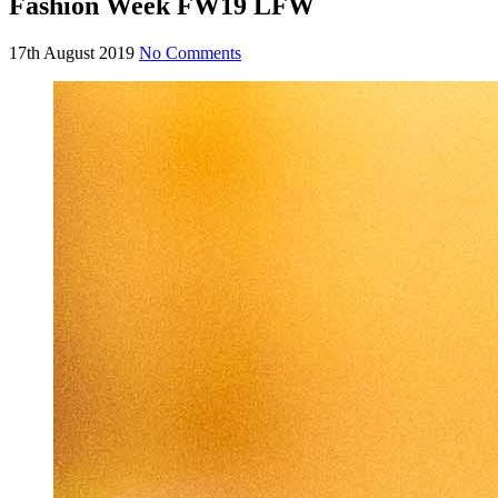
Fashion Week FW19 LFW
17th August 2019
No Comments