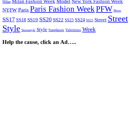
Model
Milan Fashion Week
New York Fashion Week
Milan
Paris Fashion Week
PFW
Paris
NYFW
Show
Street
SS17
SS20
SS19
SS22
Street
SS18
SS24
SS23
SS25
Style
Week
Style
Sunglasses
Valentino
Streetstyle
Help the cause, click an Ad…..