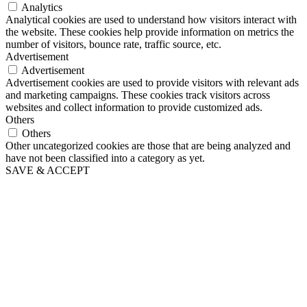
Analytics
Analytical cookies are used to understand how visitors interact with
the website. These cookies help provide information on metrics the
number of visitors, bounce rate, traffic source, etc.
Advertisement
Advertisement
Advertisement cookies are used to provide visitors with relevant ads
and marketing campaigns. These cookies track visitors across
websites and collect information to provide customized ads.
Others
Others
Other uncategorized cookies are those that are being analyzed and
have not been classified into a category as yet.
SAVE & ACCEPT