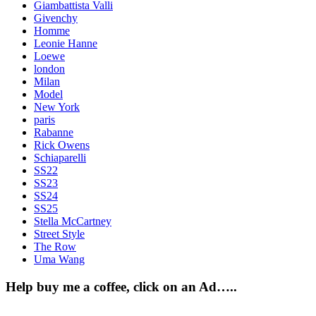
Giambattista Valli
Givenchy
Homme
Leonie Hanne
Loewe
london
Milan
Model
New York
paris
Rabanne
Rick Owens
Schiaparelli
SS22
SS23
SS24
SS25
Stella McCartney
Street Style
The Row
Uma Wang
Help buy me a coffee, click on an Ad…..