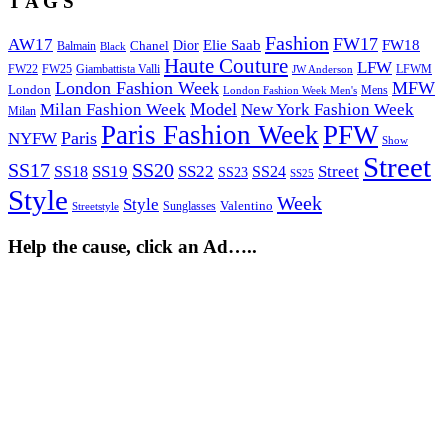
T A G S
Fashion
FW17
AW17
Elie Saab
FW18
Chanel
Dior
Balmain
Black
Haute Couture
LFW
FW22
Giambattista Valli
LFWM
FW25
JW Anderson
London Fashion Week
MFW
London
Mens
London Fashion Week Men's
Model
Milan Fashion Week
New York Fashion Week
Milan
Paris Fashion Week
PFW
Paris
NYFW
Show
Street
SS17
SS20
SS19
SS22
Street
SS18
SS24
SS23
SS25
Style
Week
Style
Sunglasses
Valentino
Streetstyle
Help the cause, click an Ad…..