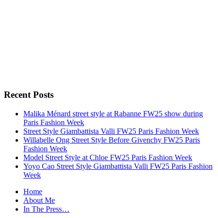
Recent Posts
Malika Ménard street style at Rabanne FW25 show during
Paris Fashion Week
Street Style Giambattista Valli FW25 Paris Fashion Week
Willabelle Ong Street Style Before Givenchy FW25 Paris
Fashion Week
Model Street Style at Chloe FW25 Paris Fashion Week
Yoyo Cao Street Style Giambattista Valli FW25 Paris Fashion
Week
Home
About Me
In The Press…