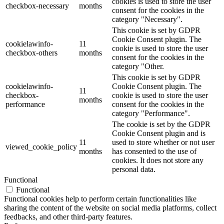
cookies is used to store the user
checkbox-necessary
months
consent for the cookies in the
category "Necessary".
This cookie is set by GDPR
Cookie Consent plugin. The
cookielawinfo-
11
cookie is used to store the user
checkbox-others
months
consent for the cookies in the
category "Other.
This cookie is set by GDPR
cookielawinfo-
Cookie Consent plugin. The
11
checkbox-
cookie is used to store the user
months
performance
consent for the cookies in the
category "Performance".
The cookie is set by the GDPR
Cookie Consent plugin and is
11
used to store whether or not user
viewed_cookie_policy
months
has consented to the use of
cookies. It does not store any
personal data.
Functional
Functional
Functional cookies help to perform certain functionalities like
sharing the content of the website on social media platforms, collect
feedbacks, and other third-party features.