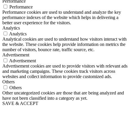
Performance
Performance
Performance cookies are used to understand and analyze the key
performance indexes of the website which helps in delivering a
better user experience for the visitors.
Analytics
Analytics
Analytical cookies are used to understand how visitors interact with
the website. These cookies help provide information on metrics the
number of visitors, bounce rate, traffic source, etc.
Advertisement
Advertisement
Advertisement cookies are used to provide visitors with relevant ads
and marketing campaigns. These cookies track visitors across
websites and collect information to provide customized ads.
Others
Others
Other uncategorized cookies are those that are being analyzed and
have not been classified into a category as yet.
SAVE & ACCEPT