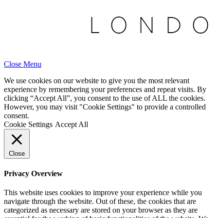
Close Menu
We use cookies on our website to give you the most relevant
experience by remembering your preferences and repeat visits. By
clicking “Accept All”, you consent to the use of ALL the cookies.
However, you may visit "Cookie Settings" to provide a controlled
consent.
Cookie Settings
Accept All
Close
Privacy Overview
This website uses cookies to improve your experience while you
navigate through the website. Out of these, the cookies that are
categorized as necessary are stored on your browser as they are