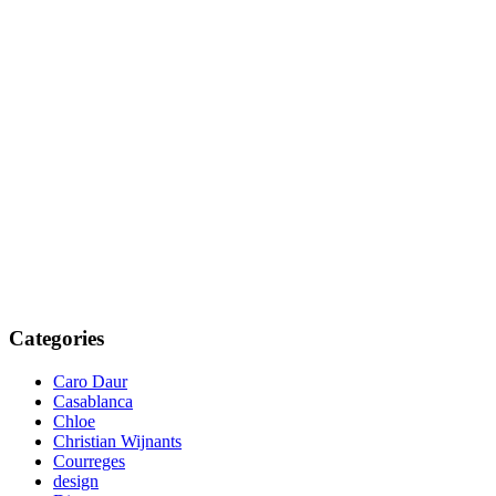
Categories
Caro Daur
Casablanca
Chloe
Christian Wijnants
Courreges
design