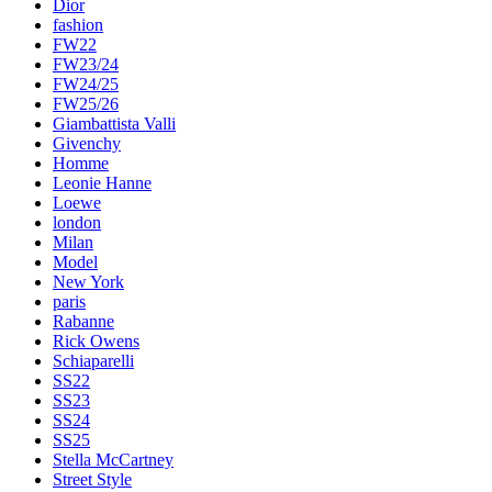
Dior
fashion
FW22
FW23/24
FW24/25
FW25/26
Giambattista Valli
Givenchy
Homme
Leonie Hanne
Loewe
london
Milan
Model
New York
paris
Rabanne
Rick Owens
Schiaparelli
SS22
SS23
SS24
SS25
Stella McCartney
Street Style