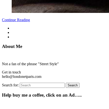
Continue Reading
About Me
Not a fan of the phrase "Street Style"
Get in touch
hello@londonetparis.com
Search for:
Search
Help buy me a coffee, click on an Ad…..