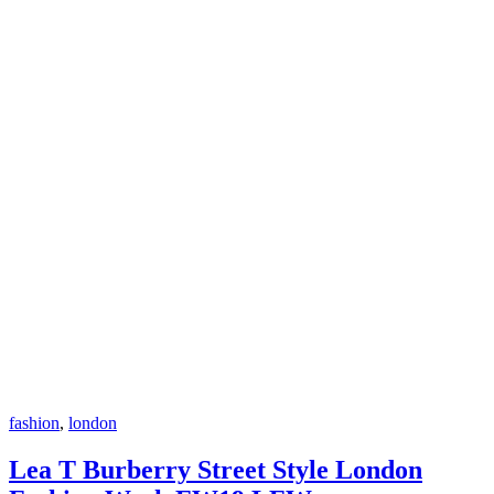
fashion
,
london
Lea T Burberry Street Style London