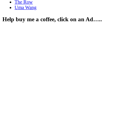
The Row
Uma Wang
Help buy me a coffee, click on an Ad…..