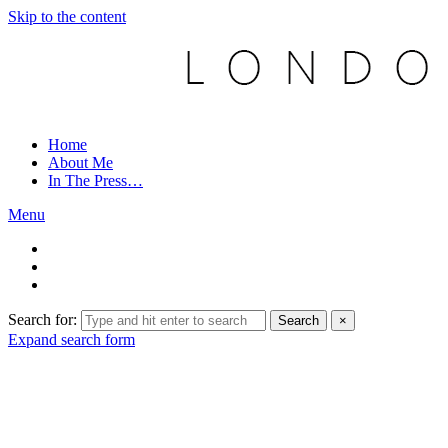
Skip to the content
Home
About Me
In The Press…
Menu
Search for:
Search
×
Expand search form