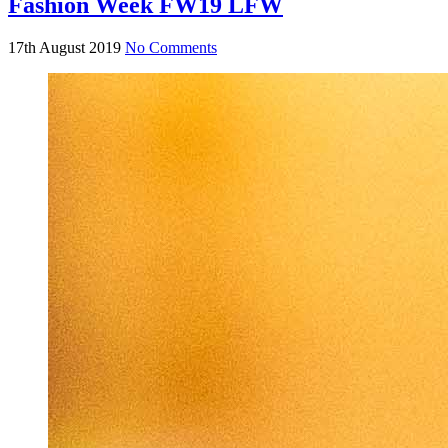
Fashion Week FW19 LFW
17th August 2019
No Comments