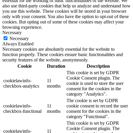
essential for the working of basic functionalities of the website. We
also use third-party cookies that help us analyze and understand how
you use this website. These cookies will be stored in your browser
only with your consent. You also have the option to opt-out of these
cookies. But opting out of some of these cookies may affect your
browsing experience.
Necessary
Necessary
Always Enabled
Necessary cookies are absolutely essential for the website to
function properly. These cookies ensure basic functionalities and
security features of the website, anonymously.
Cookie
Duration
Description
This cookie is set by GDPR
Cookie Consent plugin. The
cookielawinfo-
11
cookie is used to store the user
checkbox-analytics
months
consent for the cookies in the
category "Analytics".
The cookie is set by GDPR
cookielawinfo-
11
cookie consent to record the user
checkbox-functional
months
consent for the cookies in the
category "Functional".
This cookie is set by GDPR
Cookie Consent plugin. The
cookielawinfo-
11