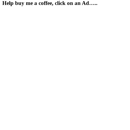
Help buy me a coffee, click on an Ad…..