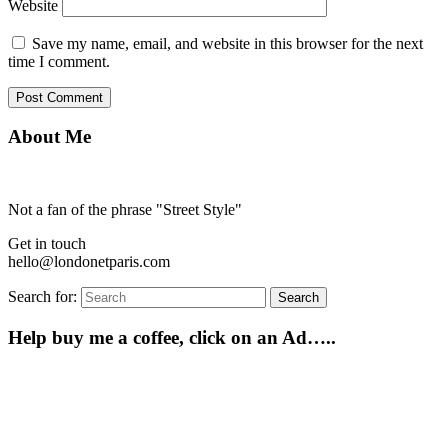
Website
Save my name, email, and website in this browser for the next
time I comment.
About Me
Not a fan of the phrase "Street Style"
Get in touch
hello@londonetparis.com
Search for:
Search
Help buy me a coffee, click on an Ad…..