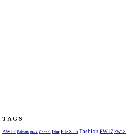
T A G S
Fashion
FW17
AW17
Elie Saab
FW18
Chanel
Dior
Balmain
Black