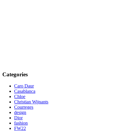
Categories
Caro Daur
Casablanca
Chloe
Christian Wijnants
Courreges
design
Dior
fashion
FW22