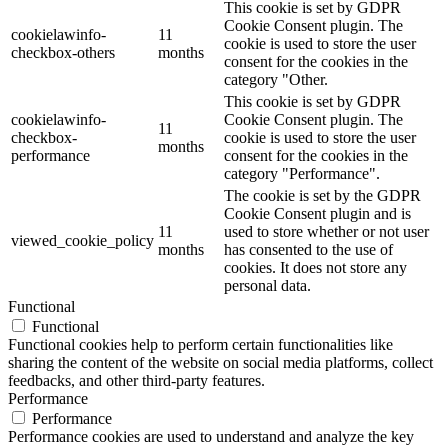
This cookie is set by GDPR
Cookie Consent plugin. The
cookielawinfo-
11
cookie is used to store the user
checkbox-others
months
consent for the cookies in the
category "Other.
This cookie is set by GDPR
cookielawinfo-
Cookie Consent plugin. The
11
checkbox-
cookie is used to store the user
months
performance
consent for the cookies in the
category "Performance".
The cookie is set by the GDPR
Cookie Consent plugin and is
11
used to store whether or not user
viewed_cookie_policy
months
has consented to the use of
cookies. It does not store any
personal data.
Functional
Functional
Functional cookies help to perform certain functionalities like
sharing the content of the website on social media platforms, collect
feedbacks, and other third-party features.
Performance
Performance
Performance cookies are used to understand and analyze the key