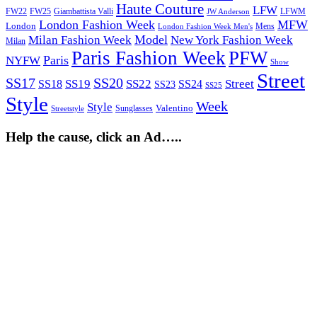
Haute Couture
LFW
FW22
Giambattista Valli
LFWM
FW25
JW Anderson
London Fashion Week
MFW
London
Mens
London Fashion Week Men's
Model
Milan Fashion Week
New York Fashion Week
Milan
Paris Fashion Week
PFW
Paris
NYFW
Show
Street
SS17
SS20
SS19
SS22
Street
SS18
SS24
SS23
SS25
Style
Week
Style
Sunglasses
Valentino
Streetstyle
Help the cause, click an Ad…..