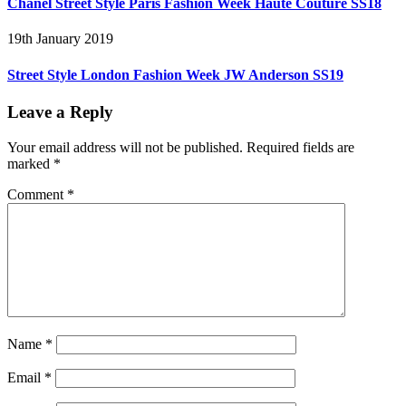
Chanel Street Style Paris Fashion Week Haute Couture SS18
19th January 2019
Street Style London Fashion Week JW Anderson SS19
Leave a Reply
Your email address will not be published.
Required fields are
marked
*
Comment
*
Name
*
Email
*