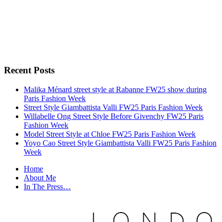
Recent Posts
Malika Ménard street style at Rabanne FW25 show during
Paris Fashion Week
Street Style Giambattista Valli FW25 Paris Fashion Week
Willabelle Ong Street Style Before Givenchy FW25 Paris
Fashion Week
Model Street Style at Chloe FW25 Paris Fashion Week
Yoyo Cao Street Style Giambattista Valli FW25 Paris Fashion
Week
Home
About Me
In The Press…