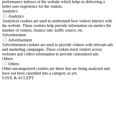
performance indexes of the website which helps in delivering a
better user experience for the visitors.
Analytics
Analytics
Analytical cookies are used to understand how visitors interact with
the website. These cookies help provide information on metrics the
number of visitors, bounce rate, traffic source, etc.
Advertisement
Advertisement
Advertisement cookies are used to provide visitors with relevant ads
and marketing campaigns. These cookies track visitors across
websites and collect information to provide customized ads.
Others
Others
Other uncategorized cookies are those that are being analyzed and
have not been classified into a category as yet.
SAVE & ACCEPT