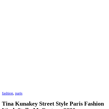
fashion
,
paris
Tina Kunakey Street Style Paris Fashion