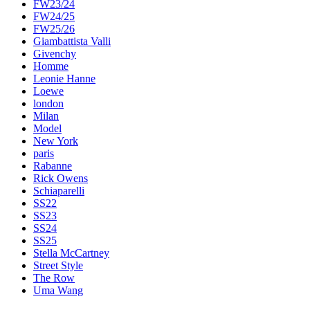
FW23/24
FW24/25
FW25/26
Giambattista Valli
Givenchy
Homme
Leonie Hanne
Loewe
london
Milan
Model
New York
paris
Rabanne
Rick Owens
Schiaparelli
SS22
SS23
SS24
SS25
Stella McCartney
Street Style
The Row
Uma Wang