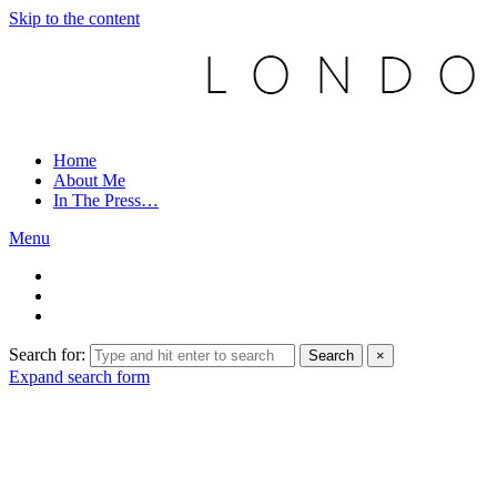
Skip to the content
Home
About Me
In The Press…
Menu
Search for:
Search
×
Expand search form