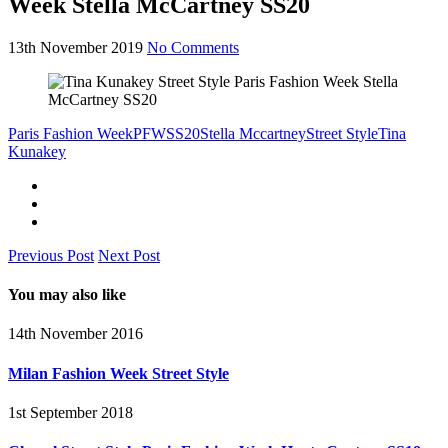
Week Stella McCartney SS20
13th November 2019
No Comments
Paris Fashion Week
PFW
SS20
Stella Mccartney
Street Style
Tina
Kunakey
Previous Post
Next Post
You may also like
14th November 2016
Milan Fashion Week Street Style
1st September 2018