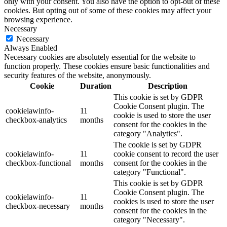
only with your consent. You also have the option to opt-out of these
cookies. But opting out of some of these cookies may affect your
browsing experience.
Necessary
Necessary
Always Enabled
Necessary cookies are absolutely essential for the website to
function properly. These cookies ensure basic functionalities and
security features of the website, anonymously.
Cookie
Duration
Description
This cookie is set by GDPR
Cookie Consent plugin. The
cookielawinfo-
11
cookie is used to store the user
checkbox-analytics
months
consent for the cookies in the
category "Analytics".
The cookie is set by GDPR
cookielawinfo-
11
cookie consent to record the user
checkbox-functional
months
consent for the cookies in the
category "Functional".
This cookie is set by GDPR
Cookie Consent plugin. The
cookielawinfo-
11
cookies is used to store the user
checkbox-necessary
months
consent for the cookies in the
category "Necessary".