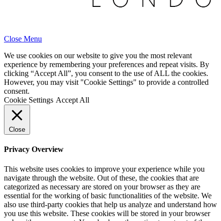
Close Menu
We use cookies on our website to give you the most relevant
experience by remembering your preferences and repeat visits. By
clicking “Accept All”, you consent to the use of ALL the cookies.
However, you may visit "Cookie Settings" to provide a controlled
consent.
Cookie Settings
Accept All
Close
Privacy Overview
This website uses cookies to improve your experience while you
navigate through the website. Out of these, the cookies that are
categorized as necessary are stored on your browser as they are
essential for the working of basic functionalities of the website. We
also use third-party cookies that help us analyze and understand how
you use this website. These cookies will be stored in your browser