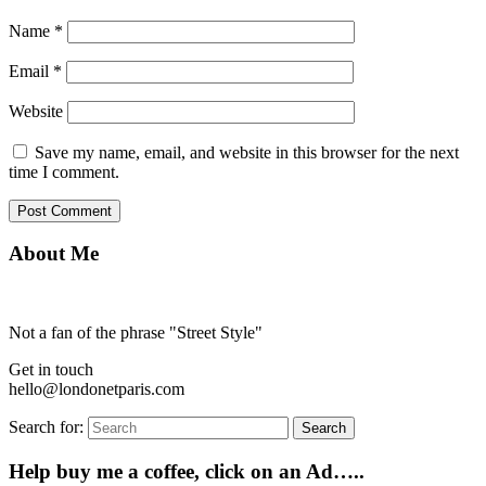
Name
*
Email
*
Website
Save my name, email, and website in this browser for the next
time I comment.
About Me
Not a fan of the phrase "Street Style"
Get in touch
hello@londonetparis.com
Search for:
Search
Help buy me a coffee, click on an Ad…..