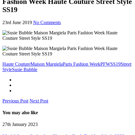
Fashion Week Haute Couture Street Style
SS19
23rd June 2019
No Comments
Haute Couture
Maison Margiela
Paris Fashion Week
PFW
SS19
Street
Style
Susie Bubble
Previous Post
Next Post
You may also like
27th January 2023