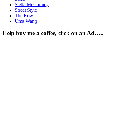
Stella McCartney
Street Style
The Row
Uma Wang
Help buy me a coffee, click on an Ad…..