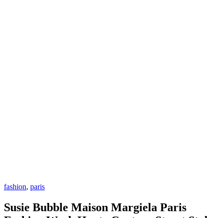
fashion
,
paris
Susie Bubble Maison Margiela Paris