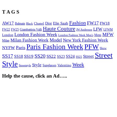
T A G S
Fashion
FW17
AW17
Elie Saab
FW18
Chanel
Dior
Balmain
Black
Haute Couture
LFW
FW22
Giambattista Valli
LFWM
FW25
JW Anderson
London Fashion Week
MFW
London
Mens
London Fashion Week Men's
Model
Milan Fashion Week
New York Fashion Week
Milan
Paris Fashion Week
PFW
Paris
NYFW
Show
Street
SS17
SS20
SS19
SS22
Street
SS18
SS24
SS23
SS25
Style
Week
Style
Sunglasses
Valentino
Streetstyle
Help the cause, click an Ad…..