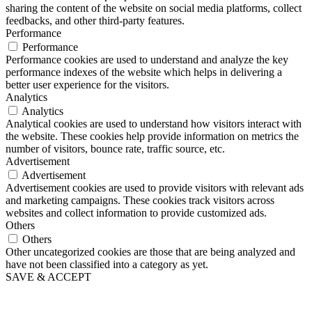
sharing the content of the website on social media platforms, collect
feedbacks, and other third-party features.
Performance
Performance
Performance cookies are used to understand and analyze the key
performance indexes of the website which helps in delivering a
better user experience for the visitors.
Analytics
Analytics
Analytical cookies are used to understand how visitors interact with
the website. These cookies help provide information on metrics the
number of visitors, bounce rate, traffic source, etc.
Advertisement
Advertisement
Advertisement cookies are used to provide visitors with relevant ads
and marketing campaigns. These cookies track visitors across
websites and collect information to provide customized ads.
Others
Others
Other uncategorized cookies are those that are being analyzed and
have not been classified into a category as yet.
SAVE & ACCEPT