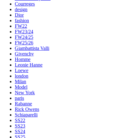
Courreges
design
Dior
fashion
FW22
FW23/24
FW24/25
FW25/26
Giambattista Valli
Givenchy
Homme
Leonie Hanne
Loewe
london
Milan
Model
New York
paris
Rabanne
Rick Owens
Schiaparelli
SS22
SS23
SS24
SS25