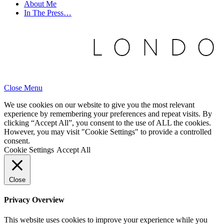
About Me
In The Press…
Close Menu
We use cookies on our website to give you the most relevant
experience by remembering your preferences and repeat visits. By
clicking “Accept All”, you consent to the use of ALL the cookies.
However, you may visit "Cookie Settings" to provide a controlled
consent.
Cookie Settings
Accept All
Close
Privacy Overview
This website uses cookies to improve your experience while you