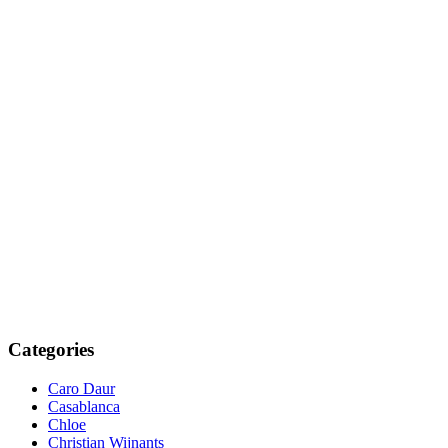
Categories
Caro Daur
Casablanca
Chloe
Christian Wijnants