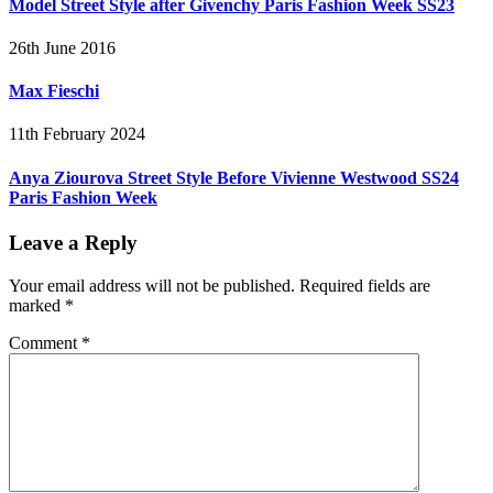
Model Street Style after Givenchy Paris Fashion Week SS23
26th June 2016
Max Fieschi
11th February 2024
Anya Ziourova Street Style Before Vivienne Westwood SS24
Paris Fashion Week
Leave a Reply
Your email address will not be published.
Required fields are
marked
*
Comment
*