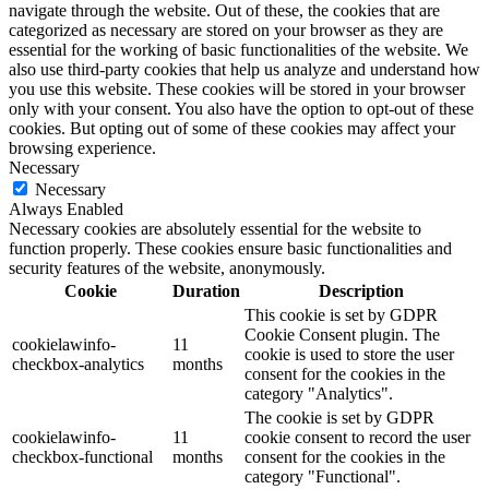
navigate through the website. Out of these, the cookies that are
categorized as necessary are stored on your browser as they are
essential for the working of basic functionalities of the website. We
also use third-party cookies that help us analyze and understand how
you use this website. These cookies will be stored in your browser
only with your consent. You also have the option to opt-out of these
cookies. But opting out of some of these cookies may affect your
browsing experience.
Necessary
Necessary
Always Enabled
Necessary cookies are absolutely essential for the website to
function properly. These cookies ensure basic functionalities and
security features of the website, anonymously.
Cookie
Duration
Description
This cookie is set by GDPR
Cookie Consent plugin. The
cookielawinfo-
11
cookie is used to store the user
checkbox-analytics
months
consent for the cookies in the
category "Analytics".
The cookie is set by GDPR
cookielawinfo-
11
cookie consent to record the user
checkbox-functional
months
consent for the cookies in the
category "Functional".