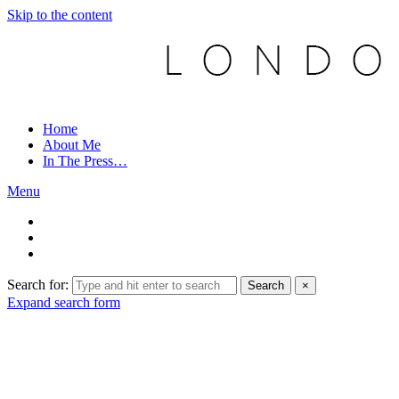
Skip to the content
Home
About Me
In The Press…
Menu
Search for:
Search
×
Expand search form