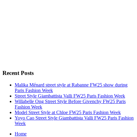
Recent Posts
Malika Ménard street style at Rabanne FW25 show during
Paris Fashion Week
Street Style Giambattista Valli FW25 Paris Fashion Week
Willabelle Ong Street Style Before Givenchy FW25 Paris
Fashion Week
Model Street Style at Chloe FW25 Paris Fashion Week
Yoyo Cao Street Style Giambattista Valli FW25 Paris Fashion
Week
Home