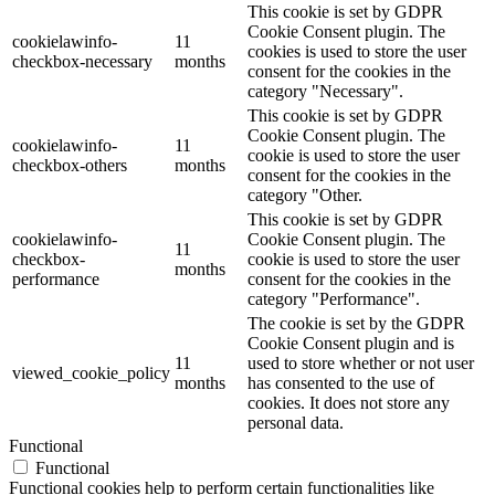
This cookie is set by GDPR
Cookie Consent plugin. The
cookielawinfo-
11
cookies is used to store the user
checkbox-necessary
months
consent for the cookies in the
category "Necessary".
This cookie is set by GDPR
Cookie Consent plugin. The
cookielawinfo-
11
cookie is used to store the user
checkbox-others
months
consent for the cookies in the
category "Other.
This cookie is set by GDPR
cookielawinfo-
Cookie Consent plugin. The
11
checkbox-
cookie is used to store the user
months
performance
consent for the cookies in the
category "Performance".
The cookie is set by the GDPR
Cookie Consent plugin and is
11
used to store whether or not user
viewed_cookie_policy
months
has consented to the use of
cookies. It does not store any
personal data.
Functional
Functional
Functional cookies help to perform certain functionalities like