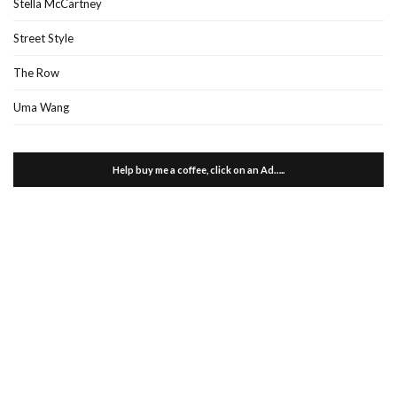
Stella McCartney
Street Style
The Row
Uma Wang
Help buy me a coffee, click on an Ad…..