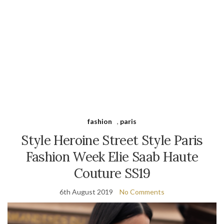
fashion
,
paris
Style Heroine Street Style Paris
Fashion Week Elie Saab Haute
Couture SS19
6th August 2019
No Comments