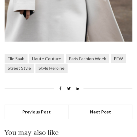
Elie Saab
Haute Couture
Paris Fashion Week
PFW
Street Style
Style Heroine
Previous Post
Next Post
You may also like