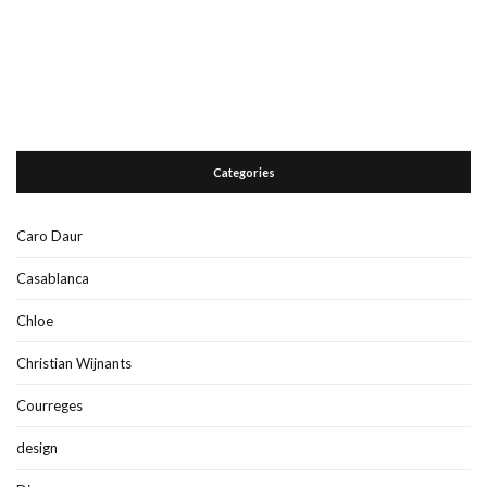
Categories
Caro Daur
Casablanca
Chloe
Christian Wijnants
Courreges
design