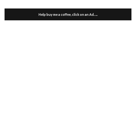
Help buy me a coffee, click on an Ad…..