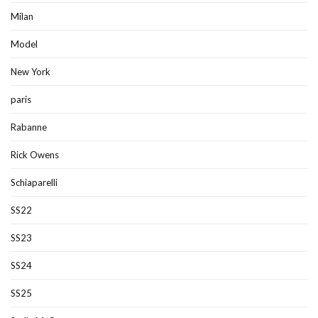
Milan
Model
New York
paris
Rabanne
Rick Owens
Schiaparelli
SS22
SS23
SS24
SS25