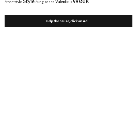
Week
Style
Valentino
Sunglasses
Streetstyle
Help the cause, click an Ad…..