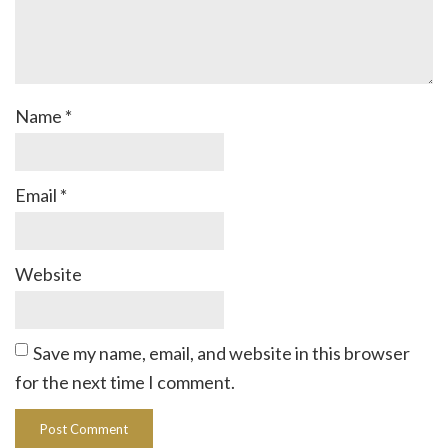
Name
*
Email
*
Website
Save my name, email, and website in this browser
for the next time I comment.