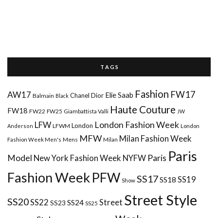
T A G S
Fashion
FW17
AW17
Elie Saab
Chanel
Dior
Balmain
Black
Haute Couture
FW18
FW22
FW25
Giambattista Valli
JW
London Fashion Week
LFW
London
LFWM
Anderson
London
MFW
Milan Fashion Week
Mens
Milan
Fashion Week Men's
Paris
Paris
Model
New York Fashion Week
NYFW
Fashion Week
PFW
SS17
SS18
SS19
Show
Street Style
SS20
Street
SS22
SS24
SS23
SS25