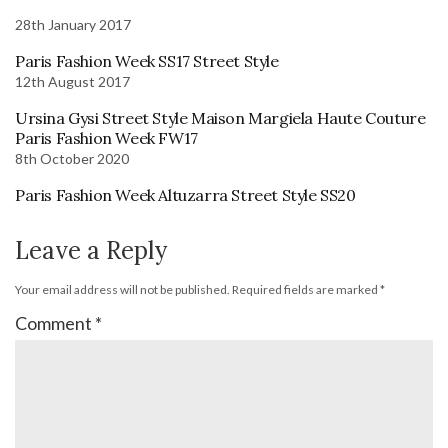
28th January 2017
Paris Fashion Week SS17 Street Style
12th August 2017
Ursina Gysi Street Style Maison Margiela Haute Couture
Paris Fashion Week FW17
8th October 2020
Paris Fashion Week Altuzarra Street Style SS20
Leave a Reply
Your email address will not be published.
Required fields are marked
*
Comment
*