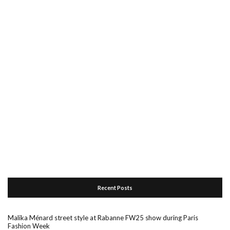
Recent Posts
Malika Ménard street style at Rabanne FW25 show during Paris
Fashion Week