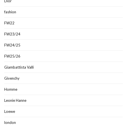
Dior
fashion
FW22
FW23/24
FW24/25
FW25/26
Giambattista Valli
Givenchy
Homme
Leonie Hanne
Loewe
london