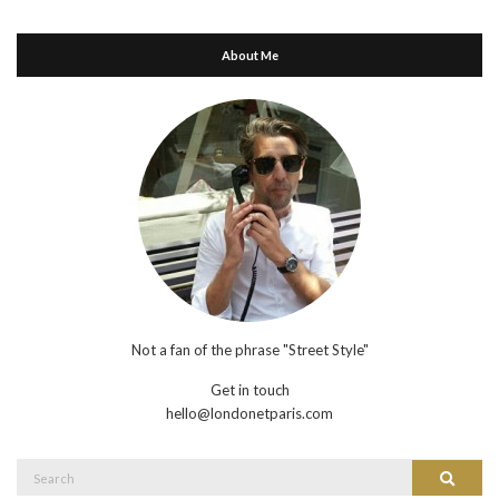
About Me
Not a fan of the phrase "Street Style"
Get in touch
hello@londonetparis.com
Search
Search
for: