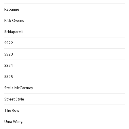
Rabanne
Rick Owens
Schiaparelli
SS22
SS23
SS24
SS25
Stella McCartney
Street Style
The Row
Uma Wang