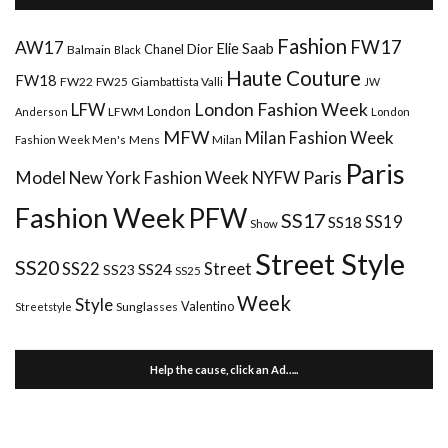
Fashion
FW17
AW17
Elie Saab
Chanel
Dior
Balmain
Black
Haute Couture
FW18
FW22
FW25
Giambattista Valli
JW
London Fashion Week
LFW
London
LFWM
Anderson
London
MFW
Milan Fashion Week
Mens
Milan
Fashion Week Men's
Paris
Paris
Model
New York Fashion Week
NYFW
Fashion Week
PFW
SS17
SS18
SS19
Show
Street Style
SS20
Street
SS22
SS24
SS23
SS25
Week
Style
Valentino
Sunglasses
Streetstyle
Help the cause, click an Ad…..