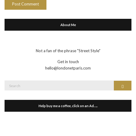
About Me
Not a fan of the phrase "Street Style"
Get in touch
hello@londonetparis.com
Search
Search
for:
Help buy me a coffee, click on an Ad…..