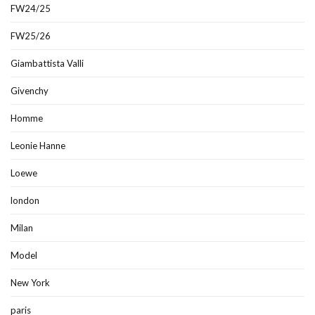
FW24/25
FW25/26
Giambattista Valli
Givenchy
Homme
Leonie Hanne
Loewe
london
Milan
Model
New York
paris