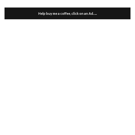
Help buy me a coffee, click on an Ad…..