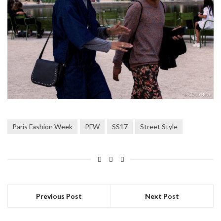
Paris Fashion Week
PFW
SS17
Street Style
Previous Post
Next Post