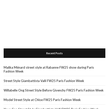
Recent Posts
Malika Ménard street style at Rabanne FW25 show during Paris
Fashion Week
Street Style Giambattista Valli FW25 Paris Fashion Week
Willabelle Ong Street Style Before Givenchy FW25 Paris Fashion Week
Model Street Style at Chloe FW25 Paris Fashion Week