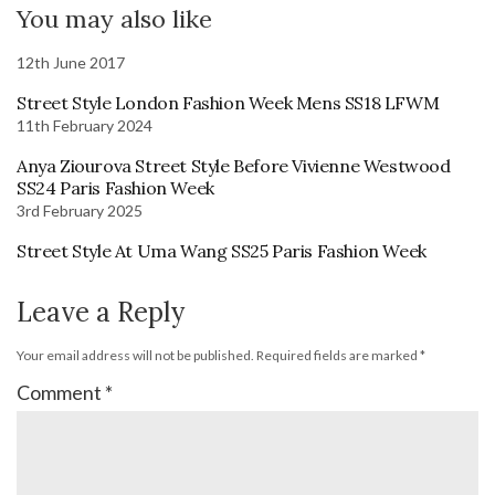
You may also like
12th June 2017
Street Style London Fashion Week Mens SS18 LFWM
11th February 2024
Anya Ziourova Street Style Before Vivienne Westwood
SS24 Paris Fashion Week
3rd February 2025
Street Style At Uma Wang SS25 Paris Fashion Week
Leave a Reply
Your email address will not be published.
Required fields are marked
*
Comment
*