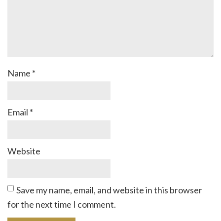
Name
*
Email
*
Website
Save my name, email, and website in this browser
for the next time I comment.