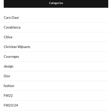
Categories
Caro Daur
Casablanca
Chloe
Christian Wijnants
Courreges
design
Dior
fashion
FW22
FW23/24