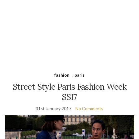
fashion
,
paris
Street Style Paris Fashion Week
SS17
31st January 2017
No Comments