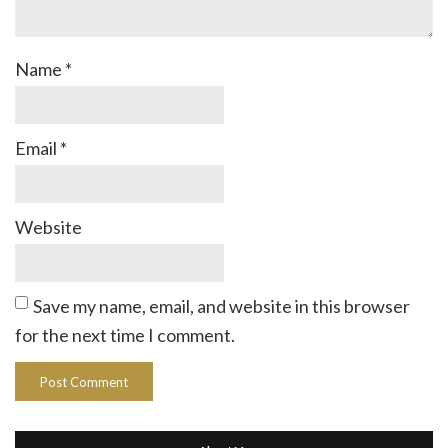
Name
*
Email
*
Website
Save my name, email, and website in this browser
for the next time I comment.