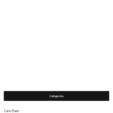
Categories
Caro Daur