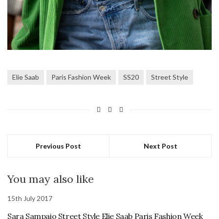
Elie Saab
Paris Fashion Week
SS20
Street Style
Previous Post
Next Post
You may also like
15th July 2017
Sara Sampaio Street Style Elie Saab Paris Fashion Week