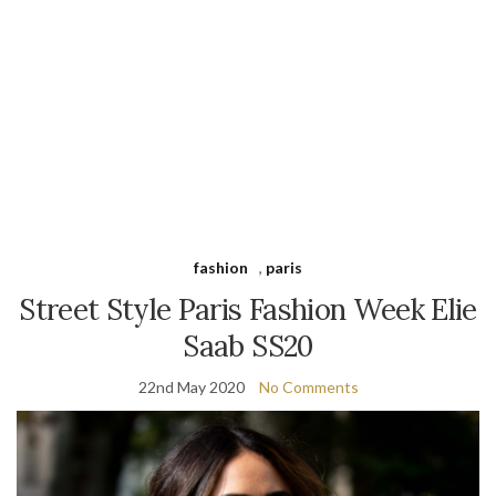
fashion
,
paris
Street Style Paris Fashion Week Elie
Saab SS20
22nd May 2020
No Comments