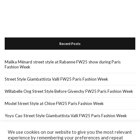
Recent Posts
Malika Ménard street style at Rabanne FW25 show during Paris
Fashion Week
Street Style Giambattista Valli FW25 Paris Fashion Week
Willabelle Ong Street Style Before Givenchy FW25 Paris Fashion Week
Model Street Style at Chloe FW25 Paris Fashion Week
Yoyo Cao Street Style Giambattista Valli FW25 Paris Fashion Week
We use cookies on our website to give you the most relevant
experience by remembering your preferences and repeat
Home
About Me
In The Press…