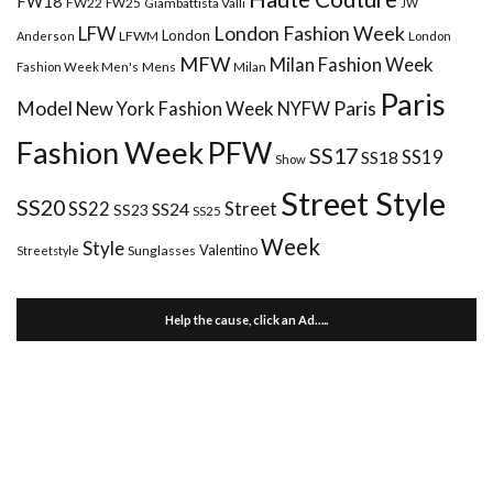
FW18
FW22
FW25
Giambattista Valli
JW
London Fashion Week
LFW
London
LFWM
Anderson
London
MFW
Milan Fashion Week
Mens
Milan
Fashion Week Men's
Paris
Paris
Model
New York Fashion Week
NYFW
Fashion Week
PFW
SS17
SS18
SS19
Show
Street Style
SS20
Street
SS22
SS24
SS23
SS25
Week
Style
Valentino
Sunglasses
Streetstyle
Help the cause, click an Ad…..