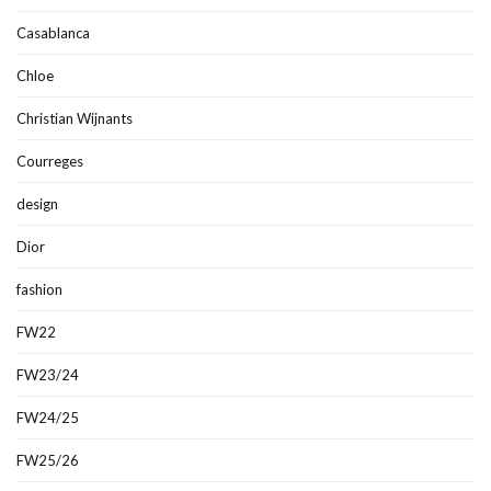
Casablanca
Chloe
Christian Wijnants
Courreges
design
Dior
fashion
FW22
FW23/24
FW24/25
FW25/26