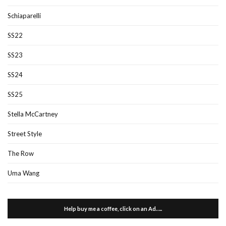
Schiaparelli
SS22
SS23
SS24
SS25
Stella McCartney
Street Style
The Row
Uma Wang
Help buy me a coffee, click on an Ad…..