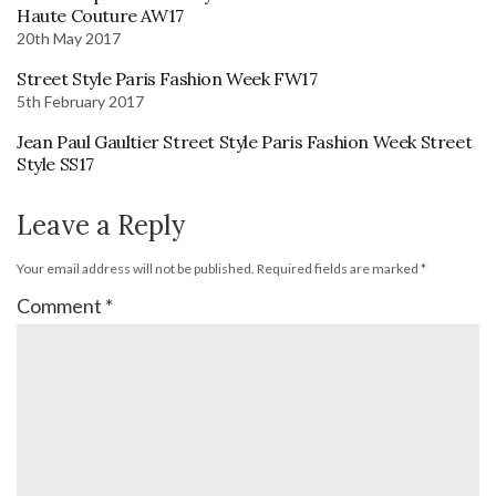
Haute Couture AW17
20th May 2017
Street Style Paris Fashion Week FW17
5th February 2017
Jean Paul Gaultier Street Style Paris Fashion Week Street
Style SS17
Leave a Reply
Your email address will not be published.
Required fields are marked
*
Comment
*