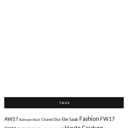
T A G S
Fashion
FW17
AW17
Elie Saab
Chanel
Dior
Balmain
Black
Haute Couture