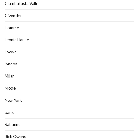
Giambattista Valli
Givenchy
Homme
Leonie Hanne
Loewe
london
Milan
Model
New York
paris
Rabanne
Rick Owens