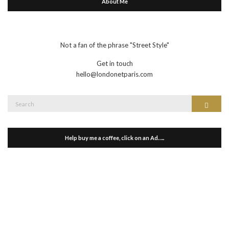
About Me
Not a fan of the phrase "Street Style"
Get in touch
hello@londonetparis.com
Search
Search
for:
Help buy me a coffee, click on an Ad…..