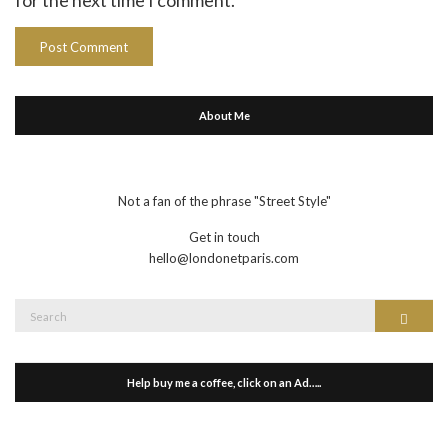
About Me
Not a fan of the phrase "Street Style"
Get in touch
hello@londonetparis.com
Search
Search
for:
Help buy me a coffee, click on an Ad…..