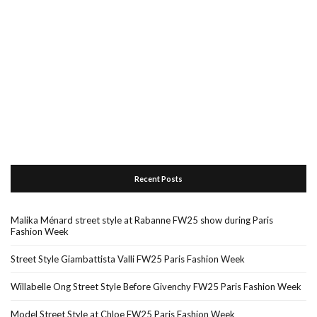
Recent Posts
Malika Ménard street style at Rabanne FW25 show during Paris
Fashion Week
Street Style Giambattista Valli FW25 Paris Fashion Week
Willabelle Ong Street Style Before Givenchy FW25 Paris Fashion Week
Model Street Style at Chloe FW25 Paris Fashion Week