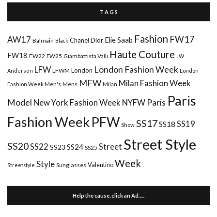
T A G S
Fashion
FW17
AW17
Elie Saab
Chanel
Dior
Balmain
Black
Haute Couture
FW18
FW22
FW25
Giambattista Valli
JW
London Fashion Week
LFW
London
LFWM
Anderson
London
MFW
Milan Fashion Week
Mens
Milan
Fashion Week Men's
Paris
Paris
Model
New York Fashion Week
NYFW
Fashion Week
PFW
SS17
SS18
SS19
Show
Street Style
SS20
Street
SS22
SS24
SS23
SS25
Week
Style
Valentino
Sunglasses
Streetstyle
Help the cause, click an Ad…..