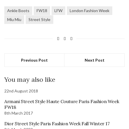
Ankle Boots
FW18
LFW
London Fashion Week
Miu Miu
Street Style
Previous Post
Next Post
You may also like
22nd August 2018
Armani Street Style Haute Couture Paris Fashion Week
FW18
8th March 2017
Dior Street Style Paris Fashion Week Fall Winter 17