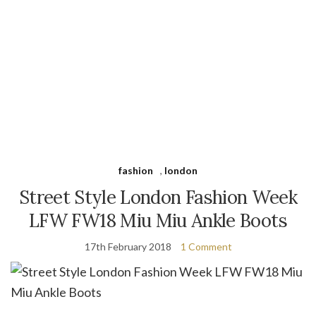
fashion
,
london
Street Style London Fashion Week
LFW FW18 Miu Miu Ankle Boots
17th February 2018
1 Comment