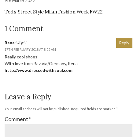
9th March 2022
Tod’s Street Style Milan Fashion Week FW22
1 Comment
says:
Rena
Reply
17TH FEBRUARY 2018 AT 8:55 AM
Really cool shoes!
With love from Bavaria/Germany, Rena
http://www.dressedwithsoul.com
Leave a Reply
Your email address will not be published.
Required fields are marked
*
Comment
*