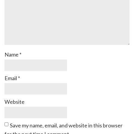
Name
*
Email
*
Website
Save my name, email, and website in this browser
for the next time I comment.