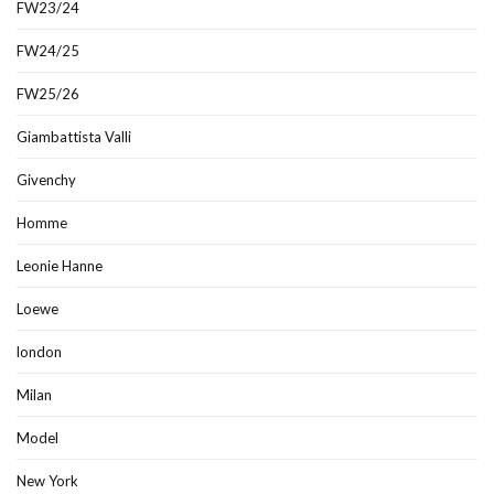
FW23/24
FW24/25
FW25/26
Giambattista Valli
Givenchy
Homme
Leonie Hanne
Loewe
london
Milan
Model
New York