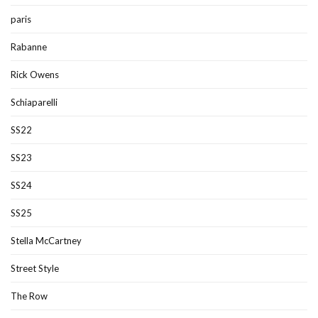
paris
Rabanne
Rick Owens
Schiaparelli
SS22
SS23
SS24
SS25
Stella McCartney
Street Style
The Row