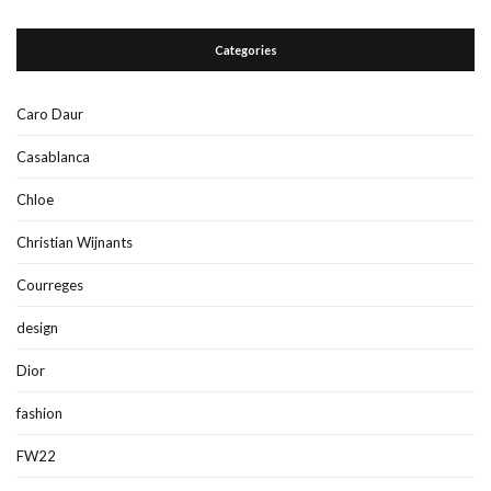
Categories
Caro Daur
Casablanca
Chloe
Christian Wijnants
Courreges
design
Dior
fashion
FW22