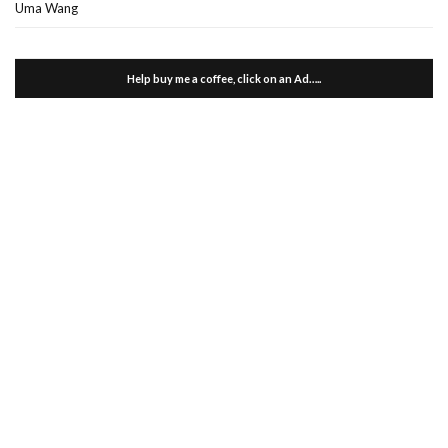
Uma Wang
Help buy me a coffee, click on an Ad…..