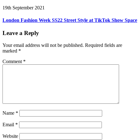
19th September 2021
London Fashion Week SS22 Street Style at TikTok Show Space
Leave a Reply
Your email address will not be published.
Required fields are
marked
*
Comment
*
Name
*
Email
*
Website