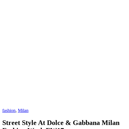
fashion
,
Milan
Street Style At Dolce & Gabbana Milan