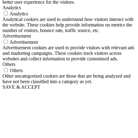
better user experience for the visitors.
Analytics
Analytics
Analytical cookies are used to understand how visitors interact with
the website. These cookies help provide information on metrics the
number of visitors, bounce rate, traffic source, etc.
Advertisement
Advertisement
Advertisement cookies are used to provide visitors with relevant ads
and marketing campaigns. These cookies track visitors across
websites and collect information to provide customized ads.
Others
Others
Other uncategorized cookies are those that are being analyzed and
have not been classified into a category as yet.
SAVE & ACCEPT