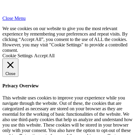
Close Menu
We use cookies on our website to give you the most relevant
experience by remembering your preferences and repeat visits. By
clicking “Accept All”, you consent to the use of ALL the cookies.
However, you may visit "Cookie Settings" to provide a controlled
consent.
Cookie Settings
Accept All
Close
Privacy Overview
This website uses cookies to improve your experience while you
navigate through the website. Out of these, the cookies that are
categorized as necessary are stored on your browser as they are
essential for the working of basic functionalities of the website. We
also use third-party cookies that help us analyze and understand how
you use this website. These cookies will be stored in your browser
only with your consent. You also have the option to opt-out of these