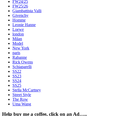
FW24/25
FW25/26
Giambattista Valli
Givenchy
Homme
Leonie Hanne
Loewe
london
Milan
Model
New York
paris
Rabanne
Rick Owens
Schiaparelli
SS22
SS23
SS24
SS25
Stella McCartney
Street Style
The Row
Uma Wang
Help buy me a coffee, click on an Ad…..