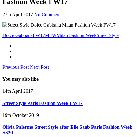
Fashion Week FW17
27th April 2017
No Comments
Dolce Gabbana
FW17
MFW
Milan Fashion Week
Street Style
Previous Post
Next Post
You may also like
14th April 2017
Street Style Paris Fashion Week FW17
19th October 2019
Olivia Palermo Street Style after Elie Saab Paris Fashion Week
SS20