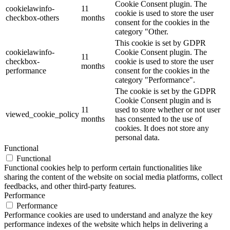
Cookie Consent plugin. The
cookielawinfo-
11
cookie is used to store the user
checkbox-others
months
consent for the cookies in the
category "Other.
This cookie is set by GDPR
cookielawinfo-
Cookie Consent plugin. The
11
checkbox-
cookie is used to store the user
months
performance
consent for the cookies in the
category "Performance".
The cookie is set by the GDPR
Cookie Consent plugin and is
11
used to store whether or not user
viewed_cookie_policy
months
has consented to the use of
cookies. It does not store any
personal data.
Functional
Functional
Functional cookies help to perform certain functionalities like
sharing the content of the website on social media platforms, collect
feedbacks, and other third-party features.
Performance
Performance
Performance cookies are used to understand and analyze the key
performance indexes of the website which helps in delivering a