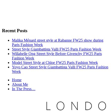
Recent Posts
Malika Ménard street style at Rabanne FW25 show during
Paris Fashion Week
Street Style Giambattista Valli FW25 Paris Fashion Week
Willabelle Ong Street Style Before Givenchy FW25 Paris
Fashion Week
Model Street Style at Chloe FW25 Paris Fashion Week
Yoyo Cao Street Style Giambattista Valli FW25 Paris Fashion
Week
Home
About Me
In The Press…