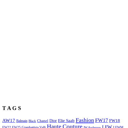
T A G S
Fashion
FW17
AW17
Elie Saab
FW18
Chanel
Dior
Balmain
Black
Haute Couture
LFW
FW22
Giambattista Valli
LFWM
FW25
JW Anderson