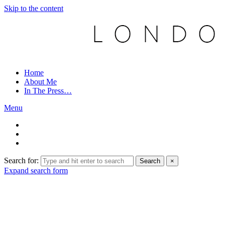
Skip to the content
Home
About Me
In The Press…
Menu
Search for:
Search
×
Expand search form