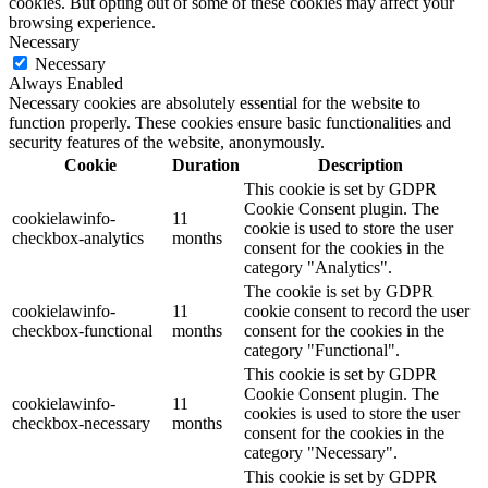
cookies. But opting out of some of these cookies may affect your
browsing experience.
Necessary
Necessary
Always Enabled
Necessary cookies are absolutely essential for the website to
function properly. These cookies ensure basic functionalities and
security features of the website, anonymously.
Cookie
Duration
Description
This cookie is set by GDPR
Cookie Consent plugin. The
cookielawinfo-
11
cookie is used to store the user
checkbox-analytics
months
consent for the cookies in the
category "Analytics".
The cookie is set by GDPR
cookielawinfo-
11
cookie consent to record the user
checkbox-functional
months
consent for the cookies in the
category "Functional".
This cookie is set by GDPR
Cookie Consent plugin. The
cookielawinfo-
11
cookies is used to store the user
checkbox-necessary
months
consent for the cookies in the
category "Necessary".
This cookie is set by GDPR