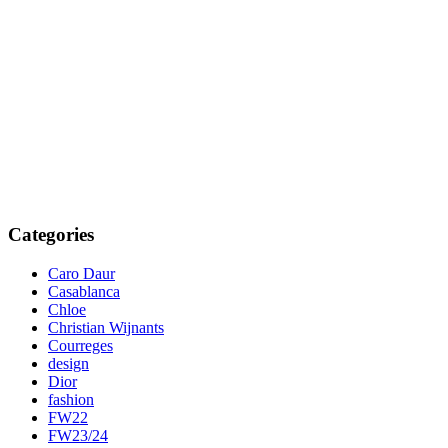
Categories
Caro Daur
Casablanca
Chloe
Christian Wijnants
Courreges
design
Dior
fashion
FW22
FW23/24