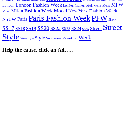
London Fashion Week
MFW
London
Mens
London Fashion Week Men's
Model
Milan Fashion Week
New York Fashion Week
Milan
Paris Fashion Week
PFW
Paris
NYFW
Show
Street
SS17
SS20
SS19
SS22
Street
SS18
SS24
SS23
SS25
Style
Week
Style
Sunglasses
Valentino
Streetstyle
Help the cause, click an Ad…..