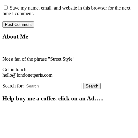
Save my name, email, and website in this browser for the next
time I comment.
About Me
Not a fan of the phrase "Street Style"
Get in touch
hello@londonetparis.com
Search for:
Search
Help buy me a coffee, click on an Ad…..