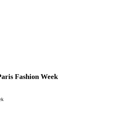
 Paris Fashion Week