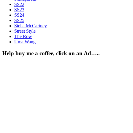
SS22
SS23
SS24
SS25
Stella McCartney
Street Style
The Row
Uma Wang
Help buy me a coffee, click on an Ad…..