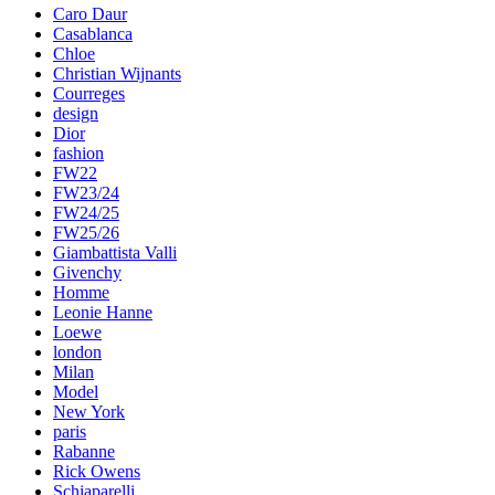
Caro Daur
Casablanca
Chloe
Christian Wijnants
Courreges
design
Dior
fashion
FW22
FW23/24
FW24/25
FW25/26
Giambattista Valli
Givenchy
Homme
Leonie Hanne
Loewe
london
Milan
Model
New York
paris
Rabanne
Rick Owens
Schiaparelli