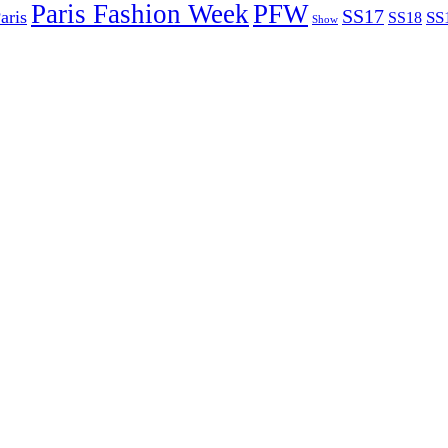
Paris Fashion Week
PFW
SS17
aris
SS
SS18
Show