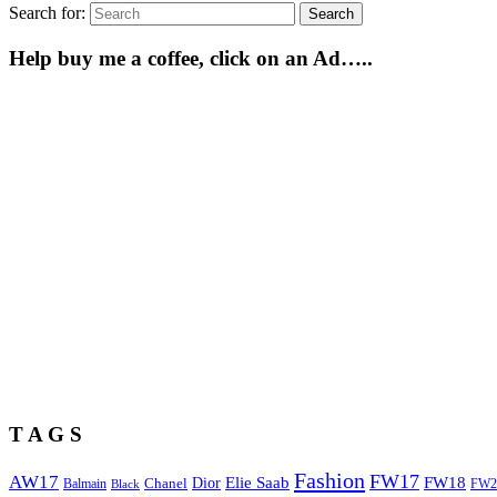
Search for:
Search
Help buy me a coffee, click on an Ad…..
T A G S
Fashion
FW17
AW17
Elie Saab
FW18
Chanel
Dior
Balmain
FW2
Black