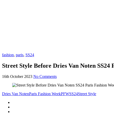
fashion
,
paris
,
SS24
Street Style Before Dries Van Noten SS24
16th October 2023
No Comments
Dries Van Noten
Paris Fashion Week
PFW
SS24
Street Style