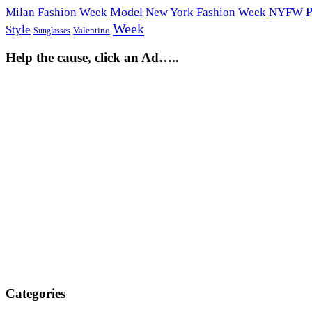
Model
P
Milan Fashion Week
New York Fashion Week
NYFW
Week
Style
Sunglasses
Valentino
Help the cause, click an Ad…..
Categories