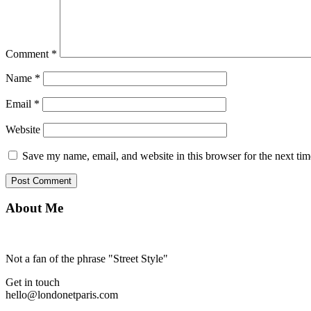
Comment
*
Name
*
Email
*
Website
Save my name, email, and website in this browser for the next ti
About Me
Not a fan of the phrase "Street Style"
Get in touch
hello@londonetparis.com