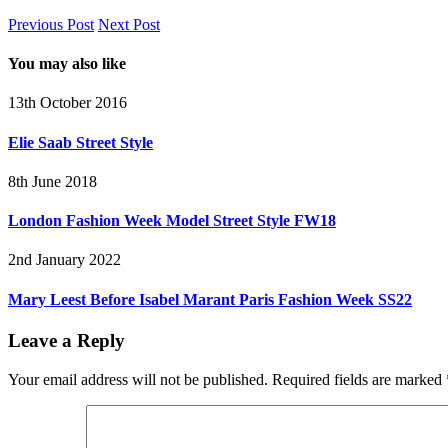
Previous Post
Next Post
You may also like
13th October 2016
Elie Saab Street Style
8th June 2018
London Fashion Week Model Street Style FW18
2nd January 2022
Mary Leest Before Isabel Marant Paris Fashion Week SS22
Leave a Reply
Your email address will not be published.
Required fields are marked