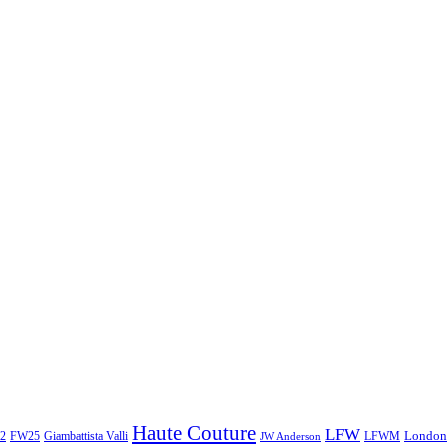
Haute Couture
LFW
London
2
Giambattista Valli
LFWM
FW25
JW Anderson