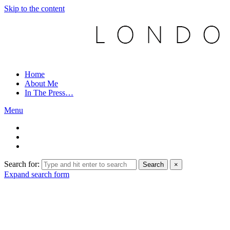
Skip to the content
Home
About Me
In The Press…
Menu
Search for:
Search
×
Expand search form