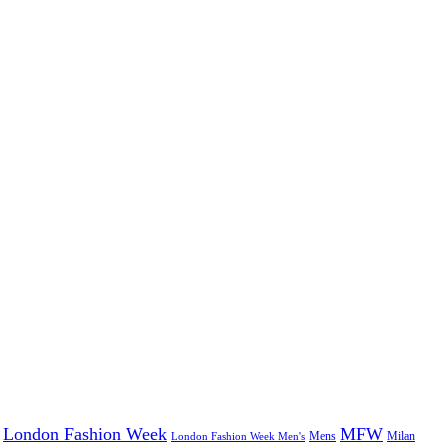
London Fashion Week
MFW
Mens
London Fashion Week Men's
Milan