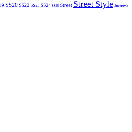
Street Style
SS20
19
SS22
Street
SS24
SS23
SS25
Streetstyle