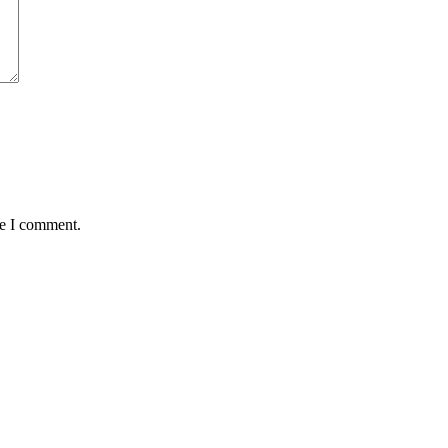
me I comment.