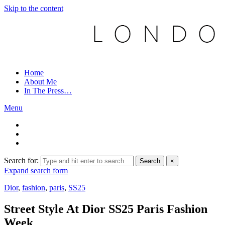
Skip to the content
Home
About Me
In The Press…
Menu
Search for:
Search
×
Expand search form
Dior
,
fashion
,
paris
,
SS25
Street Style At Dior SS25 Paris Fashion
Week