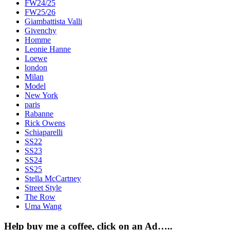
FW24/25
FW25/26
Giambattista Valli
Givenchy
Homme
Leonie Hanne
Loewe
london
Milan
Model
New York
paris
Rabanne
Rick Owens
Schiaparelli
SS22
SS23
SS24
SS25
Stella McCartney
Street Style
The Row
Uma Wang
Help buy me a coffee, click on an Ad…..