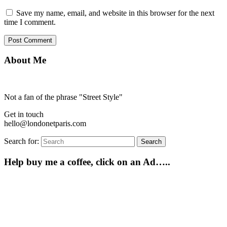
Save my name, email, and website in this browser for the next
time I comment.
About Me
Not a fan of the phrase "Street Style"
Get in touch
hello@londonetparis.com
Search for:
Search
Help buy me a coffee, click on an Ad…..