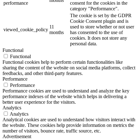
months
performance
consent for the cookies in the
category "Performance".
The cookie is set by the GDPR
Cookie Consent plugin and is
11
used to store whether or not user
viewed_cookie_policy
months
has consented to the use of
cookies. It does not store any
personal data.
Functional
Functional
Functional cookies help to perform certain functionalities like
sharing the content of the website on social media platforms, collect
feedbacks, and other third-party features.
Performance
Performance
Performance cookies are used to understand and analyze the key
performance indexes of the website which helps in delivering a
better user experience for the visitors.
Analytics
Analytics
Analytical cookies are used to understand how visitors interact with
the website. These cookies help provide information on metrics the
number of visitors, bounce rate, traffic source, etc.
Advertisement