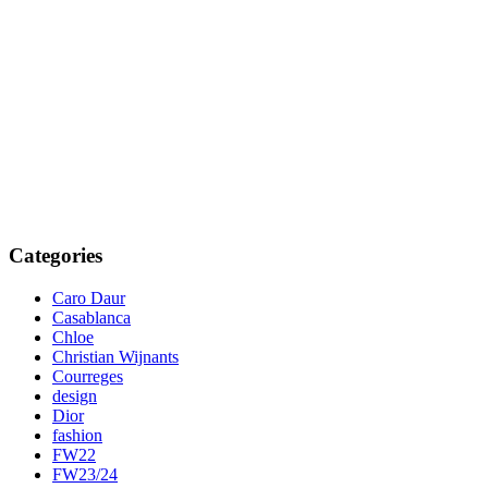
Categories
Caro Daur
Casablanca
Chloe
Christian Wijnants
Courreges
design
Dior
fashion
FW22
FW23/24