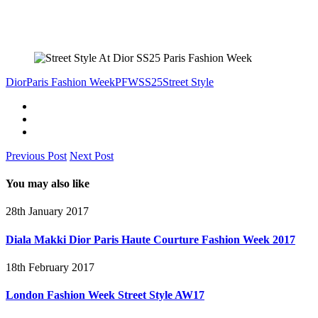
Dior
Paris Fashion Week
PFW
SS25
Street Style
Previous Post
Next Post
You may also like
28th January 2017
Diala Makki Dior Paris Haute Courture Fashion Week 2017
18th February 2017
London Fashion Week Street Style AW17