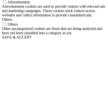
Advertisement
Advertisement cookies are used to provide visitors with relevant ads
and marketing campaigns. These cookies track visitors across
websites and collect information to provide customized ads.
Others
Others
Other uncategorized cookies are those that are being analyzed and
have not been classified into a category as yet.
SAVE & ACCEPT