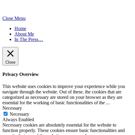
Close Menu
Home
About Me
In The Press…
Close
Privacy Overview
This website uses cookies to improve your experience while you
navigate through the website. Out of these, the cookies that are
categorized as necessary are stored on your browser as they are
essential for the working of basic functionalities of the
...
Necessary
Necessary
Always Enabled
Necessary cookies are absolutely essential for the website to
function properly. These cookies ensure basic functionalities and