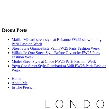
Recent Posts
Malika Ménard street style at Rabanne FW25 show during
Paris Fashion Week
Street Style Giambattista Valli FW25 Paris Fashion Week
Willabelle Ong Street Style Before Givenchy FW25 Paris
Fashion Week
Model Street Style at Chloe FW25 Paris Fashion Week
Yoyo Cao Street Style Giambattista Valli FW25 Paris Fashion
Week
Home
About Me
In The Press…