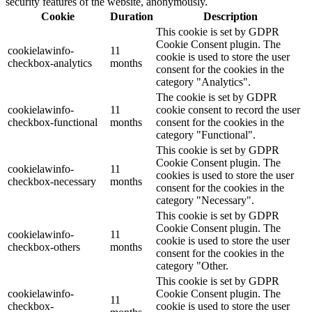
security features of the website, anonymously.
Cookie
Duration
Description
This cookie is set by GDPR
Cookie Consent plugin. The
cookielawinfo-
11
cookie is used to store the user
checkbox-analytics
months
consent for the cookies in the
category "Analytics".
The cookie is set by GDPR
cookielawinfo-
11
cookie consent to record the user
checkbox-functional
months
consent for the cookies in the
category "Functional".
This cookie is set by GDPR
Cookie Consent plugin. The
cookielawinfo-
11
cookies is used to store the user
checkbox-necessary
months
consent for the cookies in the
category "Necessary".
This cookie is set by GDPR
Cookie Consent plugin. The
cookielawinfo-
11
cookie is used to store the user
checkbox-others
months
consent for the cookies in the
category "Other.
This cookie is set by GDPR
cookielawinfo-
Cookie Consent plugin. The
11
checkbox-
cookie is used to store the user