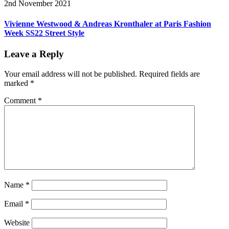
2nd November 2021
Vivienne Westwood & Andreas Kronthaler at Paris Fashion
Week SS22 Street Style
Leave a Reply
Your email address will not be published.
Required fields are
marked
*
Comment
*
Name
*
Email
*
Website