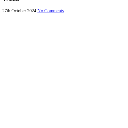
27th October 2024
No Comments