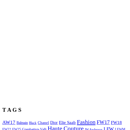
T A G S
Fashion
FW17
AW17
Elie Saab
FW18
Chanel
Dior
Balmain
Black
Haute Couture
LFW
FW22
Giambattista Valli
LFWM
FW25
JW Anderson