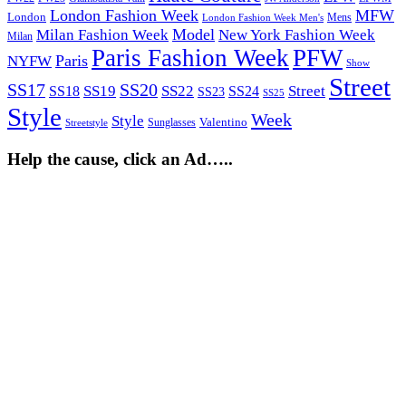
London Fashion Week
MFW
London
Mens
London Fashion Week Men's
Model
Milan Fashion Week
New York Fashion Week
Milan
Paris Fashion Week
PFW
Paris
NYFW
Show
Street
SS17
SS20
SS19
SS22
Street
SS18
SS24
SS23
SS25
Style
Week
Style
Sunglasses
Valentino
Streetstyle
Help the cause, click an Ad…..