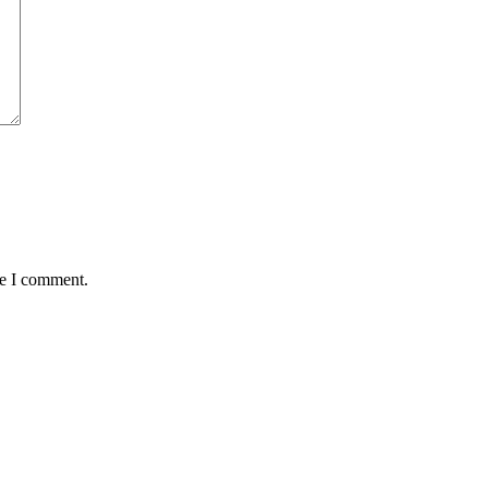
me I comment.