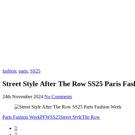
fashion
,
paris
,
SS25
Street Style After The Row SS25 Paris Fa
24th November 2024
No Comments
Paris Fashion Week
PFW
SS25
Street Style
The Row