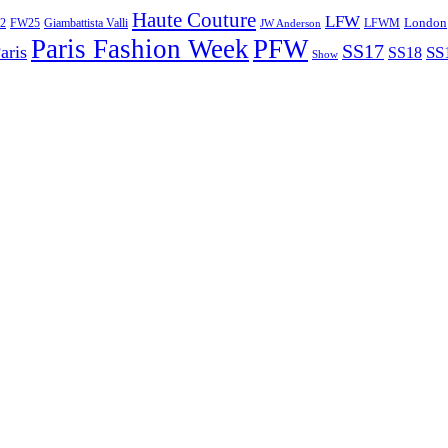
Haute Couture
LFW
London
2
Giambattista Valli
LFWM
FW25
JW Anderson
Paris Fashion Week
PFW
SS17
aris
SS
SS18
Show