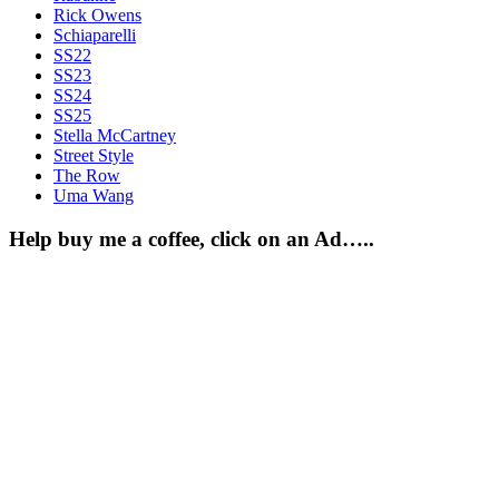
Rick Owens
Schiaparelli
SS22
SS23
SS24
SS25
Stella McCartney
Street Style
The Row
Uma Wang
Help buy me a coffee, click on an Ad…..