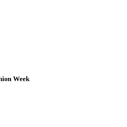
shion Week