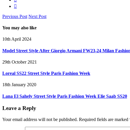
Previous Post
Next Post
You may also like
10th April 2024
Model Street Style After Giorgio Armani FW23-24 Milan Fashi
29th October 2021
Loreal SS22 Street Style Paris Fashion Week
18th January 2020
Lana El Sahely Street Style Paris Fashion Week Elie Saab SS20
Leave a Reply
Your email address will not be published.
Required fields are marked