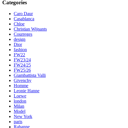
Categories
Caro Daur
Casablanca
Chloe
Christian Wijnants
Courreges
design
Dior
fashion
FW22
FW23/24
FW24/25
FW25/26
Giambattista Valli
Givenchy
Homme
Leonie Hanne
Loewe
london
Milan
Model
New York
paris
Rabanne