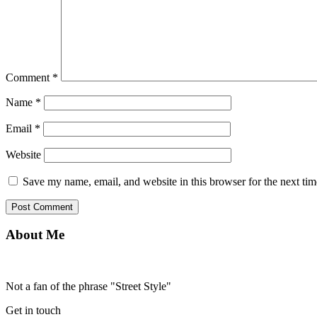
Comment
*
Name
*
Email
*
Website
Save my name, email, and website in this browser for the next ti
About Me
Not a fan of the phrase "Street Style"
Get in touch