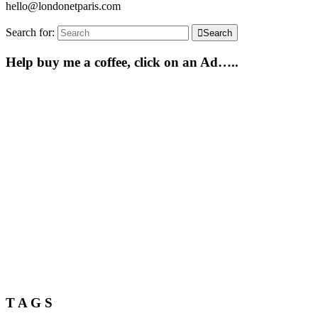
hello@londonetparis.com
Search for:
Search
Help buy me a coffee, click on an Ad…..
T A G S