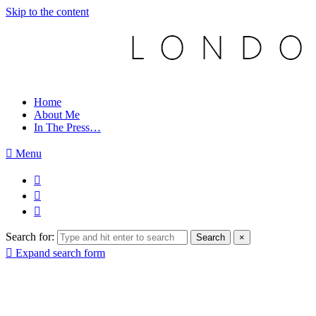
Skip to the content
Home
About Me
In The Press…
Menu
Search for:
Search
×
Expand search form