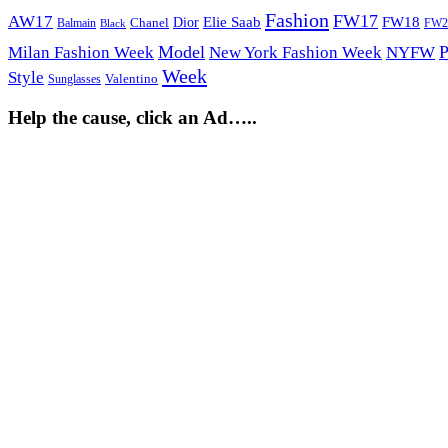
Fashion
FW17
AW17
Elie Saab
FW18
Chanel
Dior
Balmain
FW2
Black
Model
P
Milan Fashion Week
New York Fashion Week
NYFW
Week
Style
Sunglasses
Valentino
Help the cause, click an Ad…..