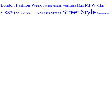
London Fashion Week
MFW
Mens
London Fashion Week Men's
Milan
Street Style
SS20
19
SS22
Street
SS24
SS23
SS25
Streetstyle