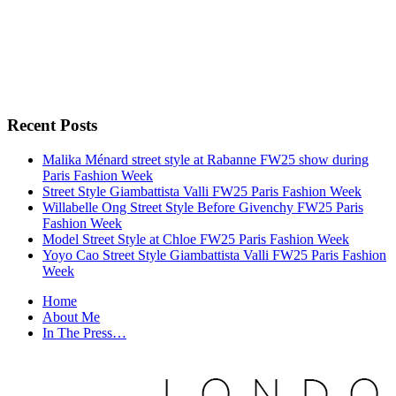
Recent Posts
Malika Ménard street style at Rabanne FW25 show during
Paris Fashion Week
Street Style Giambattista Valli FW25 Paris Fashion Week
Willabelle Ong Street Style Before Givenchy FW25 Paris
Fashion Week
Model Street Style at Chloe FW25 Paris Fashion Week
Yoyo Cao Street Style Giambattista Valli FW25 Paris Fashion
Week
Home
About Me
In The Press…