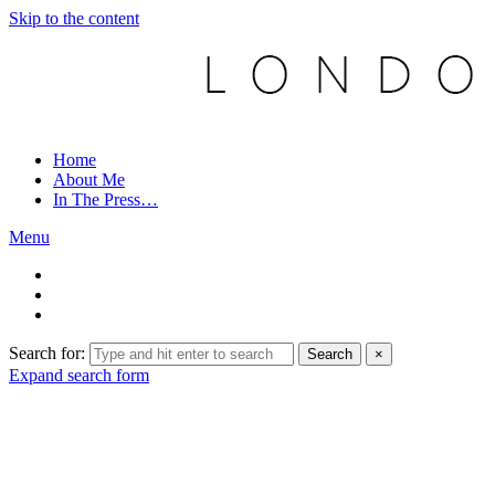
Skip to the content
Home
About Me
In The Press…
Menu
Search for:
Search
×
Expand search form