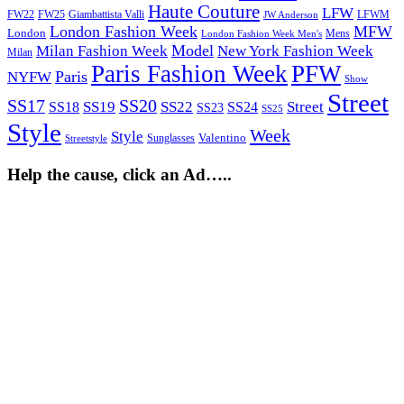
Haute Couture
LFW
FW22
Giambattista Valli
LFWM
FW25
JW Anderson
London Fashion Week
MFW
London
Mens
London Fashion Week Men's
Model
Milan Fashion Week
New York Fashion Week
Milan
Paris Fashion Week
PFW
Paris
NYFW
Show
Street
SS17
SS20
SS19
SS22
Street
SS18
SS24
SS23
SS25
Style
Week
Style
Sunglasses
Valentino
Streetstyle
Help the cause, click an Ad…..