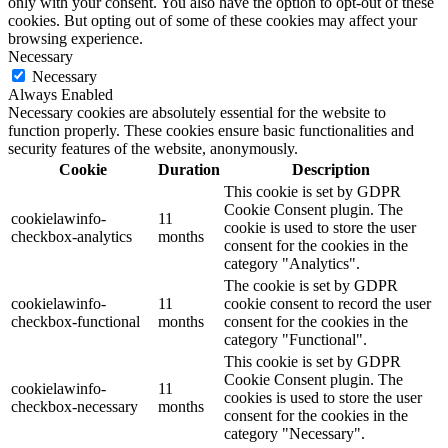
only with your consent. You also have the option to opt-out of these
cookies. But opting out of some of these cookies may affect your
browsing experience.
Necessary
Necessary
Always Enabled
Necessary cookies are absolutely essential for the website to
function properly. These cookies ensure basic functionalities and
security features of the website, anonymously.
Cookie
Duration
Description
This cookie is set by GDPR
Cookie Consent plugin. The
cookielawinfo-
11
cookie is used to store the user
checkbox-analytics
months
consent for the cookies in the
category "Analytics".
The cookie is set by GDPR
cookielawinfo-
11
cookie consent to record the user
checkbox-functional
months
consent for the cookies in the
category "Functional".
This cookie is set by GDPR
Cookie Consent plugin. The
cookielawinfo-
11
cookies is used to store the user
checkbox-necessary
months
consent for the cookies in the
category "Necessary".