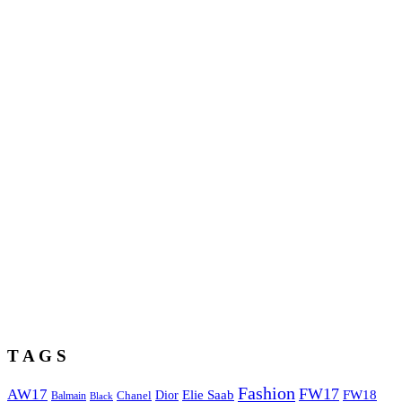
T A G S
Fashion
FW17
AW17
Elie Saab
FW18
Chanel
Dior
Balmain
Black