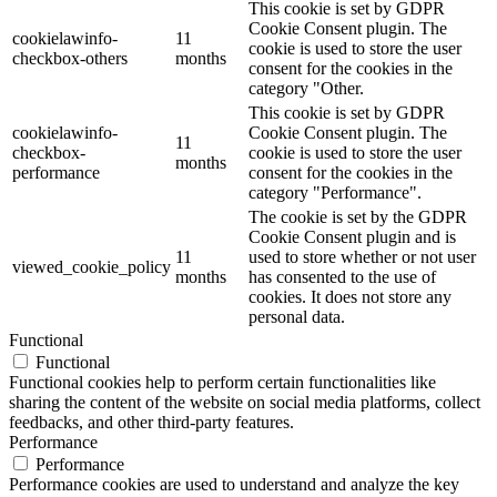
This cookie is set by GDPR
Cookie Consent plugin. The
cookielawinfo-
11
cookie is used to store the user
checkbox-others
months
consent for the cookies in the
category "Other.
This cookie is set by GDPR
cookielawinfo-
Cookie Consent plugin. The
11
checkbox-
cookie is used to store the user
months
performance
consent for the cookies in the
category "Performance".
The cookie is set by the GDPR
Cookie Consent plugin and is
11
used to store whether or not user
viewed_cookie_policy
months
has consented to the use of
cookies. It does not store any
personal data.
Functional
Functional
Functional cookies help to perform certain functionalities like
sharing the content of the website on social media platforms, collect
feedbacks, and other third-party features.
Performance
Performance
Performance cookies are used to understand and analyze the key