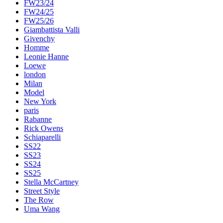
FW23/24
FW24/25
FW25/26
Giambattista Valli
Givenchy
Homme
Leonie Hanne
Loewe
london
Milan
Model
New York
paris
Rabanne
Rick Owens
Schiaparelli
SS22
SS23
SS24
SS25
Stella McCartney
Street Style
The Row
Uma Wang