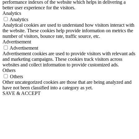
performance indexes of the website which helps in delivering a
better user experience for the visitors.
Analytics
Analytics
Analytical cookies are used to understand how visitors interact with
the website. These cookies help provide information on metrics the
number of visitors, bounce rate, traffic source, etc.
Advertisement
Advertisement
Advertisement cookies are used to provide visitors with relevant ads
and marketing campaigns. These cookies track visitors across
websites and collect information to provide customized ads.
Others
Others
Other uncategorized cookies are those that are being analyzed and
have not been classified into a category as yet.
SAVE & ACCEPT