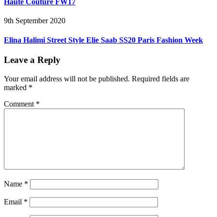
Haute Couture FW17
9th September 2020
Elina Halimi Street Style Elie Saab SS20 Paris Fashion Week
Leave a Reply
Your email address will not be published.
Required fields are
marked
*
Comment
*
Name
*
Email
*