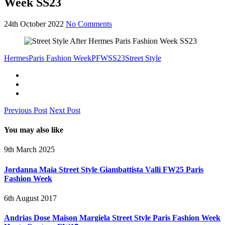
Week SS23
24th October 2022
No Comments
Hermes
Paris Fashion Week
PFW
SS23
Street Style
Previous Post
Next Post
You may also like
9th March 2025
Jordanna Maia Street Style Giambattista Valli FW25 Paris
Fashion Week
6th August 2017
Andrias Dose Maison Margiela Street Style Paris Fashion Week