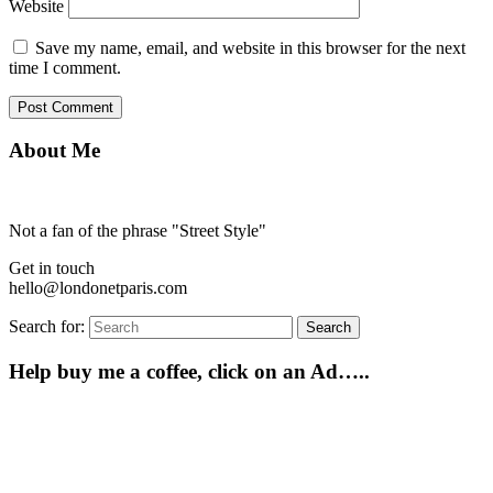
Website
Save my name, email, and website in this browser for the next
time I comment.
About Me
Not a fan of the phrase "Street Style"
Get in touch
hello@londonetparis.com
Search for:
Search
Help buy me a coffee, click on an Ad…..