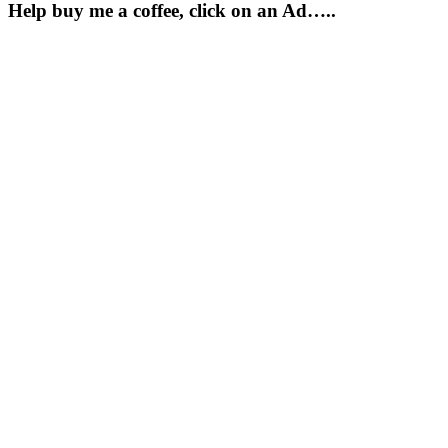
Help buy me a coffee, click on an Ad…..