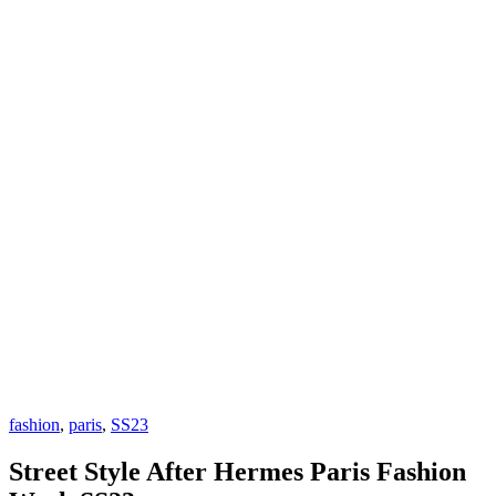
fashion
,
paris
,
SS23
Street Style After Hermes Paris Fashion