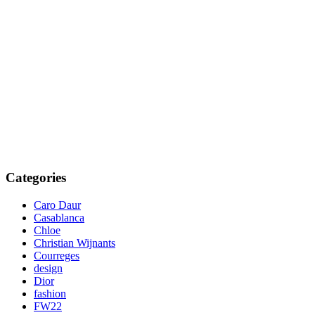
Categories
Caro Daur
Casablanca
Chloe
Christian Wijnants
Courreges
design
Dior
fashion
FW22