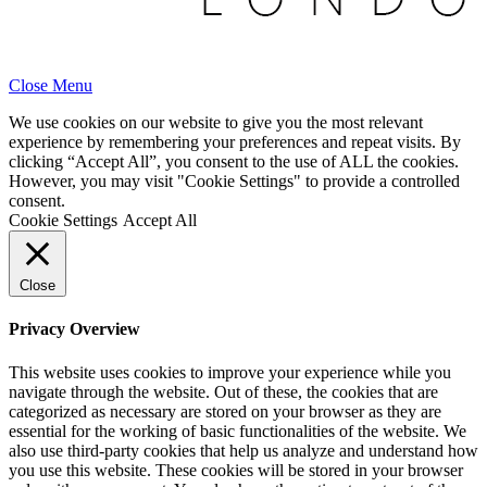
Close Menu
We use cookies on our website to give you the most relevant
experience by remembering your preferences and repeat visits. By
clicking “Accept All”, you consent to the use of ALL the cookies.
However, you may visit "Cookie Settings" to provide a controlled
consent.
Cookie Settings
Accept All
Close
Privacy Overview
This website uses cookies to improve your experience while you
navigate through the website. Out of these, the cookies that are
categorized as necessary are stored on your browser as they are
essential for the working of basic functionalities of the website. We
also use third-party cookies that help us analyze and understand how
you use this website. These cookies will be stored in your browser