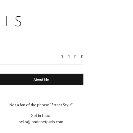
Expand
search
form
About Me
Not a fan of the phrase "Street Style"
Get in touch
hello@londonetparis.com