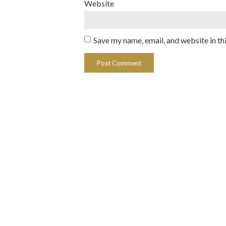
Website
Save my name, email, and website in th