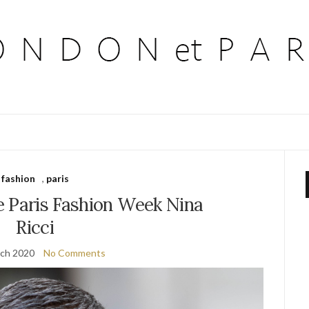
fashion
,
paris
e Paris Fashion Week Nina
Ricci
ch 2020
No Comments