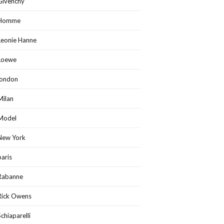
Givenchy
Homme
Leonie Hanne
Loewe
london
Milan
Model
New York
paris
Rabanne
Rick Owens
Schiaparelli