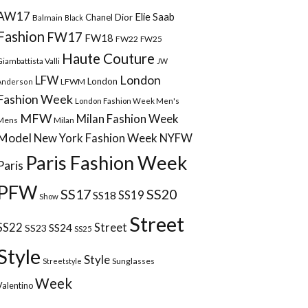
AW17
Elie Saab
Chanel
Dior
Balmain
Black
Fashion
FW17
FW18
FW22
FW25
Haute Couture
Giambattista Valli
JW
London
LFW
London
LFWM
Anderson
Fashion Week
London Fashion Week Men's
MFW
Milan Fashion Week
Mens
Milan
Model
New York Fashion Week
NYFW
Paris Fashion Week
Paris
PFW
SS17
SS20
SS18
SS19
Show
Street
Street
SS22
SS24
SS23
SS25
Style
Style
Sunglasses
Streetstyle
Week
Valentino