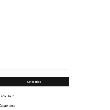
Categories
Caro Daur
Casablanca