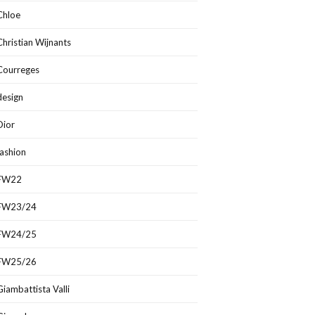
Chloe
Christian Wijnants
Courreges
design
Dior
fashion
FW22
FW23/24
FW24/25
FW25/26
Giambattista Valli