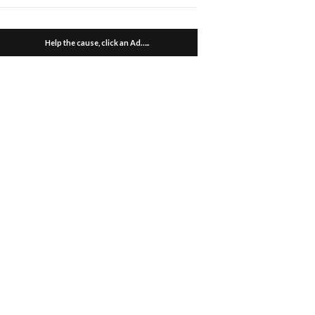
Help the cause, click an Ad…..