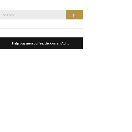
Search
Search
or:
Help buy me a coffee, click on an Ad…..