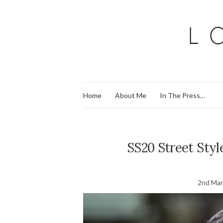
Home
About Me
In The Press…
SS20 Street Styl
2nd Mar