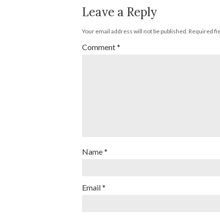
Leave a Reply
Your email address will not be published.
Required fi
Comment
*
Name
*
Email
*