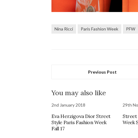
Nina Ricci
Paris Fashion Week
PFW
Previous Post
You may also like
2nd January 2018
29th N
Eva Herzigova Dior Street
Street
Style Paris Fashion Week
Week S
Fall 17