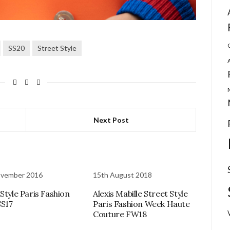
SS20
Street Style
Next Post
ovember 2016
15th August 2018
 Style Paris Fashion
Alexis Mabille Street Style
S17
Paris Fashion Week Haute
Couture FW18