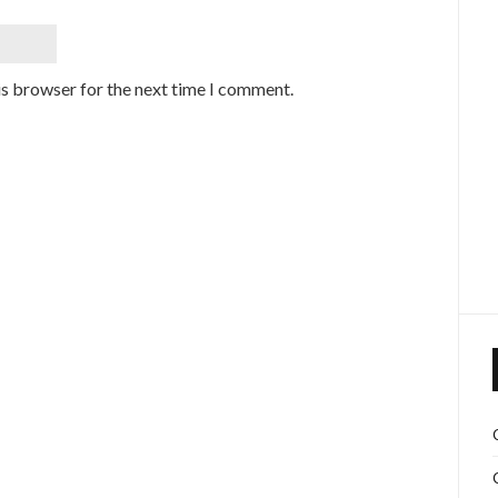
is browser for the next time I comment.