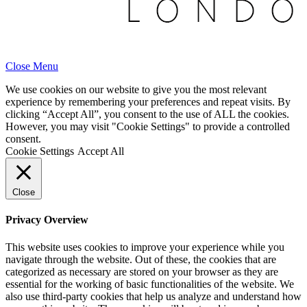
Close Menu
We use cookies on our website to give you the most relevant
experience by remembering your preferences and repeat visits. By
clicking “Accept All”, you consent to the use of ALL the cookies.
However, you may visit "Cookie Settings" to provide a controlled
consent.
Cookie Settings
Accept All
Close
Privacy Overview
This website uses cookies to improve your experience while you
navigate through the website. Out of these, the cookies that are
categorized as necessary are stored on your browser as they are
essential for the working of basic functionalities of the website. We
also use third-party cookies that help us analyze and understand how