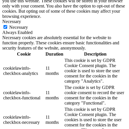
you use this website. These cookies will be stored in your browser
only with your consent. You also have the option to opt-out of these
cookies. But opting out of some of these cookies may affect your
browsing experience.
Necessary
Necessary
Always Enabled
Necessary cookies are absolutely essential for the website to
function properly. These cookies ensure basic functionalities and
security features of the website, anonymously.
Cookie
Duration
Description
This cookie is set by GDPR
Cookie Consent plugin. The
cookielawinfo-
11
cookie is used to store the user
checkbox-analytics
months
consent for the cookies in the
category "Analytics".
The cookie is set by GDPR
cookielawinfo-
11
cookie consent to record the user
checkbox-functional
months
consent for the cookies in the
category "Functional".
This cookie is set by GDPR
Cookie Consent plugin. The
cookielawinfo-
11
cookies is used to store the user
checkbox-necessary
months
consent for the cookies in the