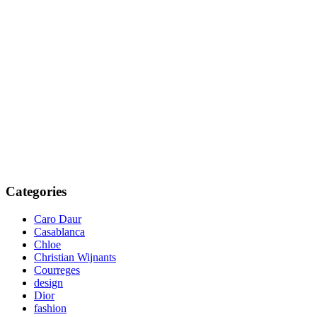
Categories
Caro Daur
Casablanca
Chloe
Christian Wijnants
Courreges
design
Dior
fashion