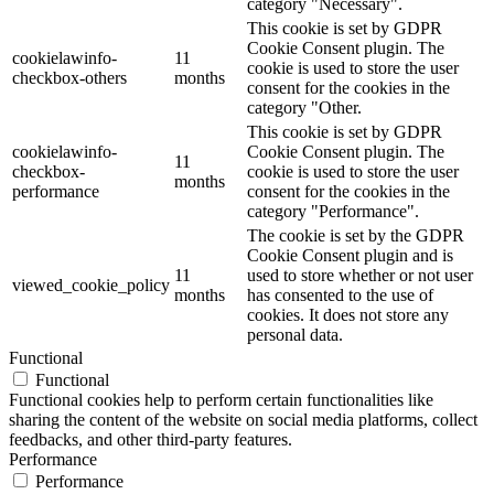
category "Necessary".
This cookie is set by GDPR
Cookie Consent plugin. The
cookielawinfo-
11
cookie is used to store the user
checkbox-others
months
consent for the cookies in the
category "Other.
This cookie is set by GDPR
cookielawinfo-
Cookie Consent plugin. The
11
checkbox-
cookie is used to store the user
months
performance
consent for the cookies in the
category "Performance".
The cookie is set by the GDPR
Cookie Consent plugin and is
11
used to store whether or not user
viewed_cookie_policy
months
has consented to the use of
cookies. It does not store any
personal data.
Functional
Functional
Functional cookies help to perform certain functionalities like
sharing the content of the website on social media platforms, collect
feedbacks, and other third-party features.
Performance
Performance