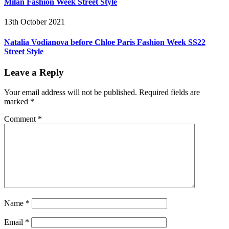
Milan Fashion Week Street Style
13th October 2021
Natalia Vodianova before Chloe Paris Fashion Week SS22
Street Style
Leave a Reply
Your email address will not be published.
Required fields are
marked
*
Comment
*
Name
*
Email
*