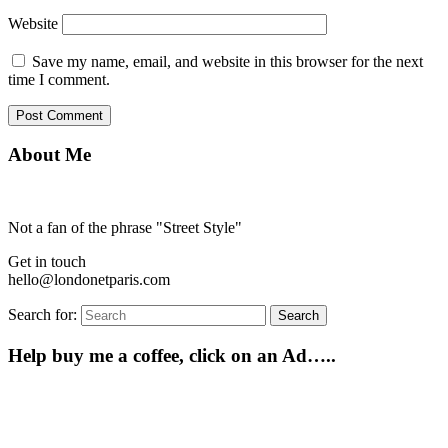
Website
Save my name, email, and website in this browser for the next
time I comment.
About Me
Not a fan of the phrase "Street Style"
Get in touch
hello@londonetparis.com
Search for:
Search
Help buy me a coffee, click on an Ad…..