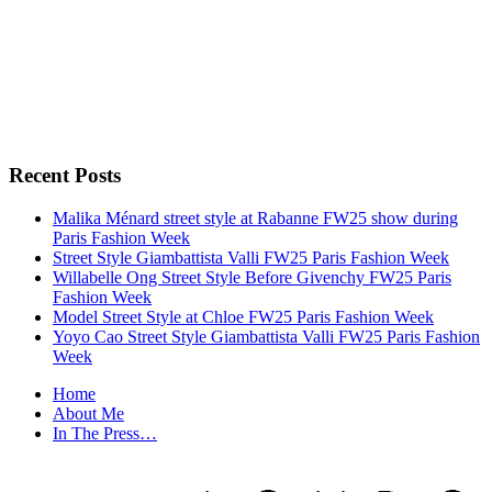
Recent Posts
Malika Ménard street style at Rabanne FW25 show during
Paris Fashion Week
Street Style Giambattista Valli FW25 Paris Fashion Week
Willabelle Ong Street Style Before Givenchy FW25 Paris
Fashion Week
Model Street Style at Chloe FW25 Paris Fashion Week
Yoyo Cao Street Style Giambattista Valli FW25 Paris Fashion
Week
Home
About Me
In The Press…