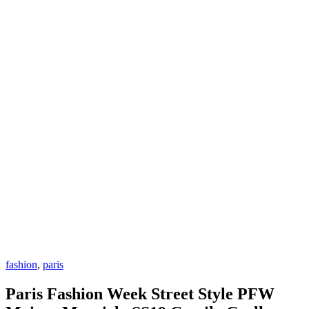
fashion
,
paris
Paris Fashion Week Street Style PFW