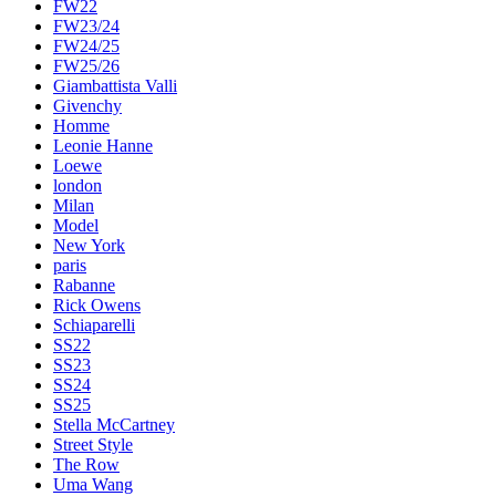
FW22
FW23/24
FW24/25
FW25/26
Giambattista Valli
Givenchy
Homme
Leonie Hanne
Loewe
london
Milan
Model
New York
paris
Rabanne
Rick Owens
Schiaparelli
SS22
SS23
SS24
SS25
Stella McCartney
Street Style
The Row
Uma Wang