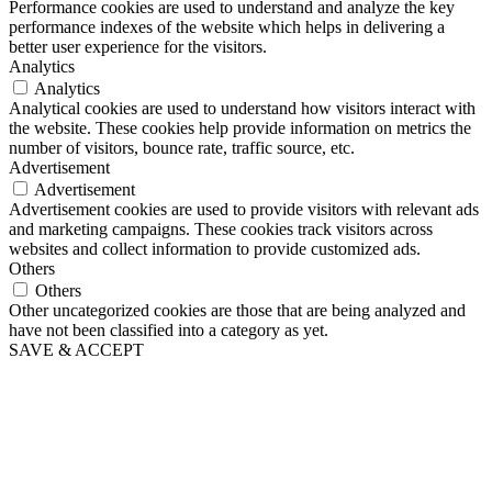
Performance cookies are used to understand and analyze the key
performance indexes of the website which helps in delivering a
better user experience for the visitors.
Analytics
Analytics
Analytical cookies are used to understand how visitors interact with
the website. These cookies help provide information on metrics the
number of visitors, bounce rate, traffic source, etc.
Advertisement
Advertisement
Advertisement cookies are used to provide visitors with relevant ads
and marketing campaigns. These cookies track visitors across
websites and collect information to provide customized ads.
Others
Others
Other uncategorized cookies are those that are being analyzed and
have not been classified into a category as yet.
SAVE & ACCEPT