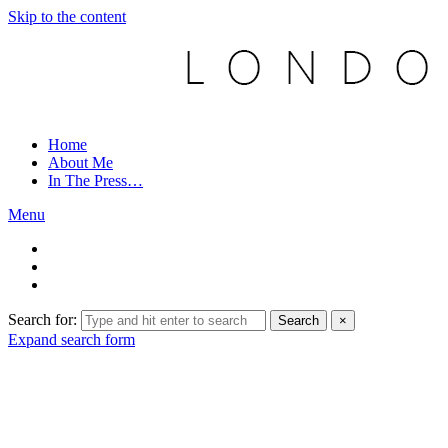
Skip to the content
Home
About Me
In The Press…
Menu
Search for:
Search
×
Expand search form