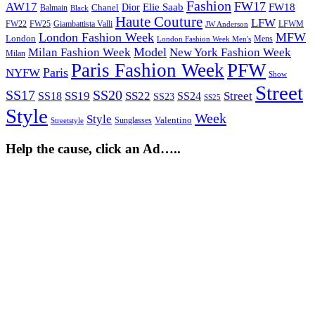
Fashion
FW17
AW17
Elie Saab
FW18
Chanel
Dior
Balmain
Black
Haute Couture
LFW
FW22
Giambattista Valli
LFWM
FW25
JW Anderson
London Fashion Week
MFW
London
Mens
London Fashion Week Men's
Model
Milan Fashion Week
New York Fashion Week
Milan
Paris Fashion Week
PFW
Paris
NYFW
Show
Street
SS17
SS20
SS19
SS22
Street
SS18
SS24
SS23
SS25
Style
Week
Style
Sunglasses
Valentino
Streetstyle
Help the cause, click an Ad…..