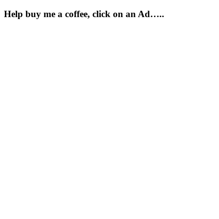
Help buy me a coffee, click on an Ad…..