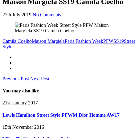
Maison Margiela SS19 Camila Coelho
27th July 2019
No Comments
Camila Coelho
Maison Margiela
Paris Fashion Week
PFW
SS19
Street
Style
Previous Post
Next Post
You may also like
21st January 2017
Lewis Hamilton Street Style PFWM Dior Homme AW17
15th November 2016