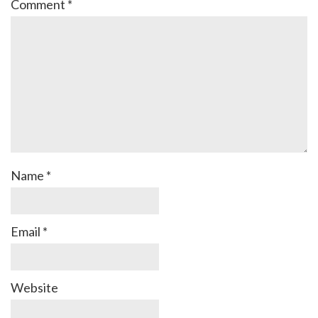
Comment
*
Name
*
Email
*
Website