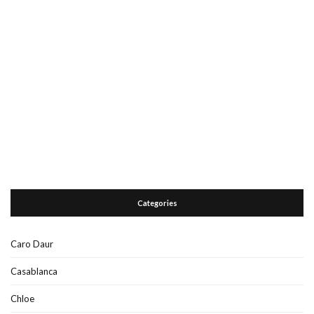
Categories
Caro Daur
Casablanca
Chloe