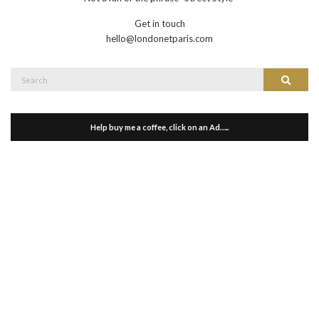
Get in touch
hello@londonetparis.com
Search
Search
for:
Help buy me a coffee, click on an Ad…..