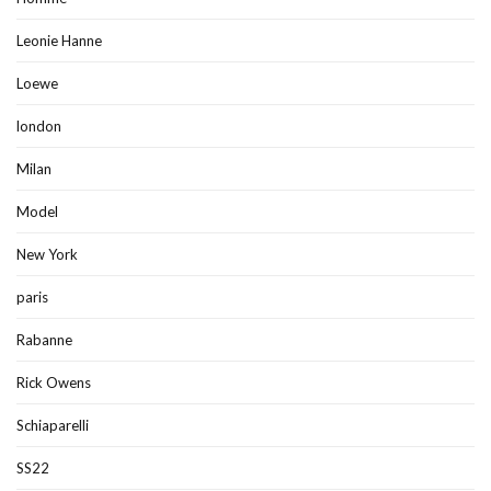
Leonie Hanne
Loewe
london
Milan
Model
New York
paris
Rabanne
Rick Owens
Schiaparelli
SS22