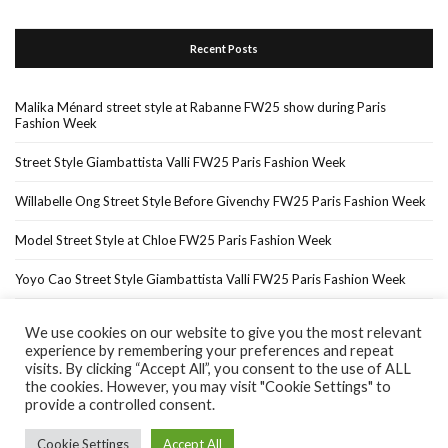
Recent Posts
Malika Ménard street style at Rabanne FW25 show during Paris
Fashion Week
Street Style Giambattista Valli FW25 Paris Fashion Week
Willabelle Ong Street Style Before Givenchy FW25 Paris Fashion Week
Model Street Style at Chloe FW25 Paris Fashion Week
Yoyo Cao Street Style Giambattista Valli FW25 Paris Fashion Week
We use cookies on our website to give you the most relevant
experience by remembering your preferences and repeat
Home
About Me
In The Press…
visits. By clicking “Accept All”, you consent to the use of ALL
the cookies. However, you may visit "Cookie Settings" to
provide a controlled consent.
Cookie Settings
Accept All