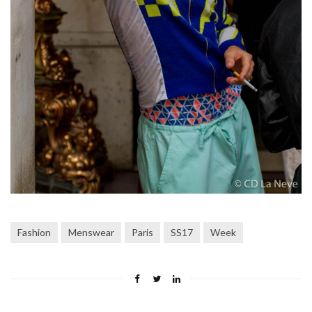
Fashion
Menswear
Paris
SS17
Week