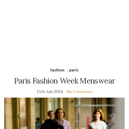
fashion
,
paris
Paris Fashion Week Menswear
11th July 2016
No Comments