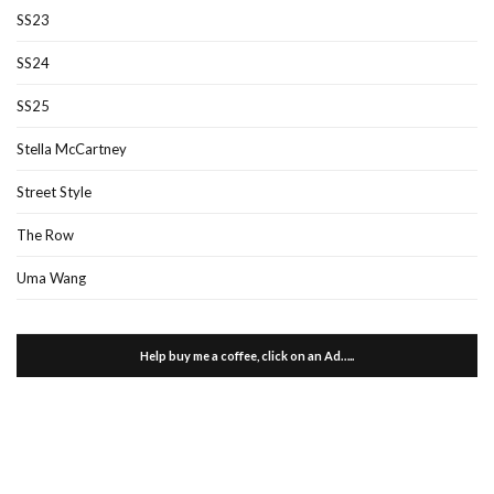
SS23
SS24
SS25
Stella McCartney
Street Style
The Row
Uma Wang
Help buy me a coffee, click on an Ad…..