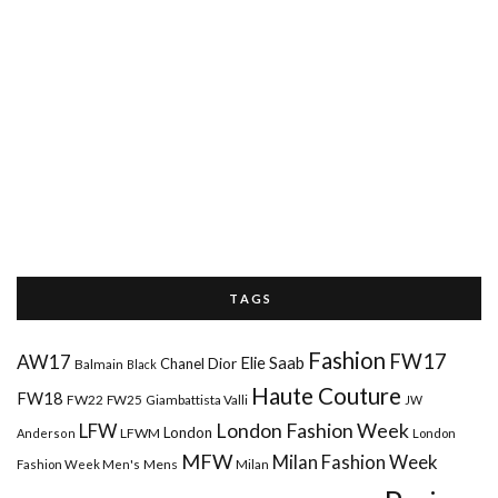
T A G S
Fashion
FW17
AW17
Elie Saab
Chanel
Dior
Balmain
Black
Haute Couture
FW18
FW22
FW25
Giambattista Valli
JW
London Fashion Week
LFW
London
LFWM
Anderson
London
MFW
Milan Fashion Week
Mens
Milan
Fashion Week Men's