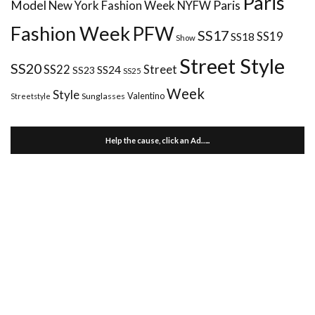
Paris
Paris
Model
New York Fashion Week
NYFW
Fashion Week
PFW
SS17
SS18
SS19
Show
Street Style
SS20
Street
SS22
SS24
SS23
SS25
Week
Style
Valentino
Sunglasses
Streetstyle
Help the cause, click an Ad…..