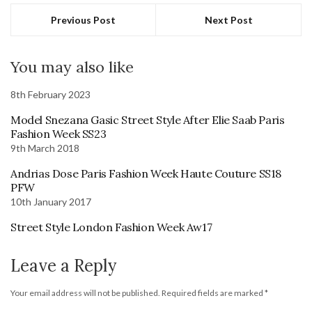
Previous Post
Next Post
You may also like
8th February 2023
Model Snezana Gasic Street Style After Elie Saab Paris
Fashion Week SS23
9th March 2018
Andrias Dose Paris Fashion Week Haute Couture SS18
PFW
10th January 2017
Street Style London Fashion Week Aw17
Leave a Reply
Your email address will not be published.
Required fields are marked
*