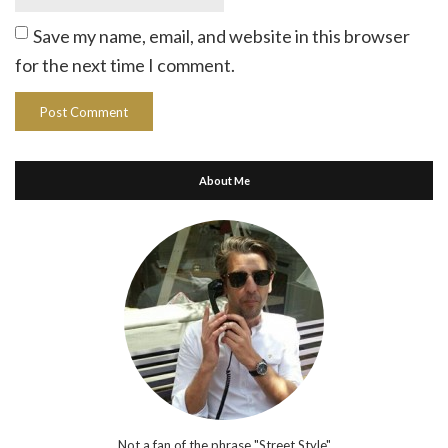
Save my name, email, and website in this browser
for the next time I comment.
About Me
Not a fan of the phrase "Street Style"