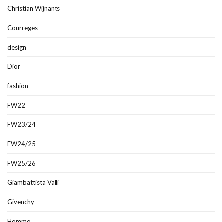
Christian Wijnants
Courreges
design
Dior
fashion
FW22
FW23/24
FW24/25
FW25/26
Giambattista Valli
Givenchy
Homme