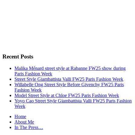
Recent Posts
Malika Ménard street style at Rabanne FW25 show during
Paris Fashion Week
Street Style Giambattista Valli FW25 Paris Fashion Week
Willabelle Ong Street Style Before Givenchy FW25 Paris
Fashion Week
Model Street Style at Chloe FW25 Paris Fashion Week
Yoyo Cao Street Style Giambattista Valli FW25 Paris Fashion
Week
Home
About Me
In The Press…