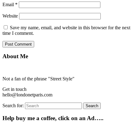
Email
*
Website
Save my name, email, and website in this browser for the next
time I comment.
About Me
Not a fan of the phrase "Street Style"
Get in touch
hello@londonetparis.com
Search for:
Search
Help buy me a coffee, click on an Ad…..