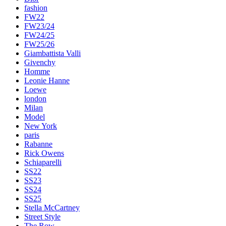
fashion
FW22
FW23/24
FW24/25
FW25/26
Giambattista Valli
Givenchy
Homme
Leonie Hanne
Loewe
london
Milan
Model
New York
paris
Rabanne
Rick Owens
Schiaparelli
SS22
SS23
SS24
SS25
Stella McCartney
Street Style
The Row