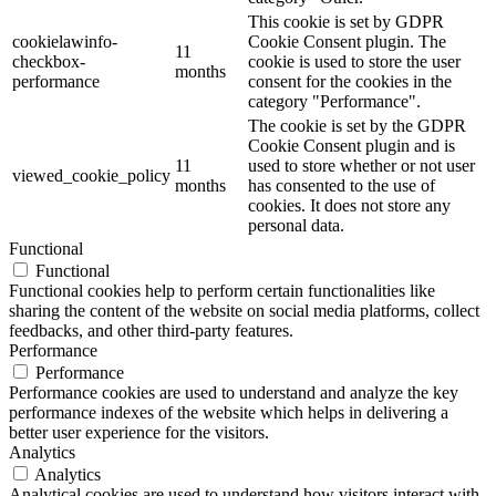
This cookie is set by GDPR
cookielawinfo-
Cookie Consent plugin. The
11
checkbox-
cookie is used to store the user
months
performance
consent for the cookies in the
category "Performance".
The cookie is set by the GDPR
Cookie Consent plugin and is
11
used to store whether or not user
viewed_cookie_policy
months
has consented to the use of
cookies. It does not store any
personal data.
Functional
Functional
Functional cookies help to perform certain functionalities like
sharing the content of the website on social media platforms, collect
feedbacks, and other third-party features.
Performance
Performance
Performance cookies are used to understand and analyze the key
performance indexes of the website which helps in delivering a
better user experience for the visitors.
Analytics
Analytics
Analytical cookies are used to understand how visitors interact with