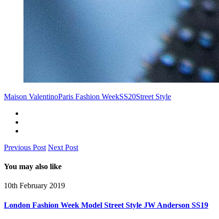
Maison Valentino
Paris Fashion Week
SS20
Street Style
Previous Post
Next Post
You may also like
10th February 2019
London Fashion Week Model Street Style JW Anderson SS19