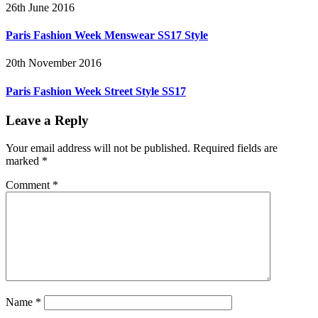
26th June 2016
Paris Fashion Week Menswear SS17 Style
20th November 2016
Paris Fashion Week Street Style SS17
Leave a Reply
Your email address will not be published.
Required fields are
marked
*
Comment
*
Name
*