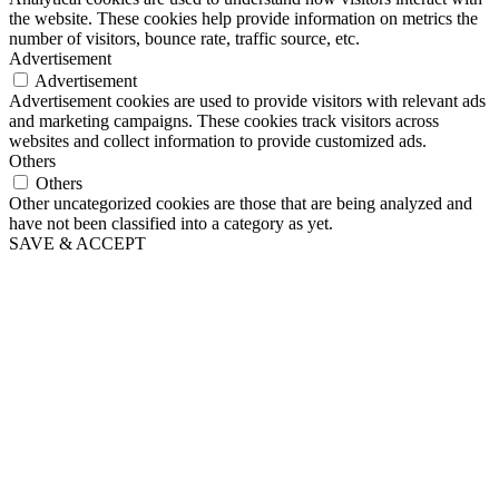
the website. These cookies help provide information on metrics the
number of visitors, bounce rate, traffic source, etc.
Advertisement
Advertisement
Advertisement cookies are used to provide visitors with relevant ads
and marketing campaigns. These cookies track visitors across
websites and collect information to provide customized ads.
Others
Others
Other uncategorized cookies are those that are being analyzed and
have not been classified into a category as yet.
SAVE & ACCEPT