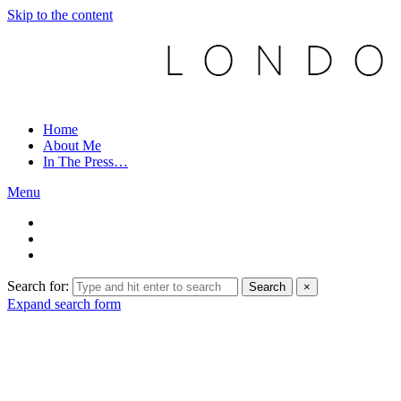
Skip to the content
Home
About Me
In The Press…
Menu
Search for:
Search
×
Expand search form