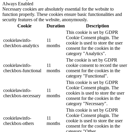
Always Enabled
Necessary cookies are absolutely essential for the website to
function properly. These cookies ensure basic functionalities and
security features of the website, anonymously.
Cookie
Duration
Description
This cookie is set by GDPR
Cookie Consent plugin. The
cookielawinfo-
11
cookie is used to store the user
checkbox-analytics
months
consent for the cookies in the
category "Analytics".
The cookie is set by GDPR
cookielawinfo-
11
cookie consent to record the user
checkbox-functional
months
consent for the cookies in the
category "Functional".
This cookie is set by GDPR
Cookie Consent plugin. The
cookielawinfo-
11
cookies is used to store the user
checkbox-necessary
months
consent for the cookies in the
category "Necessary".
This cookie is set by GDPR
Cookie Consent plugin. The
cookielawinfo-
11
cookie is used to store the user
checkbox-others
months
consent for the cookies in the
category "Other.