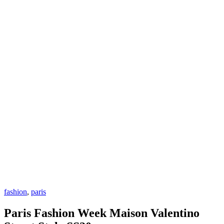
fashion
,
paris
Paris Fashion Week Maison Valentino