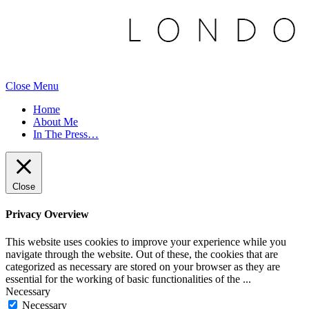
Close Menu
Home
About Me
In The Press…
Close
Privacy Overview
This website uses cookies to improve your experience while you
navigate through the website. Out of these, the cookies that are
categorized as necessary are stored on your browser as they are
essential for the working of basic functionalities of the
...
Necessary
Necessary