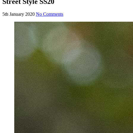
Street Style SS20
5th January 2020
No Comments