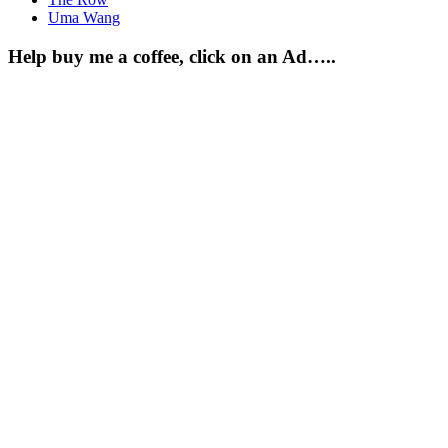
Uma Wang
Help buy me a coffee, click on an Ad…..