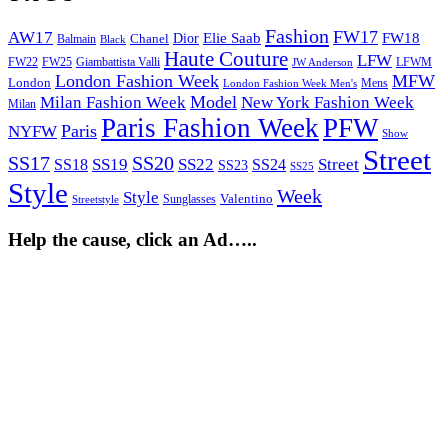
Fashion
FW17
AW17
Elie Saab
FW18
Chanel
Dior
Balmain
Black
Haute Couture
LFW
FW22
Giambattista Valli
LFWM
FW25
JW Anderson
London Fashion Week
MFW
London
Mens
London Fashion Week Men's
Model
Milan Fashion Week
New York Fashion Week
Milan
Paris Fashion Week
PFW
Paris
NYFW
Show
Street
SS17
SS20
SS19
SS22
Street
SS18
SS24
SS23
SS25
Style
Week
Style
Sunglasses
Valentino
Streetstyle
Help the cause, click an Ad…..