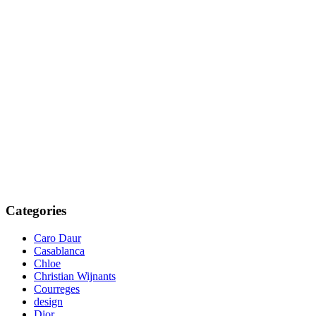
Categories
Caro Daur
Casablanca
Chloe
Christian Wijnants
Courreges
design
Dior