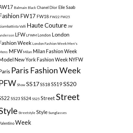
AW17
Elie Saab
Chanel
Dior
Balmain
Black
Fashion
FW17
FW18
FW22
FW25
Haute Couture
Giambattista Valli
JW
London
LFW
London
LFWM
Anderson
Fashion Week
London Fashion Week Men's
MFW
Milan Fashion Week
Mens
Milan
Model
New York Fashion Week
NYFW
Paris Fashion Week
Paris
PFW
SS17
SS20
SS18
SS19
Show
Street
Street
SS22
SS24
SS23
SS25
Style
Style
Sunglasses
Streetstyle
Week
Valentino