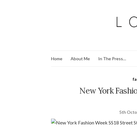
Home
About Me
In The Press…
f
New York Fashio
5th Octo