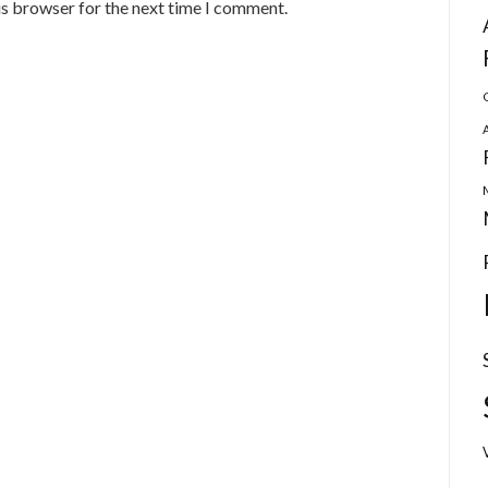
is browser for the next time I comment.