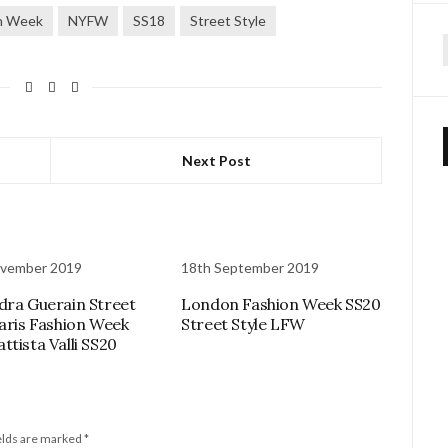
n Week
NYFW
SS18
Street Style
f
Next Post
ovember 2019
18th September 2019
dra Guerain Street
London Fashion Week SS20
Paris Fashion Week
Street Style LFW
ttista Valli SS20
elds are marked
*