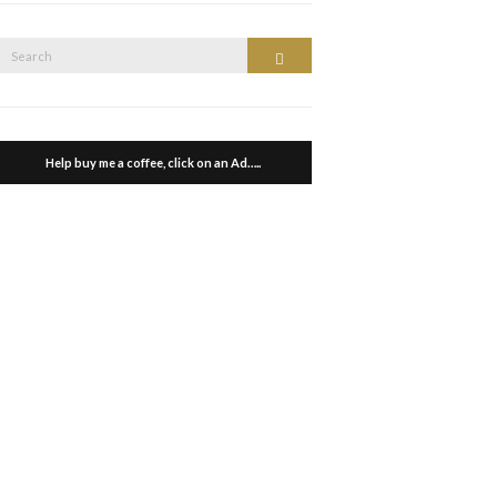
Search
Search
or:
Help buy me a coffee, click on an Ad…..