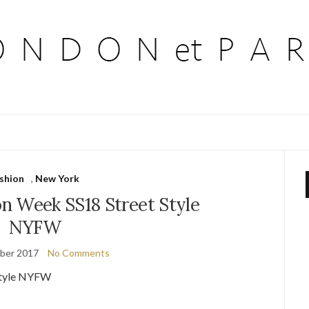
ashion
,
New York
n Week SS18 Street Style
NYFW
ber 2017
No Comments