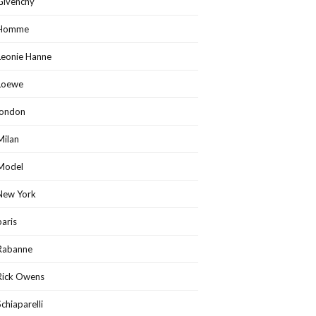
Givenchy
Homme
Leonie Hanne
Loewe
london
Milan
Model
New York
paris
Rabanne
Rick Owens
Schiaparelli