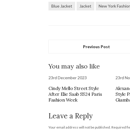
Blue Jacket
Jacket
New York Fashio
Previous Post
You may also like
23rd December 2023
23rd N
Cindy Mello Street Style
Alexan
After Elie Saab SS24 Paris
Style 
Fashion Week
Giamba
Leave a Reply
Your email address will not be published.
Required fi