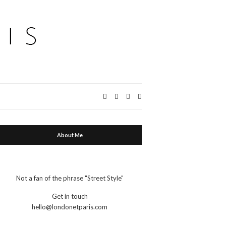
Expand
search
form
About Me
Not a fan of the phrase "Street Style"
Get in touch
hello@londonetparis.com