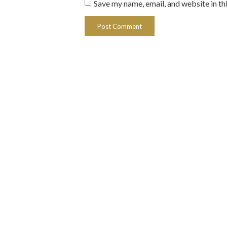
Save my name, email, and website in th