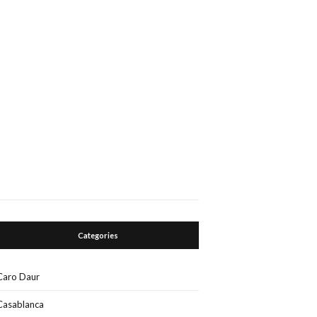
Categories
Caro Daur
Casablanca