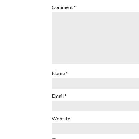
Comment
*
Name
*
Email
*
Website