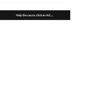
Help the cause, click an Ad…..