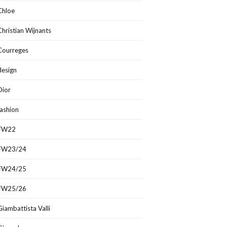
Chloe
Christian Wijnants
Courreges
design
Dior
fashion
FW22
FW23/24
FW24/25
FW25/26
Giambattista Valli