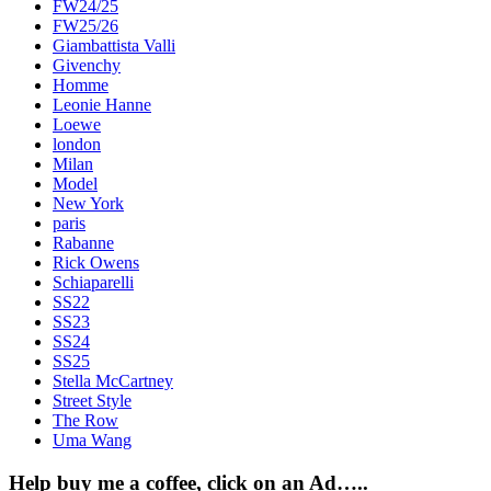
FW24/25
FW25/26
Giambattista Valli
Givenchy
Homme
Leonie Hanne
Loewe
london
Milan
Model
New York
paris
Rabanne
Rick Owens
Schiaparelli
SS22
SS23
SS24
SS25
Stella McCartney
Street Style
The Row
Uma Wang
Help buy me a coffee, click on an Ad…..