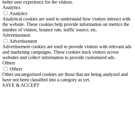
better user experience for the visitors.
Analytics
Analytics
Analytical cookies are used to understand how visitors interact with
the website. These cookies help provide information on metrics the
number of visitors, bounce rate, traffic source, etc.
Advertisement
Advertisement
Advertisement cookies are used to provide visitors with relevant ads
and marketing campaigns. These cookies track visitors across
websites and collect information to provide customized ads.
Others
Others
Other uncategorized cookies are those that are being analyzed and
have not been classified into a category as yet.
SAVE & ACCEPT