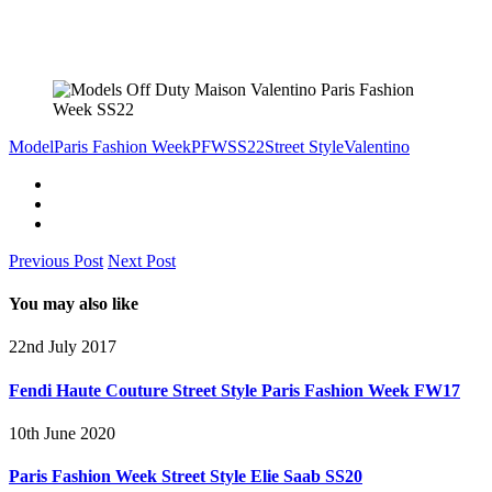
Model
Paris Fashion Week
PFW
SS22
Street Style
Valentino
Previous Post
Next Post
You may also like
22nd July 2017
Fendi Haute Couture Street Style Paris Fashion Week FW17
10th June 2020
Paris Fashion Week Street Style Elie Saab SS20