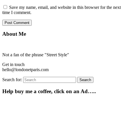
Save my name, email, and website in this browser for the next
time I comment.
About Me
Not a fan of the phrase "Street Style"
Get in touch
hello@londonetparis.com
Search for:
Search
Help buy me a coffee, click on an Ad…..