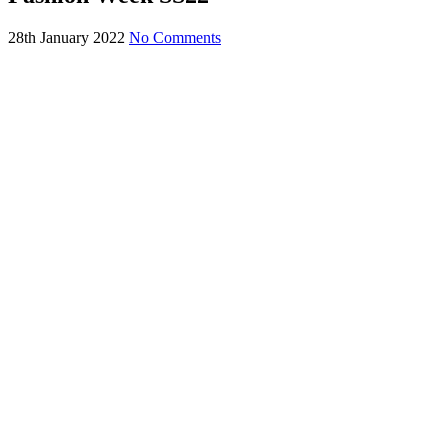
28th January 2022
No Comments