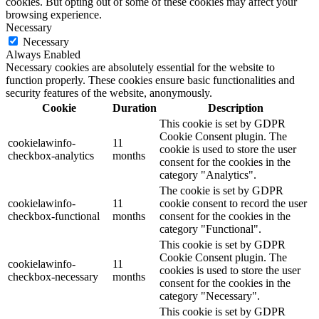
cookies. But opting out of some of these cookies may affect your
browsing experience.
Necessary
Necessary
Always Enabled
Necessary cookies are absolutely essential for the website to
function properly. These cookies ensure basic functionalities and
security features of the website, anonymously.
Cookie
Duration
Description
This cookie is set by GDPR
Cookie Consent plugin. The
cookielawinfo-
11
cookie is used to store the user
checkbox-analytics
months
consent for the cookies in the
category "Analytics".
The cookie is set by GDPR
cookielawinfo-
11
cookie consent to record the user
checkbox-functional
months
consent for the cookies in the
category "Functional".
This cookie is set by GDPR
Cookie Consent plugin. The
cookielawinfo-
11
cookies is used to store the user
checkbox-necessary
months
consent for the cookies in the
category "Necessary".
This cookie is set by GDPR