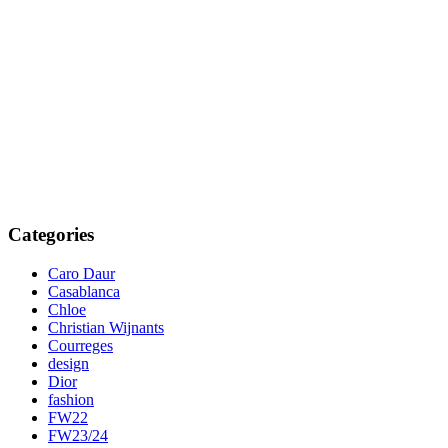
Categories
Caro Daur
Casablanca
Chloe
Christian Wijnants
Courreges
design
Dior
fashion
FW22
FW23/24