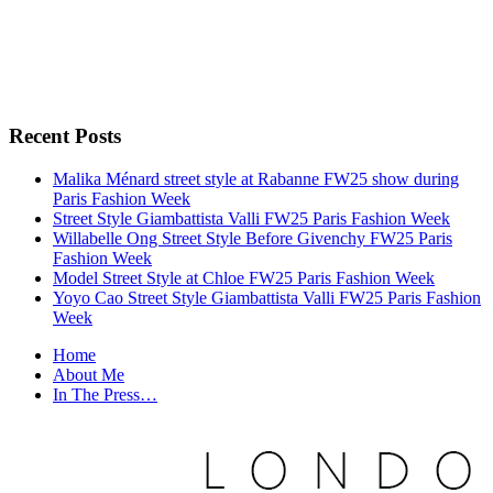
Recent Posts
Malika Ménard street style at Rabanne FW25 show during
Paris Fashion Week
Street Style Giambattista Valli FW25 Paris Fashion Week
Willabelle Ong Street Style Before Givenchy FW25 Paris
Fashion Week
Model Street Style at Chloe FW25 Paris Fashion Week
Yoyo Cao Street Style Giambattista Valli FW25 Paris Fashion
Week
Home
About Me
In The Press…