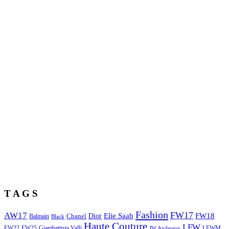
T A G S
Fashion
FW17
AW17
Elie Saab
FW18
Chanel
Dior
Balmain
Black
Haute Couture
LFW
FW22
Giambattista Valli
LFWM
FW25
JW Anderson