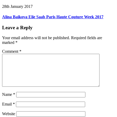
28th January 2017
Alina Baikova Elie Saab Paris Haute Couture Week 2017
Leave a Reply
Your email address will not be published.
Required fields are
marked
*
Comment
*
Name
*
Email
*
Website