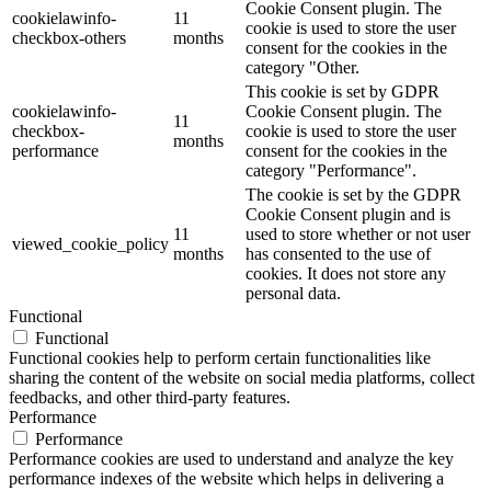
Cookie Consent plugin. The
cookielawinfo-
11
cookie is used to store the user
checkbox-others
months
consent for the cookies in the
category "Other.
This cookie is set by GDPR
cookielawinfo-
Cookie Consent plugin. The
11
checkbox-
cookie is used to store the user
months
performance
consent for the cookies in the
category "Performance".
The cookie is set by the GDPR
Cookie Consent plugin and is
11
used to store whether or not user
viewed_cookie_policy
months
has consented to the use of
cookies. It does not store any
personal data.
Functional
Functional
Functional cookies help to perform certain functionalities like
sharing the content of the website on social media platforms, collect
feedbacks, and other third-party features.
Performance
Performance
Performance cookies are used to understand and analyze the key
performance indexes of the website which helps in delivering a