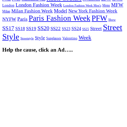
London Fashion Week
MFW
London
Mens
London Fashion Week Men's
Model
Milan Fashion Week
New York Fashion Week
Milan
Paris Fashion Week
PFW
Paris
NYFW
Show
Street
SS17
SS20
SS19
SS22
Street
SS18
SS24
SS23
SS25
Style
Week
Style
Sunglasses
Valentino
Streetstyle
Help the cause, click an Ad…..