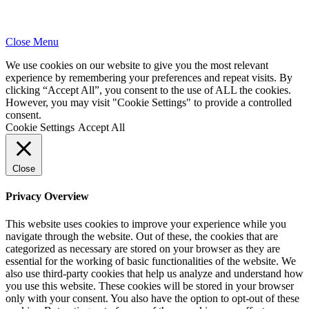
Close Menu
We use cookies on our website to give you the most relevant
experience by remembering your preferences and repeat visits. By
clicking “Accept All”, you consent to the use of ALL the cookies.
However, you may visit "Cookie Settings" to provide a controlled
consent.
Cookie Settings
Accept All
Close
Privacy Overview
This website uses cookies to improve your experience while you
navigate through the website. Out of these, the cookies that are
categorized as necessary are stored on your browser as they are
essential for the working of basic functionalities of the website. We
also use third-party cookies that help us analyze and understand how
you use this website. These cookies will be stored in your browser
only with your consent. You also have the option to opt-out of these