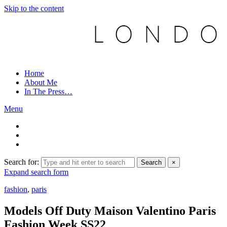
Skip to the content
Home
About Me
In The Press…
Menu
Search for:
Search
×
Expand search form
fashion
,
paris
Models Off Duty Maison Valentino Paris
Fashion Week SS22