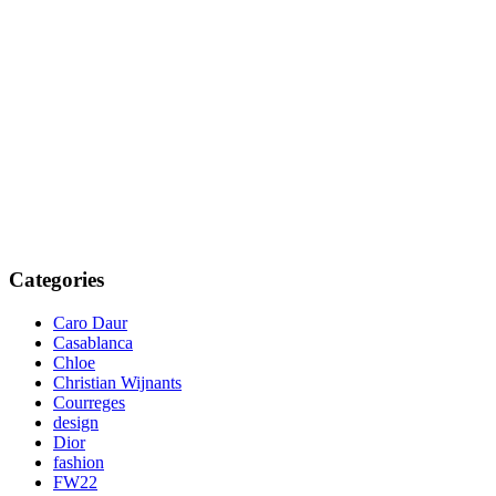
Categories
Caro Daur
Casablanca
Chloe
Christian Wijnants
Courreges
design
Dior
fashion
FW22