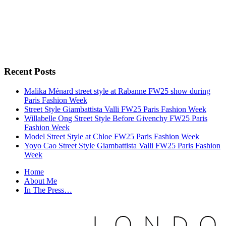
Recent Posts
Malika Ménard street style at Rabanne FW25 show during
Paris Fashion Week
Street Style Giambattista Valli FW25 Paris Fashion Week
Willabelle Ong Street Style Before Givenchy FW25 Paris
Fashion Week
Model Street Style at Chloe FW25 Paris Fashion Week
Yoyo Cao Street Style Giambattista Valli FW25 Paris Fashion
Week
Home
About Me
In The Press…