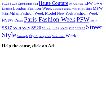
Haute Couture
LFW
FW22
Giambattista Valli
LFWM
FW25
JW Anderson
London Fashion Week
MFW
London
Mens
London Fashion Week Men's
Model
Milan Fashion Week
New York Fashion Week
Milan
Paris Fashion Week
PFW
Paris
NYFW
Show
Street
SS17
SS20
SS19
SS22
Street
SS18
SS24
SS23
SS25
Style
Week
Style
Sunglasses
Valentino
Streetstyle
Help the cause, click an Ad…..