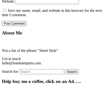
Website
Save my name, email, and website in this browser for the next
time I comment.
About Me
Not a fan of the phrase "Street Style"
Get in touch
hello@londonetparis.com
Search for:
Search
Help buy me a coffee, click on an Ad…..