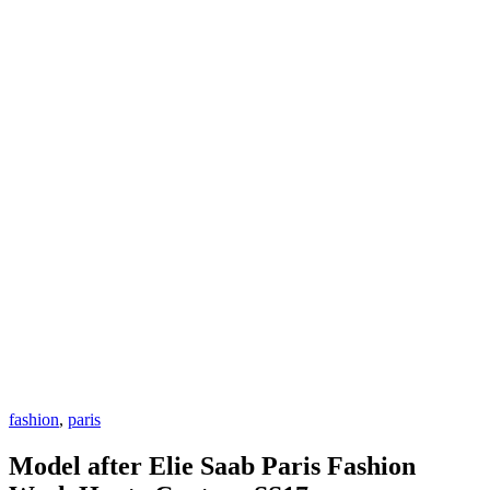
fashion
,
paris
Model after Elie Saab Paris Fashion