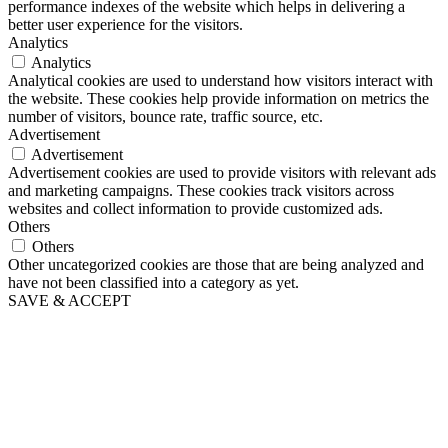
performance indexes of the website which helps in delivering a
better user experience for the visitors.
Analytics
Analytics
Analytical cookies are used to understand how visitors interact with
the website. These cookies help provide information on metrics the
number of visitors, bounce rate, traffic source, etc.
Advertisement
Advertisement
Advertisement cookies are used to provide visitors with relevant ads
and marketing campaigns. These cookies track visitors across
websites and collect information to provide customized ads.
Others
Others
Other uncategorized cookies are those that are being analyzed and
have not been classified into a category as yet.
SAVE & ACCEPT