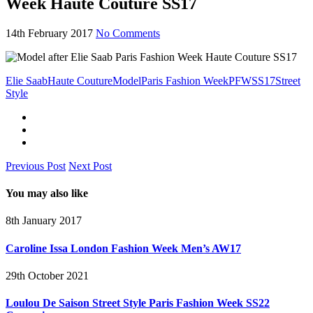
Week Haute Couture SS17
14th February 2017
No Comments
Elie Saab
Haute Couture
Model
Paris Fashion Week
PFW
SS17
Street
Style
Previous Post
Next Post
You may also like
8th January 2017
Caroline Issa London Fashion Week Men’s AW17
29th October 2021
Loulou De Saison Street Style Paris Fashion Week SS22