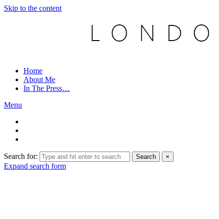
Skip to the content
Home
About Me
In The Press…
Menu
Search for:
Search
×
Expand search form