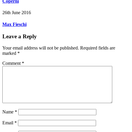
Coperni
26th June 2016
Max Fieschi
Leave a Reply
Your email address will not be published.
Required fields are
marked
*
Comment
*
Name
*
Email
*