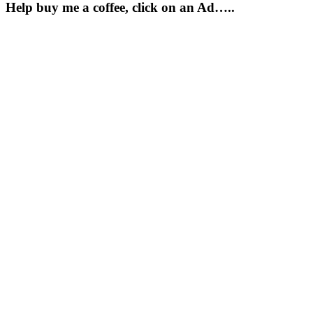
Help buy me a coffee, click on an Ad…..