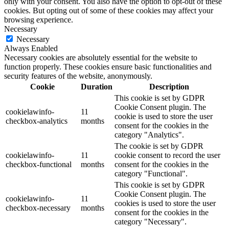
only with your consent. You also have the option to opt-out of these
cookies. But opting out of some of these cookies may affect your
browsing experience.
Necessary
Necessary
Always Enabled
Necessary cookies are absolutely essential for the website to
function properly. These cookies ensure basic functionalities and
security features of the website, anonymously.
Cookie
Duration
Description
This cookie is set by GDPR
Cookie Consent plugin. The
cookielawinfo-
11
cookie is used to store the user
checkbox-analytics
months
consent for the cookies in the
category "Analytics".
The cookie is set by GDPR
cookielawinfo-
11
cookie consent to record the user
checkbox-functional
months
consent for the cookies in the
category "Functional".
This cookie is set by GDPR
Cookie Consent plugin. The
cookielawinfo-
11
cookies is used to store the user
checkbox-necessary
months
consent for the cookies in the
category "Necessary".