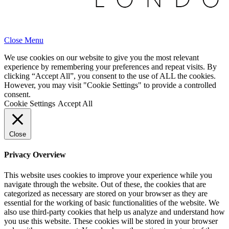
Close Menu
We use cookies on our website to give you the most relevant
experience by remembering your preferences and repeat visits. By
clicking “Accept All”, you consent to the use of ALL the cookies.
However, you may visit "Cookie Settings" to provide a controlled
consent.
Cookie Settings
Accept All
Close
Privacy Overview
This website uses cookies to improve your experience while you
navigate through the website. Out of these, the cookies that are
categorized as necessary are stored on your browser as they are
essential for the working of basic functionalities of the website. We
also use third-party cookies that help us analyze and understand how
you use this website. These cookies will be stored in your browser