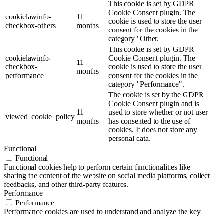
This cookie is set by GDPR
Cookie Consent plugin. The
cookielawinfo-
11
cookie is used to store the user
checkbox-others
months
consent for the cookies in the
category "Other.
This cookie is set by GDPR
cookielawinfo-
Cookie Consent plugin. The
11
checkbox-
cookie is used to store the user
months
performance
consent for the cookies in the
category "Performance".
The cookie is set by the GDPR
Cookie Consent plugin and is
11
used to store whether or not user
viewed_cookie_policy
months
has consented to the use of
cookies. It does not store any
personal data.
Functional
Functional
Functional cookies help to perform certain functionalities like
sharing the content of the website on social media platforms, collect
feedbacks, and other third-party features.
Performance
Performance
Performance cookies are used to understand and analyze the key