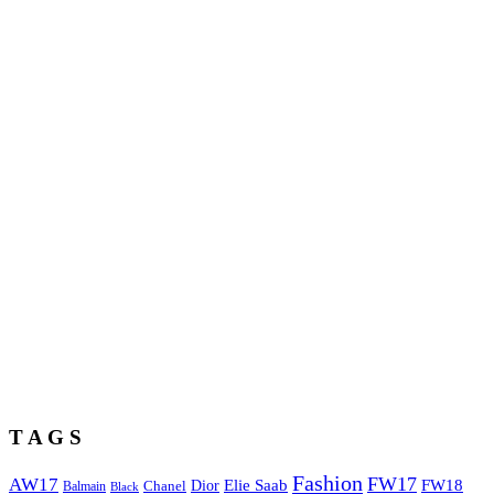
T A G S
Fashion
FW17
AW17
Elie Saab
FW18
Chanel
Dior
Balmain
Black