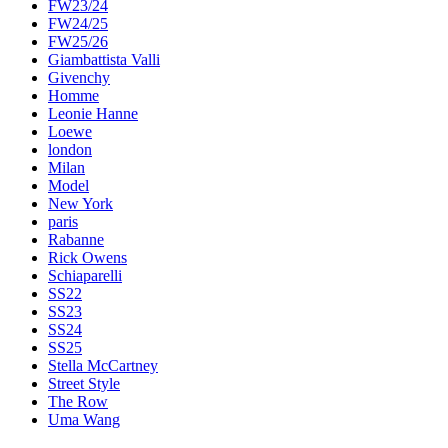
FW23/24
FW24/25
FW25/26
Giambattista Valli
Givenchy
Homme
Leonie Hanne
Loewe
london
Milan
Model
New York
paris
Rabanne
Rick Owens
Schiaparelli
SS22
SS23
SS24
SS25
Stella McCartney
Street Style
The Row
Uma Wang