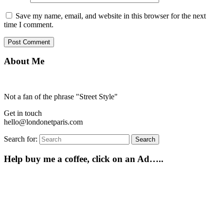
Save my name, email, and website in this browser for the next
time I comment.
About Me
Not a fan of the phrase "Street Style"
Get in touch
hello@londonetparis.com
Search for:
Search
Help buy me a coffee, click on an Ad…..