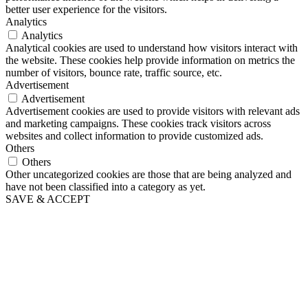
better user experience for the visitors.
Analytics
Analytics
Analytical cookies are used to understand how visitors interact with
the website. These cookies help provide information on metrics the
number of visitors, bounce rate, traffic source, etc.
Advertisement
Advertisement
Advertisement cookies are used to provide visitors with relevant ads
and marketing campaigns. These cookies track visitors across
websites and collect information to provide customized ads.
Others
Others
Other uncategorized cookies are those that are being analyzed and
have not been classified into a category as yet.
SAVE & ACCEPT