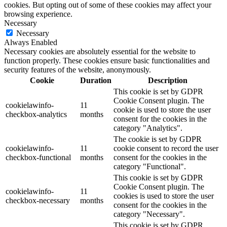
cookies. But opting out of some of these cookies may affect your
browsing experience.
Necessary
Necessary
Always Enabled
Necessary cookies are absolutely essential for the website to
function properly. These cookies ensure basic functionalities and
security features of the website, anonymously.
Cookie
Duration
Description
This cookie is set by GDPR
Cookie Consent plugin. The
cookielawinfo-
11
cookie is used to store the user
checkbox-analytics
months
consent for the cookies in the
category "Analytics".
The cookie is set by GDPR
cookielawinfo-
11
cookie consent to record the user
checkbox-functional
months
consent for the cookies in the
category "Functional".
This cookie is set by GDPR
Cookie Consent plugin. The
cookielawinfo-
11
cookies is used to store the user
checkbox-necessary
months
consent for the cookies in the
category "Necessary".
This cookie is set by GDPR