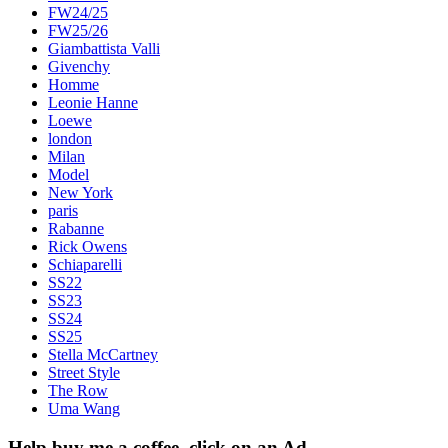
FW24/25
FW25/26
Giambattista Valli
Givenchy
Homme
Leonie Hanne
Loewe
london
Milan
Model
New York
paris
Rabanne
Rick Owens
Schiaparelli
SS22
SS23
SS24
SS25
Stella McCartney
Street Style
The Row
Uma Wang
Help buy me a coffee, click on an Ad…..