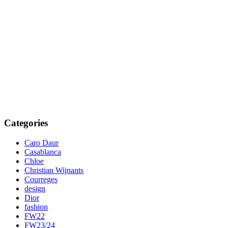
Categories
Caro Daur
Casablanca
Chloe
Christian Wijnants
Courreges
design
Dior
fashion
FW22
FW23/24