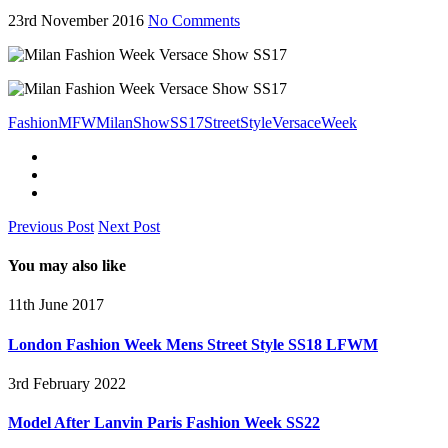
23rd November 2016
No Comments
Fashion
MFW
Milan
Show
SS17
Street
Style
Versace
Week
Previous Post
Next Post
You may also like
11th June 2017
London Fashion Week Mens Street Style SS18 LFWM
3rd February 2022
Model After Lanvin Paris Fashion Week SS22