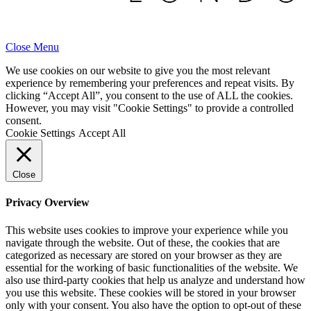
Close Menu
We use cookies on our website to give you the most relevant
experience by remembering your preferences and repeat visits. By
clicking “Accept All”, you consent to the use of ALL the cookies.
However, you may visit "Cookie Settings" to provide a controlled
consent.
Cookie Settings
Accept All
Close
Privacy Overview
This website uses cookies to improve your experience while you
navigate through the website. Out of these, the cookies that are
categorized as necessary are stored on your browser as they are
essential for the working of basic functionalities of the website. We
also use third-party cookies that help us analyze and understand how
you use this website. These cookies will be stored in your browser
only with your consent. You also have the option to opt-out of these