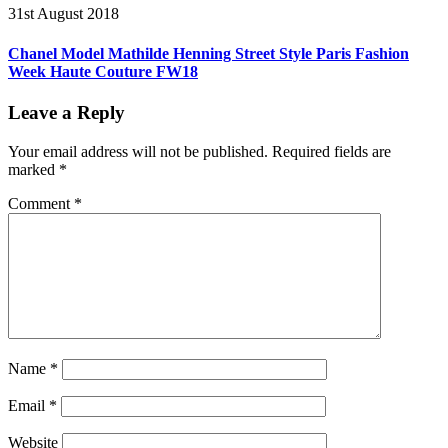
31st August 2018
Chanel Model Mathilde Henning Street Style Paris Fashion
Week Haute Couture FW18
Leave a Reply
Your email address will not be published.
Required fields are
marked
*
Comment
*
Name
*
Email
*
Website