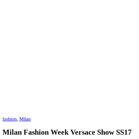
fashion
,
Milan
Milan Fashion Week Versace Show SS17