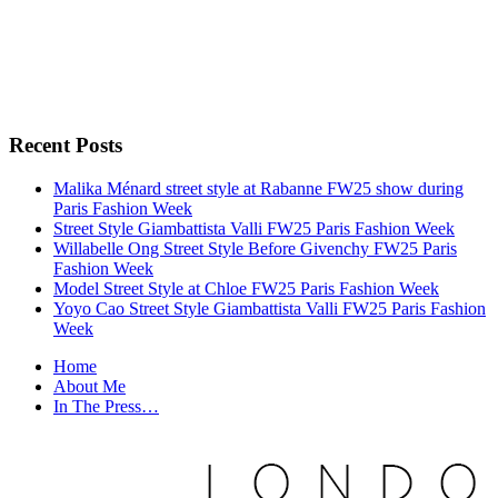
Recent Posts
Malika Ménard street style at Rabanne FW25 show during
Paris Fashion Week
Street Style Giambattista Valli FW25 Paris Fashion Week
Willabelle Ong Street Style Before Givenchy FW25 Paris
Fashion Week
Model Street Style at Chloe FW25 Paris Fashion Week
Yoyo Cao Street Style Giambattista Valli FW25 Paris Fashion
Week
Home
About Me
In The Press…