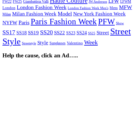
Haute Couture
LFW
FW22
Giambattista Valli
LFWM
FW25
JW Anderson
London Fashion Week
MFW
London
Mens
London Fashion Week Men's
Model
Milan Fashion Week
New York Fashion Week
Milan
Paris Fashion Week
PFW
Paris
NYFW
Show
Street
SS17
SS20
SS19
SS22
Street
SS18
SS24
SS23
SS25
Style
Week
Style
Sunglasses
Valentino
Streetstyle
Help the cause, click an Ad…..