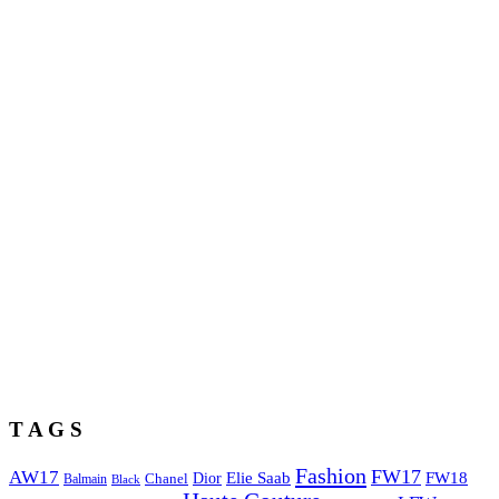
T A G S
Fashion
FW17
AW17
Elie Saab
FW18
Chanel
Dior
Balmain
Black