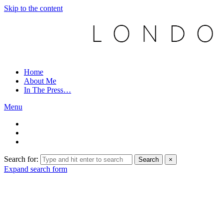
Skip to the content
Home
About Me
In The Press…
Menu
Search for:
Search
×
Expand search form