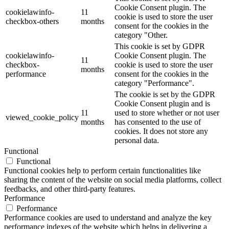
Cookie Consent plugin. The
cookielawinfo-
11
cookie is used to store the user
checkbox-others
months
consent for the cookies in the
category "Other.
This cookie is set by GDPR
cookielawinfo-
Cookie Consent plugin. The
11
checkbox-
cookie is used to store the user
months
performance
consent for the cookies in the
category "Performance".
The cookie is set by the GDPR
Cookie Consent plugin and is
11
used to store whether or not user
viewed_cookie_policy
months
has consented to the use of
cookies. It does not store any
personal data.
Functional
Functional
Functional cookies help to perform certain functionalities like
sharing the content of the website on social media platforms, collect
feedbacks, and other third-party features.
Performance
Performance
Performance cookies are used to understand and analyze the key
performance indexes of the website which helps in delivering a