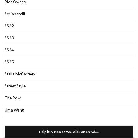
Rick Owens
Schiaparelli
SS22
SS23
SS24
SS25
Stella McCartney
Street Style
The Row
Uma Wang
Help buy me a coffee, click on an Ad…..