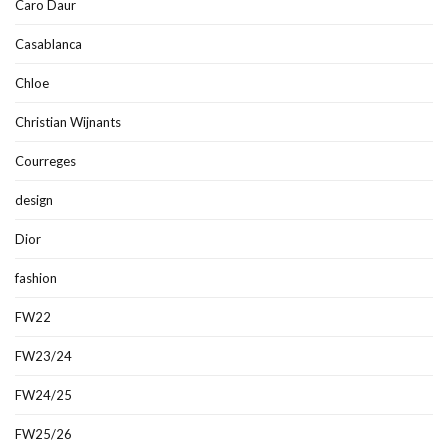
Caro Daur
Casablanca
Chloe
Christian Wijnants
Courreges
design
Dior
fashion
FW22
FW23/24
FW24/25
FW25/26