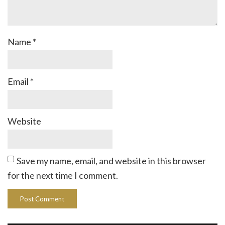
Name
*
Email
*
Website
Save my name, email, and website in this browser
for the next time I comment.