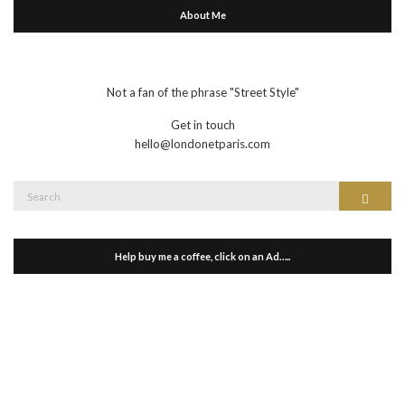
About Me
Not a fan of the phrase "Street Style"
Get in touch
hello@londonetparis.com
Search
Search
for:
Help buy me a coffee, click on an Ad…..