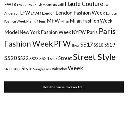
Haute Couture
FW18
FW22
FW25
Giambattista Valli
JW
London Fashion Week
LFW
London
LFWM
Anderson
London
MFW
Milan Fashion Week
Mens
Milan
Fashion Week Men's
Paris
Paris
Model
New York Fashion Week
NYFW
Fashion Week
PFW
SS17
SS18
SS19
Show
Street Style
SS20
Street
SS22
SS24
SS23
SS25
Week
Style
Valentino
Sunglasses
Streetstyle
Help the cause, click an Ad…..