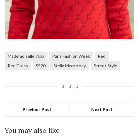
Mademoiselle Yulia
Paris Fashion Week
Red
Red Dress
SS20
Stella Mccartney
Street Style
Previous Post
Next Post
You may also like