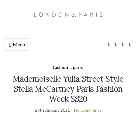
Menu
Ex
se
fo
fashion
,
paris
Mademoiselle Yulia Street Style
Stella McCartney Paris Fashion
Week SS20
29th January 2021
No Comments