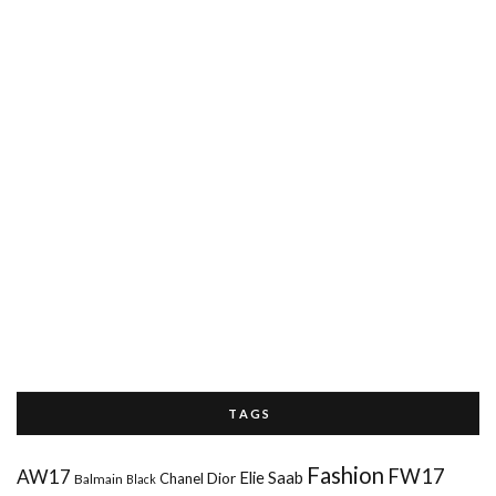
T A G S
Fashion
FW17
AW17
Elie Saab
Chanel
Dior
Balmain
Black