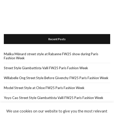
Recent Posts
Malika Ménard street style at Rabanne FW25 show during Paris
Fashion Week
Street Style Giambattista Valli FW25 Paris Fashion Week
Willabelle Ong Street Style Before Givenchy FW25 Paris Fashion Week
Model Street Style at Chloe FW25 Paris Fashion Week
Yoyo Cao Street Style Giambattista Valli FW25 Paris Fashion Week
We use cookies on our website to give you the most relevant