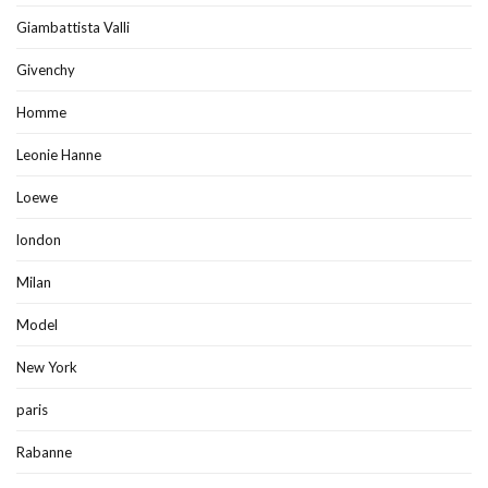
Giambattista Valli
Givenchy
Homme
Leonie Hanne
Loewe
london
Milan
Model
New York
paris
Rabanne