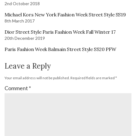
2nd October 2018
Michael Kors New York Fashion Week Street Style SS19
8th March 2017
Dior Street Style Paris Fashion Week Fall Winter 17
20th December 2019
Paris Fashion Week Balmain Street Style SS20 PFW
Leave a Reply
Your email address will not be published.
Required fields are marked
*
Comment
*