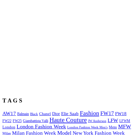
T A G S
Fashion
FW17
AW17
Elie Saab
FW18
Chanel
Dior
Balmain
Black
Haute Couture
LFW
FW22
Giambattista Valli
LFWM
FW25
JW Anderson
London Fashion Week
MFW
London
Mens
London Fashion Week Men's
Model
Milan Fashion Week
New York Fashion Week
Milan