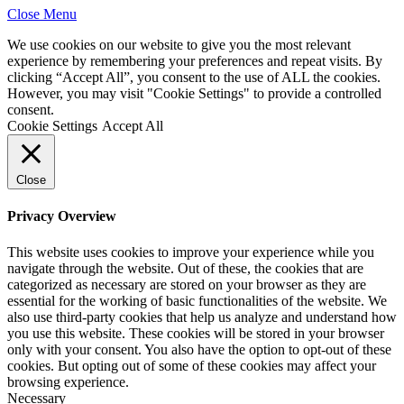
Close Menu
We use cookies on our website to give you the most relevant
experience by remembering your preferences and repeat visits. By
clicking “Accept All”, you consent to the use of ALL the cookies.
However, you may visit "Cookie Settings" to provide a controlled
consent.
Cookie Settings
Accept All
Close
Privacy Overview
This website uses cookies to improve your experience while you
navigate through the website. Out of these, the cookies that are
categorized as necessary are stored on your browser as they are
essential for the working of basic functionalities of the website. We
also use third-party cookies that help us analyze and understand how
you use this website. These cookies will be stored in your browser
only with your consent. You also have the option to opt-out of these
cookies. But opting out of some of these cookies may affect your
browsing experience.
Necessary