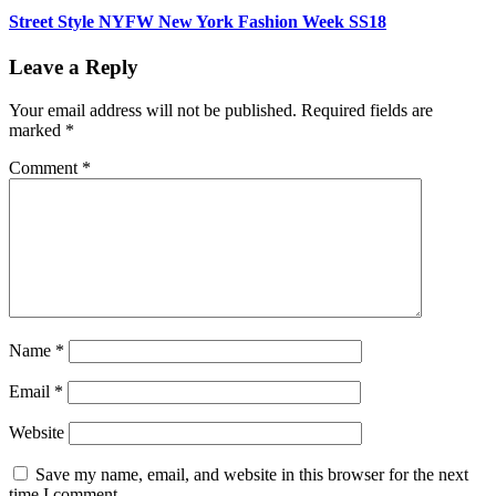
Street Style NYFW New York Fashion Week SS18
Leave a Reply
Your email address will not be published.
Required fields are
marked
*
Comment
*
Name
*
Email
*
Website
Save my name, email, and website in this browser for the next
time I comment.