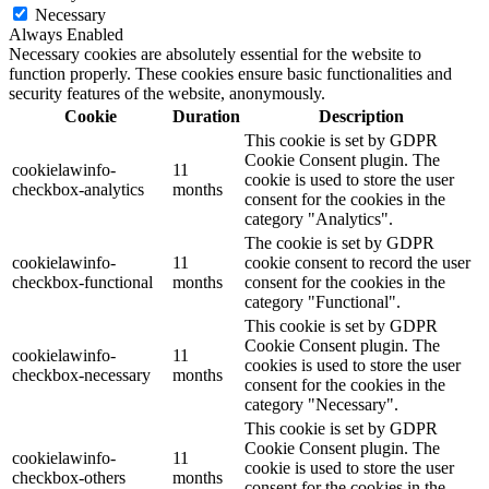
Necessary
Always Enabled
Necessary cookies are absolutely essential for the website to
function properly. These cookies ensure basic functionalities and
security features of the website, anonymously.
Cookie
Duration
Description
This cookie is set by GDPR
Cookie Consent plugin. The
cookielawinfo-
11
cookie is used to store the user
checkbox-analytics
months
consent for the cookies in the
category "Analytics".
The cookie is set by GDPR
cookielawinfo-
11
cookie consent to record the user
checkbox-functional
months
consent for the cookies in the
category "Functional".
This cookie is set by GDPR
Cookie Consent plugin. The
cookielawinfo-
11
cookies is used to store the user
checkbox-necessary
months
consent for the cookies in the
category "Necessary".
This cookie is set by GDPR
Cookie Consent plugin. The
cookielawinfo-
11
cookie is used to store the user
checkbox-others
months
consent for the cookies in the