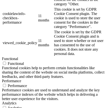
category "Other.
This cookie is set by GDPR
cookielawinfo-
Cookie Consent plugin. The
11
checkbox-
cookie is used to store the user
months
performance
consent for the cookies in the
category "Performance".
The cookie is set by the GDPR
Cookie Consent plugin and is
11
used to store whether or not user
viewed_cookie_policy
months
has consented to the use of
cookies. It does not store any
personal data.
Functional
Functional
Functional cookies help to perform certain functionalities like
sharing the content of the website on social media platforms, collect
feedbacks, and other third-party features.
Performance
Performance
Performance cookies are used to understand and analyze the key
performance indexes of the website which helps in delivering a
better user experience for the visitors.
Analytics
Analytics