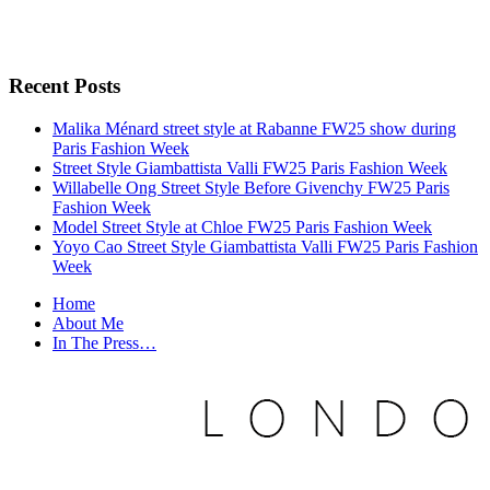
Recent Posts
Malika Ménard street style at Rabanne FW25 show during
Paris Fashion Week
Street Style Giambattista Valli FW25 Paris Fashion Week
Willabelle Ong Street Style Before Givenchy FW25 Paris
Fashion Week
Model Street Style at Chloe FW25 Paris Fashion Week
Yoyo Cao Street Style Giambattista Valli FW25 Paris Fashion
Week
Home
About Me
In The Press…