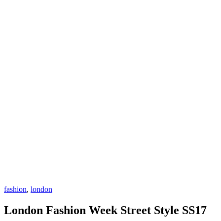
fashion
,
london
London Fashion Week Street Style SS17