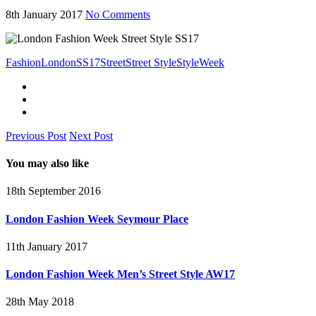
8th January 2017
No Comments
Fashion
London
SS17
Street
Street Style
Style
Week
Previous Post
Next Post
You may also like
18th September 2016
London Fashion Week Seymour Place
11th January 2017
London Fashion Week Men’s Street Style AW17
28th May 2018