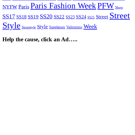
Paris Fashion Week
PFW
Paris
NYFW
Show
Street
SS17
SS20
SS19
SS22
Street
SS18
SS24
SS23
SS25
Style
Week
Style
Sunglasses
Valentino
Streetstyle
Help the cause, click an Ad…..