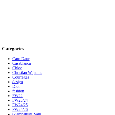
Categories
Caro Daur
Casablanca
Chloe
Christian Wijnants
Courreges
design
Dior
fashion
FW22
FW23/24
FW24/25
FW25/26
Giambattista Valli