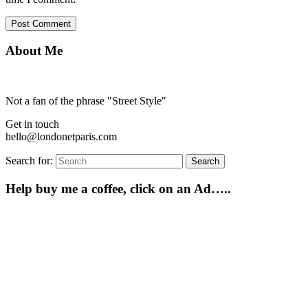
About Me
Not a fan of the phrase "Street Style"
Get in touch
hello@londonetparis.com
Search for:
Search
Help buy me a coffee, click on an Ad…..