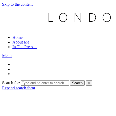
Skip to the content
Home
About Me
In The Press…
Menu
Search for:
Search
×
Expand search form