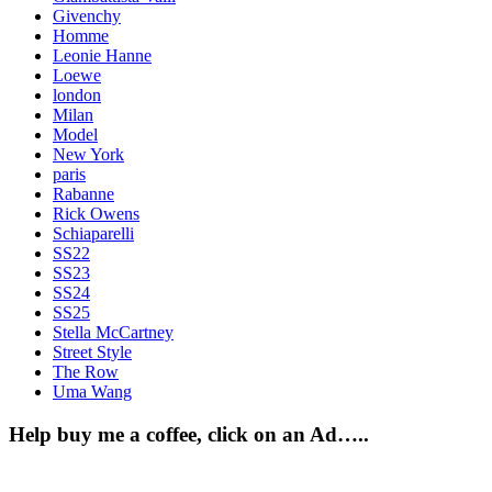
Givenchy
Homme
Leonie Hanne
Loewe
london
Milan
Model
New York
paris
Rabanne
Rick Owens
Schiaparelli
SS22
SS23
SS24
SS25
Stella McCartney
Street Style
The Row
Uma Wang
Help buy me a coffee, click on an Ad…..