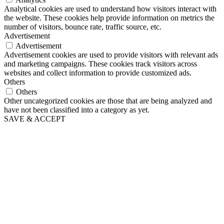
Analytical cookies are used to understand how visitors interact with
the website. These cookies help provide information on metrics the
number of visitors, bounce rate, traffic source, etc.
Advertisement
Advertisement
Advertisement cookies are used to provide visitors with relevant ads
and marketing campaigns. These cookies track visitors across
websites and collect information to provide customized ads.
Others
Others
Other uncategorized cookies are those that are being analyzed and
have not been classified into a category as yet.
SAVE & ACCEPT