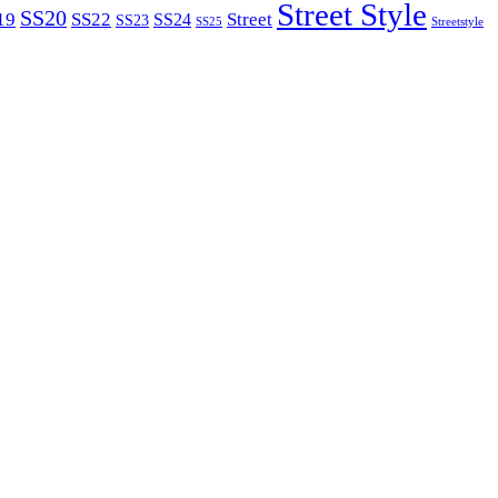
Street Style
SS20
19
SS22
Street
SS24
SS23
SS25
Streetstyle