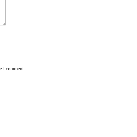
me I comment.