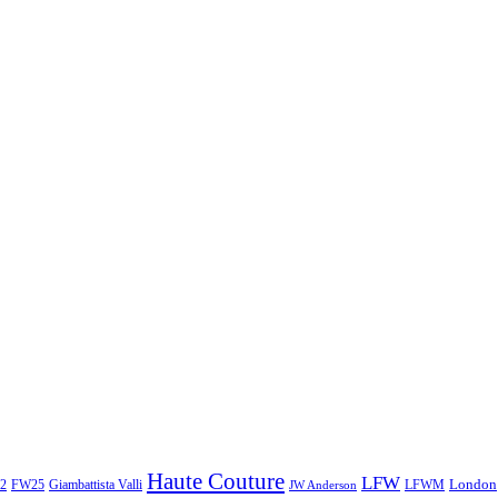
Haute Couture
LFW
London
2
Giambattista Valli
LFWM
FW25
JW Anderson