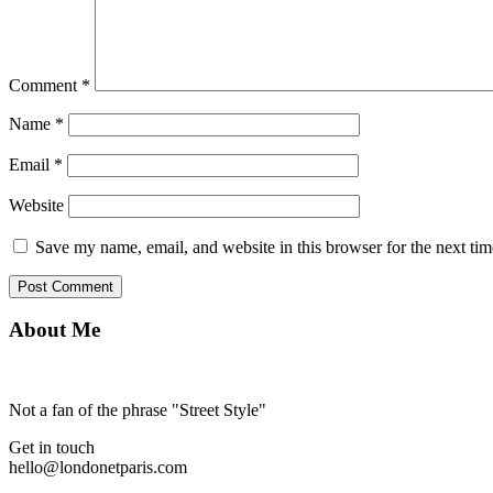
Comment
*
Name
*
Email
*
Website
Save my name, email, and website in this browser for the next ti
About Me
Not a fan of the phrase "Street Style"
Get in touch
hello@londonetparis.com