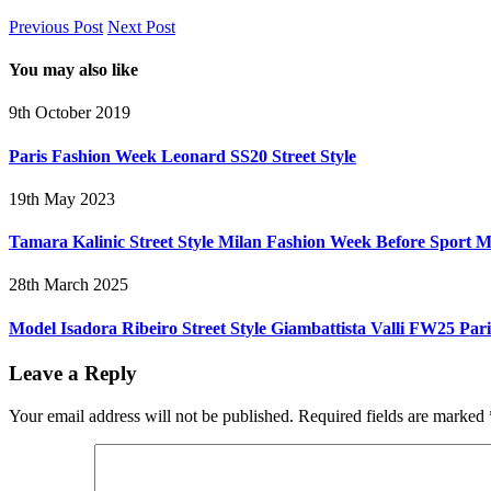
Previous Post
Next Post
You may also like
9th October 2019
Paris Fashion Week Leonard SS20 Street Style
19th May 2023
Tamara Kalinic Street Style Milan Fashion Week Before Sport
28th March 2025
Model Isadora Ribeiro Street Style Giambattista Valli FW25 Par
Leave a Reply
Your email address will not be published.
Required fields are marked