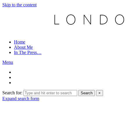
Skip to the content
Home
About Me
In The Press…
Menu
Search for:
Search
×
Expand search form