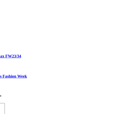
 Max FW23/34
is Fashion Week
*