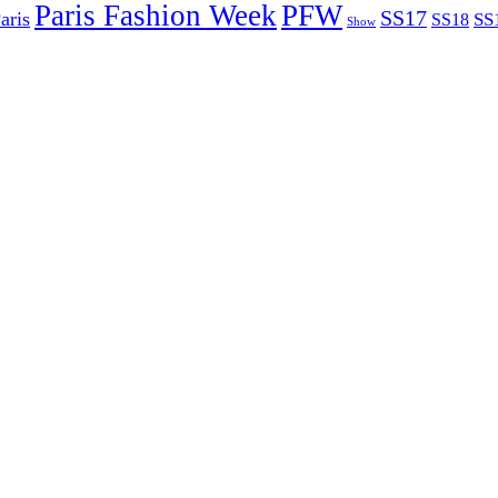
Paris Fashion Week
PFW
SS17
aris
SS
SS18
Show