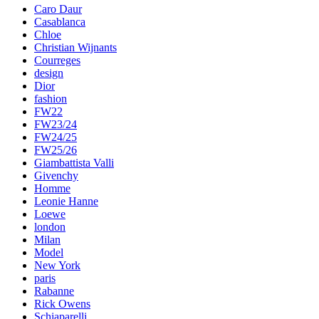
Caro Daur
Casablanca
Chloe
Christian Wijnants
Courreges
design
Dior
fashion
FW22
FW23/24
FW24/25
FW25/26
Giambattista Valli
Givenchy
Homme
Leonie Hanne
Loewe
london
Milan
Model
New York
paris
Rabanne
Rick Owens
Schiaparelli