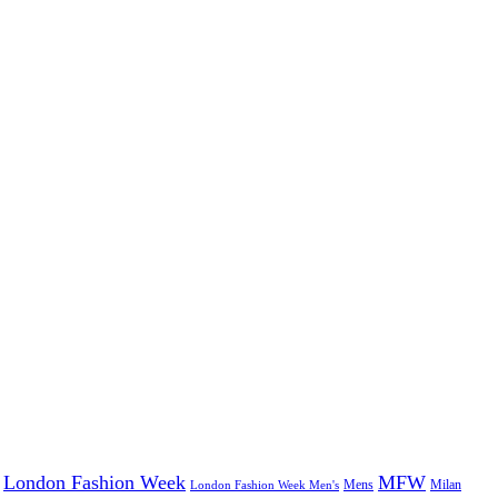
London Fashion Week
MFW
Mens
London Fashion Week Men's
Milan