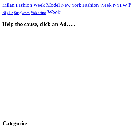
Model
P
Milan Fashion Week
New York Fashion Week
NYFW
Week
Style
Sunglasses
Valentino
Help the cause, click an Ad…..
Categories