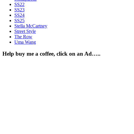
SS22
SS23
SS24
SS25
Stella McCartney
Street Style
The Row
Uma Wang
Help buy me a coffee, click on an Ad…..