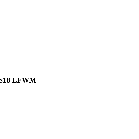
 SS18 LFWM