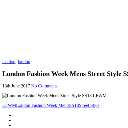
fashion
,
london
London Fashion Week Mens Street Style
13th June 2017
No Comments
LFWM
London Fashion Week Men's
SS18
Street Style