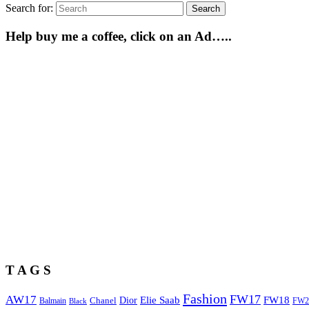
Search for:
Search
Help buy me a coffee, click on an Ad…..
T A G S
Fashion
FW17
AW17
Elie Saab
FW18
Chanel
Dior
Balmain
FW2
Black