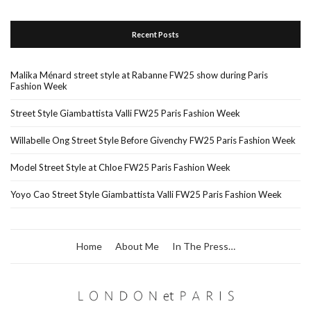
Recent Posts
Malika Ménard street style at Rabanne FW25 show during Paris
Fashion Week
Street Style Giambattista Valli FW25 Paris Fashion Week
Willabelle Ong Street Style Before Givenchy FW25 Paris Fashion Week
Model Street Style at Chloe FW25 Paris Fashion Week
Yoyo Cao Street Style Giambattista Valli FW25 Paris Fashion Week
Home
About Me
In The Press…