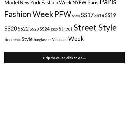
Paris
Paris
Model
New York Fashion Week
NYFW
Fashion Week
PFW
SS17
SS18
SS19
Show
Street Style
SS20
Street
SS22
SS24
SS23
SS25
Week
Style
Valentino
Sunglasses
Streetstyle
Help the cause, click an Ad…..