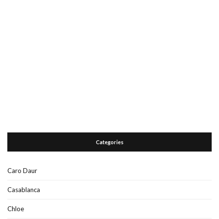
Categories
Caro Daur
Casablanca
Chloe