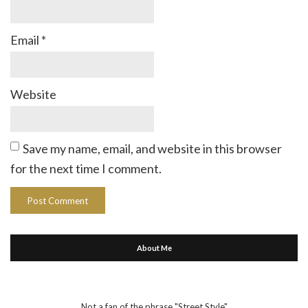
Email
*
Website
Save my name, email, and website in this browser
for the next time I comment.
About Me
Not a fan of the phrase "Street Style"