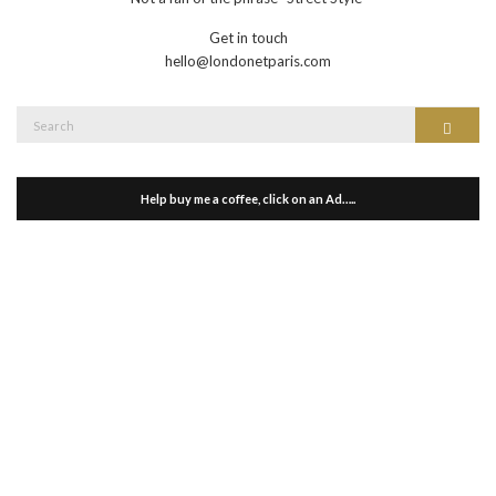
Get in touch
hello@londonetparis.com
Search
Search
for:
Help buy me a coffee, click on an Ad…..