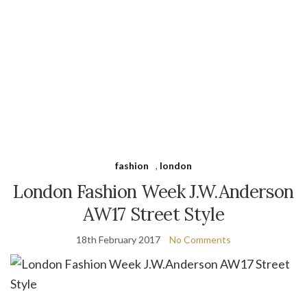
fashion
,
london
London Fashion Week J.W.Anderson
AW17 Street Style
18th February 2017
No Comments