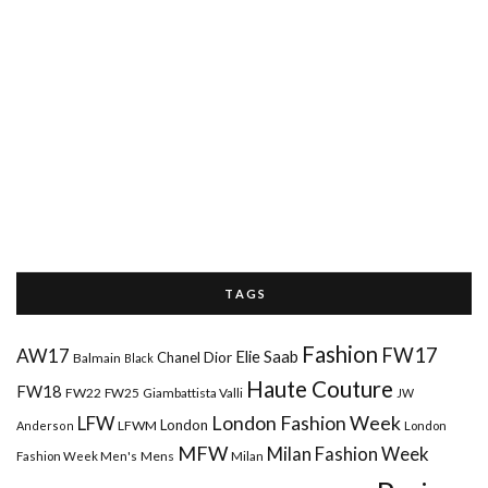
T A G S
Fashion
FW17
AW17
Elie Saab
Chanel
Dior
Balmain
Black
Haute Couture
FW18
FW22
FW25
Giambattista Valli
JW
London Fashion Week
LFW
London
LFWM
Anderson
London
MFW
Milan Fashion Week
Mens
Milan
Fashion Week Men's