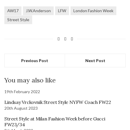
AW17
J.W.Anderson
LFW
London Fashion Week
Street Style
Previous Post
Next Post
You may also like
19th February 2022
Lindsay Vrckovnik Street Style NYFW Coach FW22
20th August 2023
Street Style at Milan Fashion Week before Gucci
FW23/34