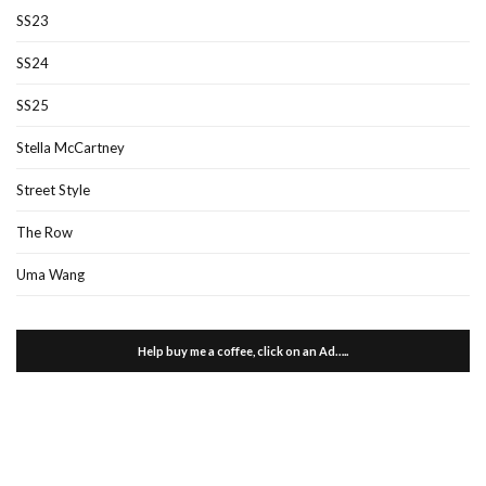
SS23
SS24
SS25
Stella McCartney
Street Style
The Row
Uma Wang
Help buy me a coffee, click on an Ad…..