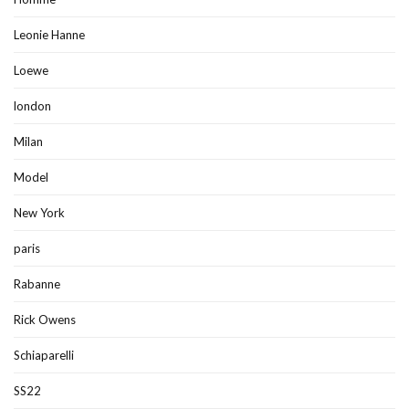
Leonie Hanne
Loewe
london
Milan
Model
New York
paris
Rabanne
Rick Owens
Schiaparelli
SS22