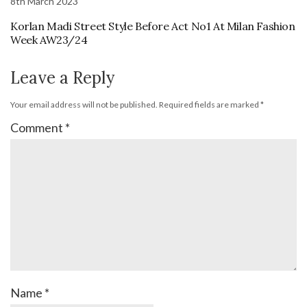
8th March 2023
Korlan Madi Street Style Before Act No1 At Milan Fashion
Week AW23/24
Leave a Reply
Your email address will not be published.
Required fields are marked
*
Comment
*
Name
*