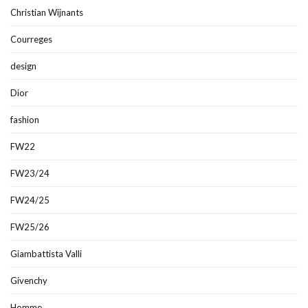
Christian Wijnants
Courreges
design
Dior
fashion
FW22
FW23/24
FW24/25
FW25/26
Giambattista Valli
Givenchy
Homme