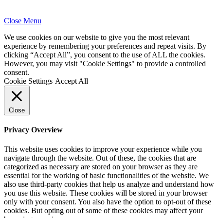
Close Menu
We use cookies on our website to give you the most relevant
experience by remembering your preferences and repeat visits. By
clicking “Accept All”, you consent to the use of ALL the cookies.
However, you may visit "Cookie Settings" to provide a controlled
consent.
Cookie Settings
Accept All
Close
Privacy Overview
This website uses cookies to improve your experience while you
navigate through the website. Out of these, the cookies that are
categorized as necessary are stored on your browser as they are
essential for the working of basic functionalities of the website. We
also use third-party cookies that help us analyze and understand how
you use this website. These cookies will be stored in your browser
only with your consent. You also have the option to opt-out of these
cookies. But opting out of some of these cookies may affect your