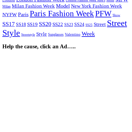
London
Mens
London Fashion Week Men's
Model
Milan Fashion Week
New York Fashion Week
Milan
Paris Fashion Week
PFW
Paris
NYFW
Show
Street
SS17
SS20
SS19
SS22
Street
SS18
SS24
SS23
SS25
Style
Week
Style
Sunglasses
Valentino
Streetstyle
Help the cause, click an Ad…..