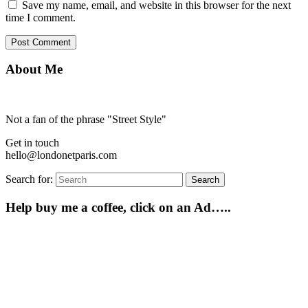
Save my name, email, and website in this browser for the next
time I comment.
About Me
Not a fan of the phrase "Street Style"
Get in touch
hello@londonetparis.com
Search for:
Search
Help buy me a coffee, click on an Ad…..