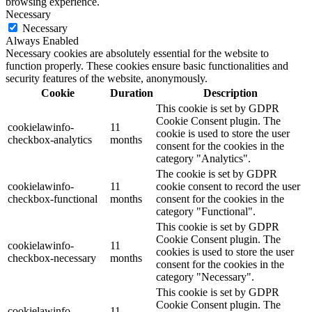
browsing experience.
Necessary
Necessary
Always Enabled
Necessary cookies are absolutely essential for the website to
function properly. These cookies ensure basic functionalities and
security features of the website, anonymously.
Cookie
Duration
Description
This cookie is set by GDPR
Cookie Consent plugin. The
cookielawinfo-
11
cookie is used to store the user
checkbox-analytics
months
consent for the cookies in the
category "Analytics".
The cookie is set by GDPR
cookielawinfo-
11
cookie consent to record the user
checkbox-functional
months
consent for the cookies in the
category "Functional".
This cookie is set by GDPR
Cookie Consent plugin. The
cookielawinfo-
11
cookies is used to store the user
checkbox-necessary
months
consent for the cookies in the
category "Necessary".
This cookie is set by GDPR
Cookie Consent plugin. The
cookielawinfo-
11