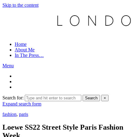
Skip to the content
Home
About Me
In The Press…
Menu
Search for:
Search
×
Expand search form
fashion
,
paris
Loewe SS22 Street Style Paris Fashion
Week