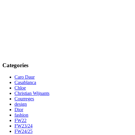
Categories
Caro Daur
Casablanca
Chloe
Christian Wijnants
Courreges
design
Dior
fashion
FW22
FW23/24
FW24/25