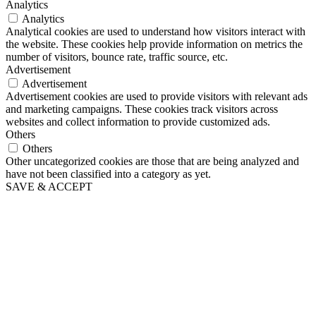
Analytics
Analytics
Analytical cookies are used to understand how visitors interact with
the website. These cookies help provide information on metrics the
number of visitors, bounce rate, traffic source, etc.
Advertisement
Advertisement
Advertisement cookies are used to provide visitors with relevant ads
and marketing campaigns. These cookies track visitors across
websites and collect information to provide customized ads.
Others
Others
Other uncategorized cookies are those that are being analyzed and
have not been classified into a category as yet.
SAVE & ACCEPT