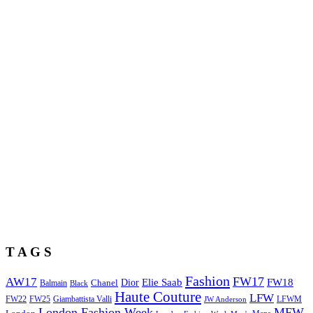
T A G S
Fashion
FW17
AW17
Elie Saab
FW18
Chanel
Dior
Balmain
Black
Haute Couture
LFW
FW22
Giambattista Valli
LFWM
FW25
JW Anderson
London Fashion Week
MFW