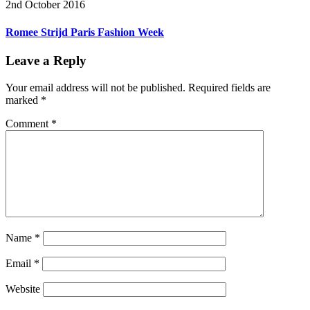
2nd October 2016
Romee Strijd Paris Fashion Week
Leave a Reply
Your email address will not be published.
Required fields are
marked
*
Comment
*
Name
*
Email
*
Website