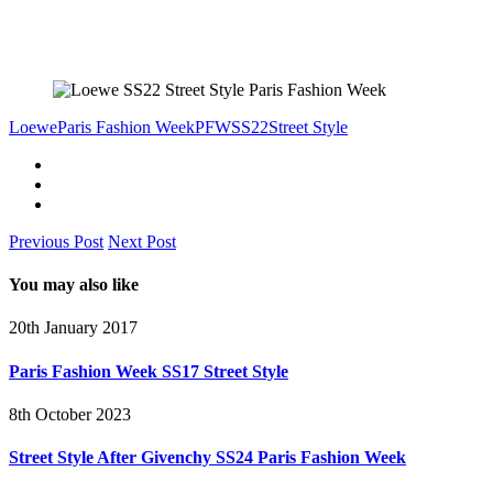
Loewe
Paris Fashion Week
PFW
SS22
Street Style
Previous Post
Next Post
You may also like
20th January 2017
Paris Fashion Week SS17 Street Style
8th October 2023
Street Style After Givenchy SS24 Paris Fashion Week