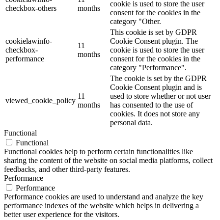
cookie is used to store the user
checkbox-others
months
consent for the cookies in the
category "Other.
This cookie is set by GDPR
cookielawinfo-
Cookie Consent plugin. The
11
checkbox-
cookie is used to store the user
months
performance
consent for the cookies in the
category "Performance".
The cookie is set by the GDPR
Cookie Consent plugin and is
11
used to store whether or not user
viewed_cookie_policy
months
has consented to the use of
cookies. It does not store any
personal data.
Functional
Functional
Functional cookies help to perform certain functionalities like
sharing the content of the website on social media platforms, collect
feedbacks, and other third-party features.
Performance
Performance
Performance cookies are used to understand and analyze the key
performance indexes of the website which helps in delivering a
better user experience for the visitors.