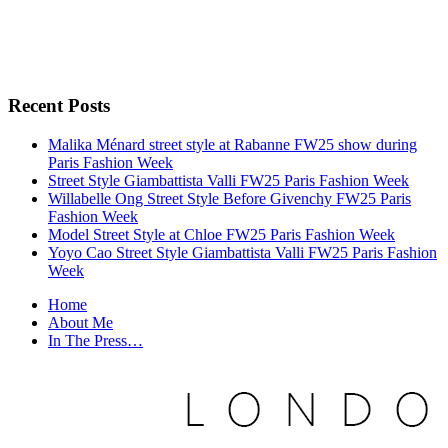
Recent Posts
Malika Ménard street style at Rabanne FW25 show during
Paris Fashion Week
Street Style Giambattista Valli FW25 Paris Fashion Week
Willabelle Ong Street Style Before Givenchy FW25 Paris
Fashion Week
Model Street Style at Chloe FW25 Paris Fashion Week
Yoyo Cao Street Style Giambattista Valli FW25 Paris Fashion
Week
Home
About Me
In The Press…