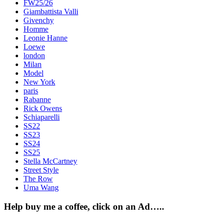
FW25/26
Giambattista Valli
Givenchy
Homme
Leonie Hanne
Loewe
london
Milan
Model
New York
paris
Rabanne
Rick Owens
Schiaparelli
SS22
SS23
SS24
SS25
Stella McCartney
Street Style
The Row
Uma Wang
Help buy me a coffee, click on an Ad…..