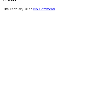
10th February 2022
No Comments