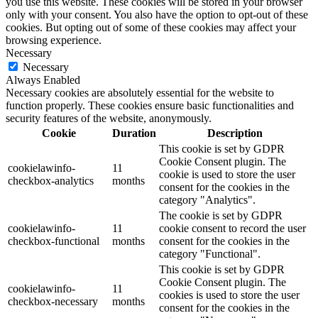
you use this website. These cookies will be stored in your browser
only with your consent. You also have the option to opt-out of these
cookies. But opting out of some of these cookies may affect your
browsing experience.
Necessary
Necessary
Always Enabled
Necessary cookies are absolutely essential for the website to
function properly. These cookies ensure basic functionalities and
security features of the website, anonymously.
Cookie
Duration
Description
This cookie is set by GDPR
Cookie Consent plugin. The
cookielawinfo-
11
cookie is used to store the user
checkbox-analytics
months
consent for the cookies in the
category "Analytics".
The cookie is set by GDPR
cookielawinfo-
11
cookie consent to record the user
checkbox-functional
months
consent for the cookies in the
category "Functional".
This cookie is set by GDPR
Cookie Consent plugin. The
cookielawinfo-
11
cookies is used to store the user
checkbox-necessary
months
consent for the cookies in the