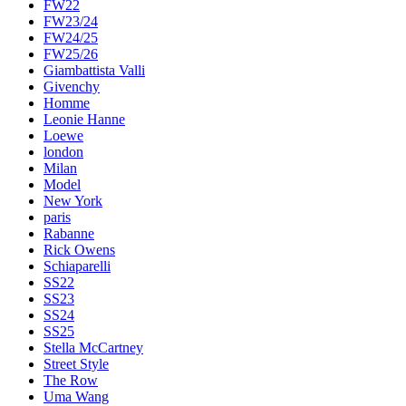
FW22
FW23/24
FW24/25
FW25/26
Giambattista Valli
Givenchy
Homme
Leonie Hanne
Loewe
london
Milan
Model
New York
paris
Rabanne
Rick Owens
Schiaparelli
SS22
SS23
SS24
SS25
Stella McCartney
Street Style
The Row
Uma Wang