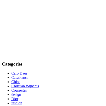
Categories
Caro Daur
Casablanca
Chloe
Christian Wijnants
Courreges
design
Dior
fashion