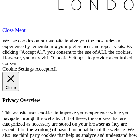
Close Menu
We use cookies on our website to give you the most relevant
experience by remembering your preferences and repeat visits. By
clicking “Accept All”, you consent to the use of ALL the cookies.
However, you may visit "Cookie Settings" to provide a controlled
consent.
Cookie Settings
Accept All
Close
Privacy Overview
This website uses cookies to improve your experience while you
navigate through the website. Out of these, the cookies that are
categorized as necessary are stored on your browser as they are
essential for the working of basic functionalities of the website. We
also use third-party cookies that help us analyze and understand how