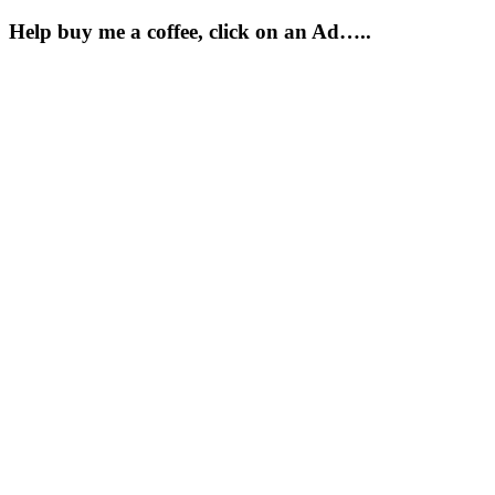
Help buy me a coffee, click on an Ad…..