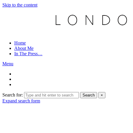
Skip to the content
Home
About Me
In The Press…
Menu
Search for:
Search
×
Expand search form