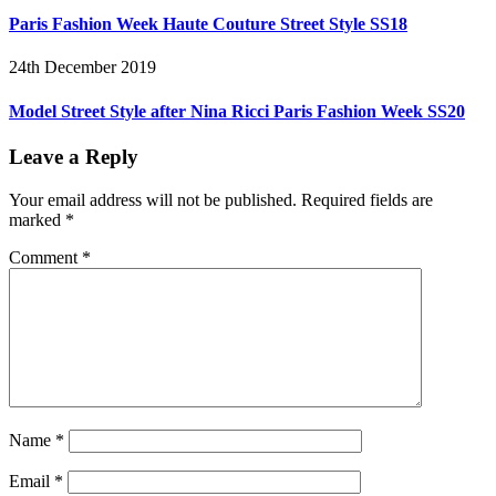
Paris Fashion Week Haute Couture Street Style SS18
24th December 2019
Model Street Style after Nina Ricci Paris Fashion Week SS20
Leave a Reply
Your email address will not be published.
Required fields are
marked
*
Comment
*
Name
*
Email
*