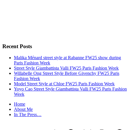
Recent Posts
Malika Ménard street style at Rabanne FW25 show during
Paris Fashion Week
Street Style Giambattista Valli FW25 Paris Fashion Week
Willabelle Ong Street Style Before Givenchy FW25 Paris
Fashion Week
Model Street Style at Chloe FW25 Paris Fashion Week
Yoyo Cao Street Style Giambattista Valli FW25 Paris Fashion
Week
Home
About Me
In The Press…