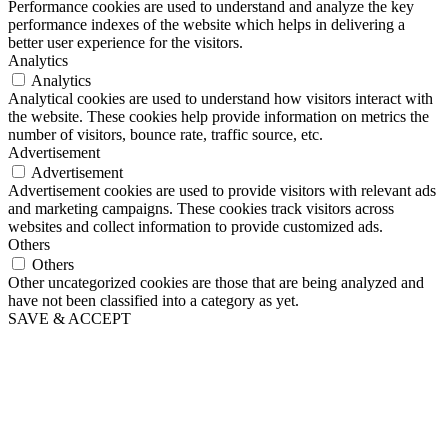
Performance cookies are used to understand and analyze the key
performance indexes of the website which helps in delivering a
better user experience for the visitors.
Analytics
Analytics
Analytical cookies are used to understand how visitors interact with
the website. These cookies help provide information on metrics the
number of visitors, bounce rate, traffic source, etc.
Advertisement
Advertisement
Advertisement cookies are used to provide visitors with relevant ads
and marketing campaigns. These cookies track visitors across
websites and collect information to provide customized ads.
Others
Others
Other uncategorized cookies are those that are being analyzed and
have not been classified into a category as yet.
SAVE & ACCEPT