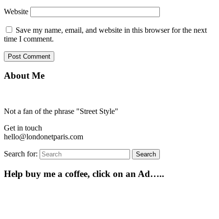
Website
Save my name, email, and website in this browser for the next
time I comment.
About Me
Not a fan of the phrase "Street Style"
Get in touch
hello@londonetparis.com
Search for:
Search
Help buy me a coffee, click on an Ad…..