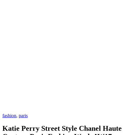
fashion
,
paris
Katie Perry Street Style Chanel Haute