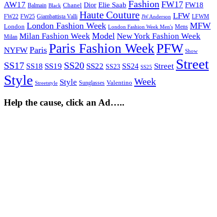
Fashion
FW17
AW17
Elie Saab
FW18
Chanel
Dior
Balmain
Black
Haute Couture
LFW
FW22
Giambattista Valli
LFWM
FW25
JW Anderson
London Fashion Week
MFW
London
Mens
London Fashion Week Men's
Model
Milan Fashion Week
New York Fashion Week
Milan
Paris Fashion Week
PFW
Paris
NYFW
Show
Street
SS17
SS20
SS19
SS22
Street
SS18
SS24
SS23
SS25
Style
Week
Style
Sunglasses
Valentino
Streetstyle
Help the cause, click an Ad…..