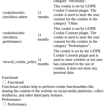
category "Necessary".
This cookie is set by GDPR
Cookie Consent plugin. The
cookielawinfo-
11
cookie is used to store the user
checkbox-others
months
consent for the cookies in the
category "Other.
This cookie is set by GDPR
cookielawinfo-
Cookie Consent plugin. The
11
checkbox-
cookie is used to store the user
months
performance
consent for the cookies in the
category "Performance".
The cookie is set by the GDPR
Cookie Consent plugin and is
11
used to store whether or not user
viewed_cookie_policy
months
has consented to the use of
cookies. It does not store any
personal data.
Functional
Functional
Functional cookies help to perform certain functionalities like
sharing the content of the website on social media platforms, collect
feedbacks, and other third-party features.
Performance
Performance