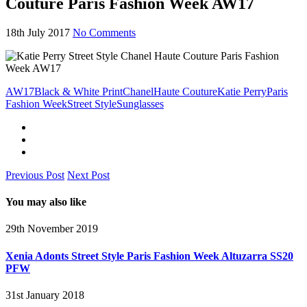
Couture Paris Fashion Week AW17
18th July 2017
No Comments
AW17
Black & White Print
Chanel
Haute Couture
Katie Perry
Paris
Fashion Week
Street Style
Sunglasses
Previous Post
Next Post
You may also like
29th November 2019
Xenia Adonts Street Style Paris Fashion Week Altuzarra SS20
PFW
31st January 2018